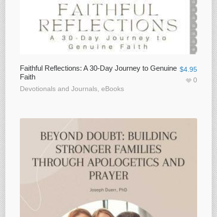
Faithful Reflections: A 30-Day Journey to Genuine
$
4.95
Faith
0
Devotionals and Journals
,
eBooks