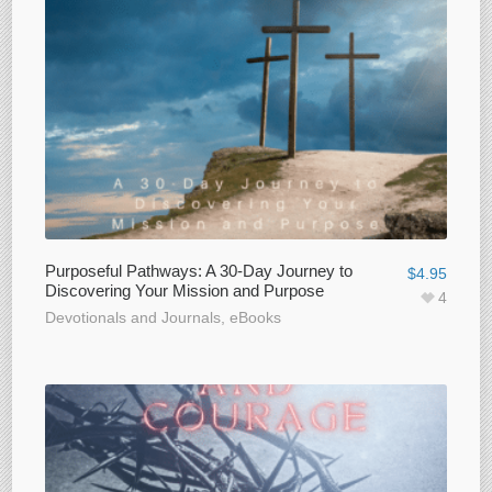
Purposeful Pathways: A 30-Day Journey to
$
4.95
Discovering Your Mission and Purpose
4
Devotionals and Journals
,
eBooks