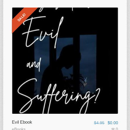
SALE!
Evil Ebook
$
4.95
$
0.00
eBooks
0