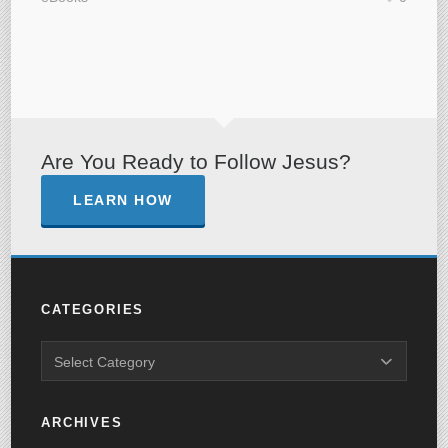
Are You Ready to Follow Jesus?
LEARN HOW
CATEGORIES
ARCHIVES