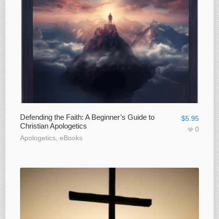
Defending the Faith: A Beginner’s Guide to
$
5.95
Christian Apologetics
0
Apologetics
,
eBooks