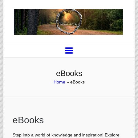
eBooks
Home
»
eBooks
eBooks
Step into a world of knowledge and inspiration! Explore