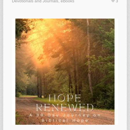
Devotionals and Journals
,
eBooks
3