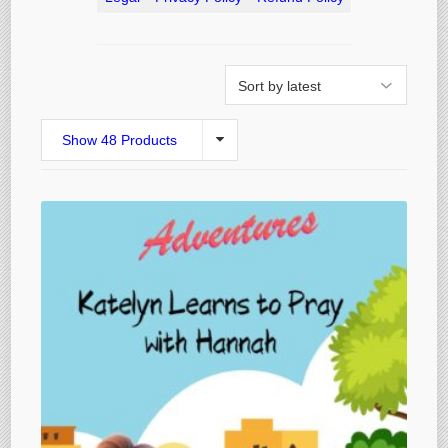
Show 48 Products