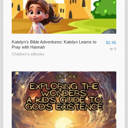
Katelyn’s Bible Adventures: Katelyn Learns to
$
2.95
Pray with Hannah
0
Children's eBooks