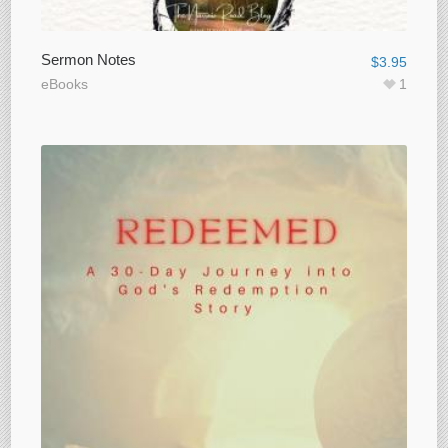
Sermon Notes
$
3.95
eBooks
1