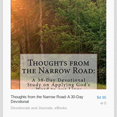
Thoughts from the Narrow Road: A 30-Day
$
4.95
Devotional
0
Devotionals and Journals
,
eBooks