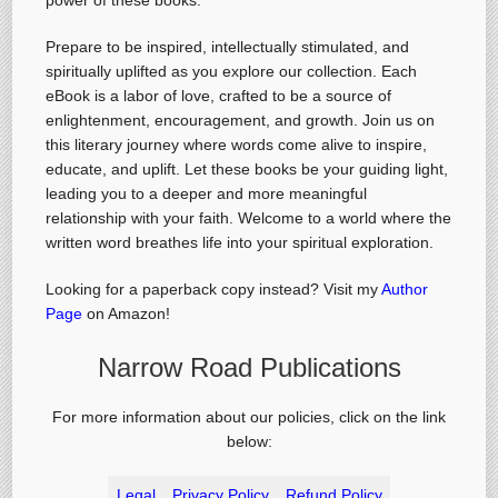
Prepare to be inspired, intellectually stimulated, and
spiritually uplifted as you explore our collection. Each
eBook is a labor of love, crafted to be a source of
enlightenment, encouragement, and growth. Join us on
this literary journey where words come alive to inspire,
educate, and uplift. Let these books be your guiding light,
leading you to a deeper and more meaningful
relationship with your faith. Welcome to a world where the
written word breathes life into your spiritual exploration.
Looking for a paperback copy instead? Visit my
Author
Page
on Amazon!
Narrow Road Publications
For more information about our policies, click on the link
below:
Legal
Privacy Policy
Refund Policy