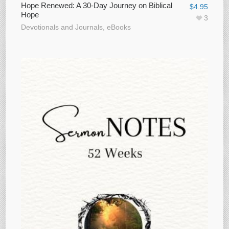
Hope Renewed: A 30-Day Journey on Biblical
$
4.95
Hope
3
Devotionals and Journals
,
eBooks