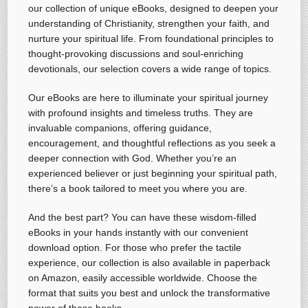
our collection of unique eBooks, designed to deepen your
understanding of Christianity, strengthen your faith, and
nurture your spiritual life. From foundational principles to
thought-provoking discussions and soul-enriching
devotionals, our selection covers a wide range of topics.
Our eBooks are here to illuminate your spiritual journey
with profound insights and timeless truths. They are
invaluable companions, offering guidance,
encouragement, and thoughtful reflections as you seek a
deeper connection with God. Whether you’re an
experienced believer or just beginning your spiritual path,
there’s a book tailored to meet you where you are.
And the best part? You can have these wisdom-filled
eBooks in your hands instantly with our convenient
download option. For those who prefer the tactile
experience, our collection is also available in paperback
on Amazon, easily accessible worldwide. Choose the
format that suits you best and unlock the transformative
power of these books.