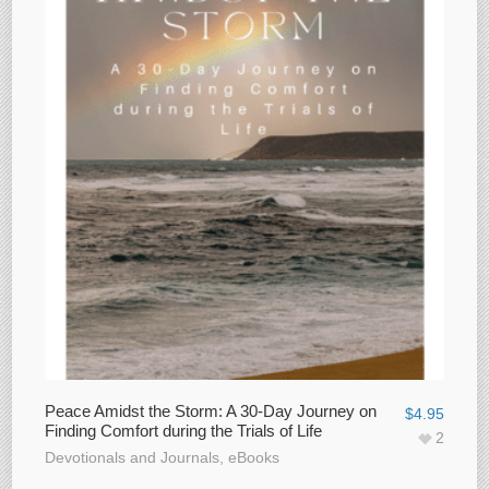
Peace Amidst the Storm: A 30-Day Journey on
$
4.95
Finding Comfort during the Trials of Life
2
Devotionals and Journals
,
eBooks