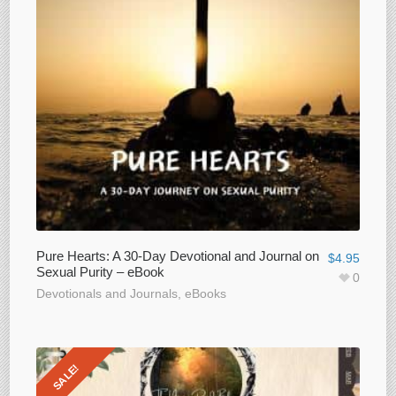
Pure Hearts: A 30-Day Devotional and Journal on
$
4.95
Sexual Purity – eBook
0
Devotionals and Journals
,
eBooks
SALE!