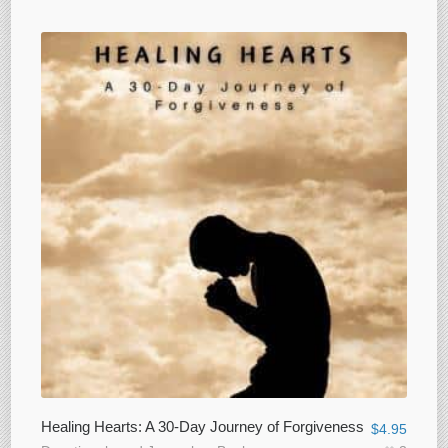
Healing Hearts: A 30-Day Journey of Forgiveness
$
4.95