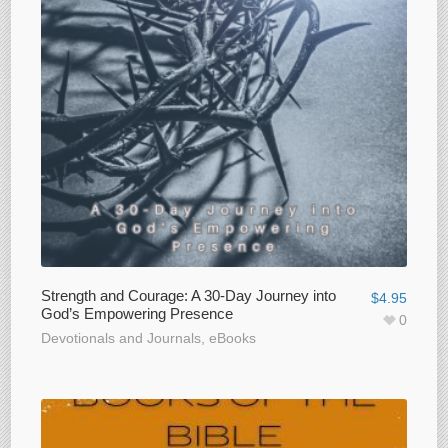
Strength and Courage: A 30-Day Journey into
$
4.95
God’s Empowering Presence
0
Devotionals and Journals
,
eBooks