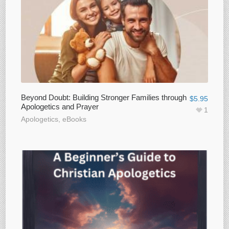
Beyond Doubt: Building Stronger Families through
$
5.95
Apologetics and Prayer
1
Apologetics
,
eBooks