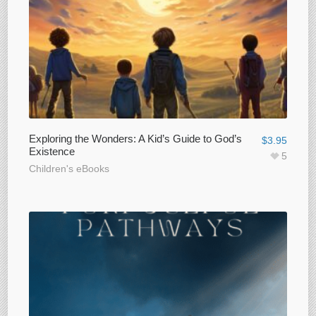
Exploring the Wonders: A Kid’s Guide to God’s
$
3.95
Existence
5
Children's eBooks