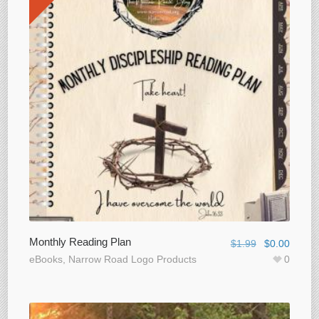
Monthly Reading Plan
$
1.99
$
0.00
eBooks
,
Narrow Road Logo Products
0