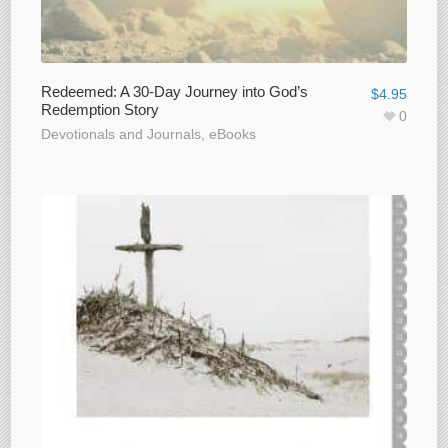
Redeemed: A 30-Day Journey into God’s
$
4.95
Redemption Story
0
Devotionals and Journals
,
eBooks