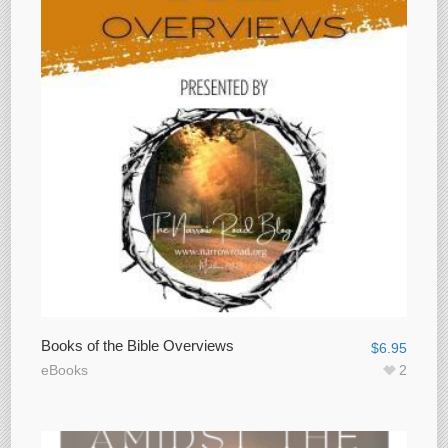
Books of the Bible Overviews
$
6.95
eBooks
2