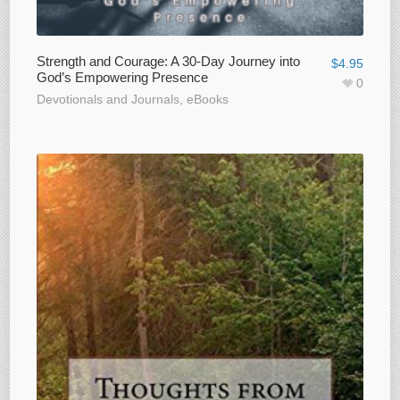
Strength and Courage: A 30-Day Journey into
$
4.95
God’s Empowering Presence
0
Devotionals and Journals
,
eBooks