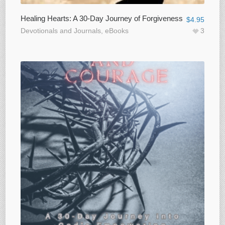
Healing Hearts: A 30-Day Journey of Forgiveness
$
4.95
Devotionals and Journals
,
eBooks
3