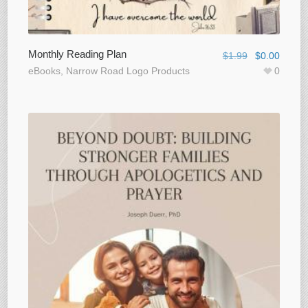
Monthly Reading Plan
$
1.99
$
0.00
eBooks
,
Narrow Road Logo Products
0