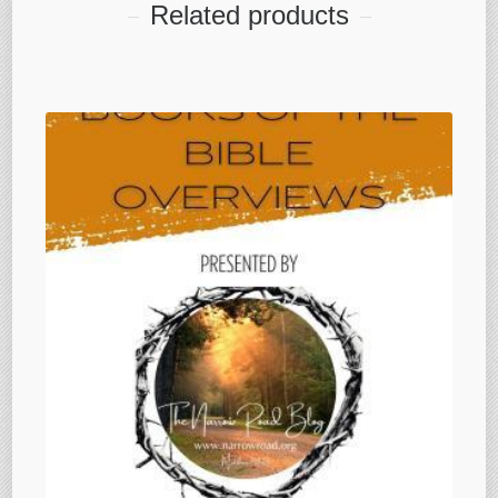
Related products