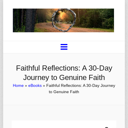
Faithful Reflections: A 30-Day
Journey to Genuine Faith
Home
»
eBooks
»
Faithful Reflections: A 30-Day Journey
to Genuine Faith