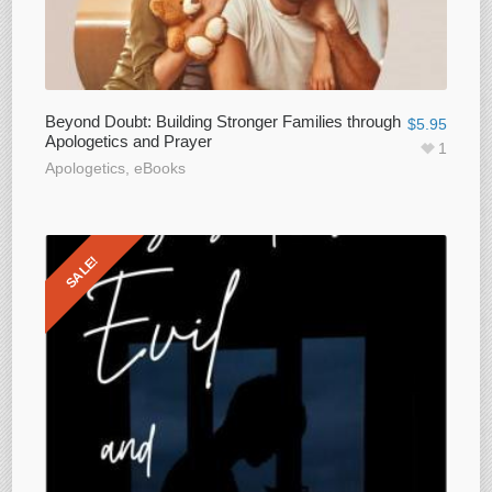
Beyond Doubt: Building Stronger Families through
$
5.95
Apologetics and Prayer
1
Apologetics
,
eBooks
SALE!