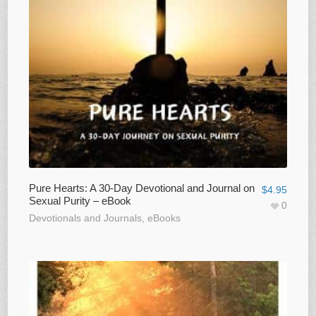
Pure Hearts: A 30-Day Devotional and Journal on
$
4.95
Sexual Purity – eBook
0
Devotionals and Journals
,
eBooks