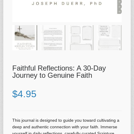
Faithful Reflections: A 30-Day
Journey to Genuine Faith
$
4.95
This journal is designed to guide you toward cultivating a
deep and authentic connection with your faith. Immerse
yourself in daily reflections, carefully curated Scripture