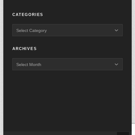
CATEGORIES
ARCHIVES