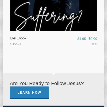
Evil Ebook
$
4.95
$
0.00
eBooks
0
Are You Ready to Follow Jesus?
LEARN HOW