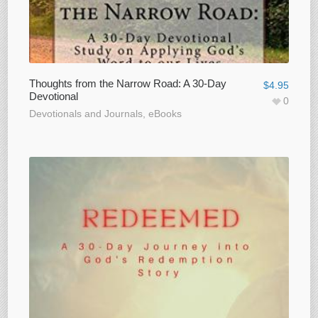
Thoughts from the Narrow Road: A 30-Day
$
4.95
Devotional
0
Devotionals and Journals
,
eBooks