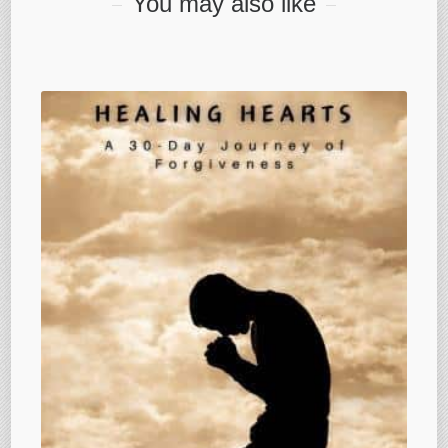
You may also like