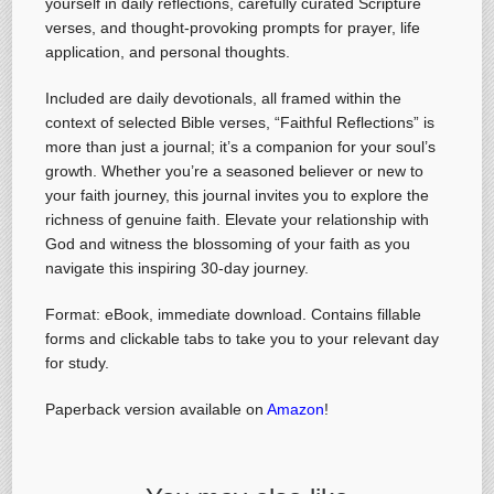
yourself in daily reflections, carefully curated Scripture
verses, and thought-provoking prompts for prayer, life
application, and personal thoughts.
Included are daily devotionals, all framed within the
context of selected Bible verses, “Faithful Reflections” is
more than just a journal; it’s a companion for your soul’s
growth. Whether you’re a seasoned believer or new to
your faith journey, this journal invites you to explore the
richness of genuine faith. Elevate your relationship with
God and witness the blossoming of your faith as you
navigate this inspiring 30-day journey.
Format: eBook, immediate download. Contains fillable
forms and clickable tabs to take you to your relevant day
for study.
Paperback version available on
Amazon
!