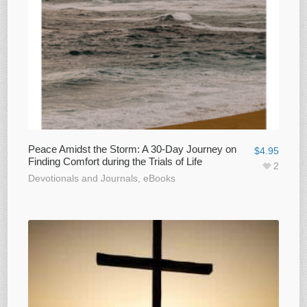
Peace Amidst the Storm: A 30-Day Journey on
$
4.95
Finding Comfort during the Trials of Life
2
Devotionals and Journals
,
eBooks