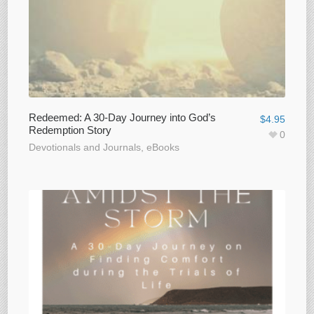
Redeemed: A 30-Day Journey into God’s
$
4.95
Redemption Story
0
Devotionals and Journals
,
eBooks