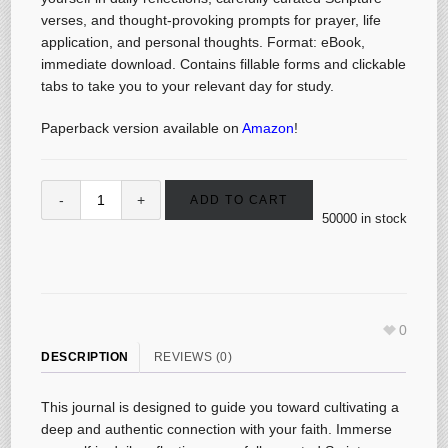
verses, and thought-provoking prompts for prayer, life
application, and personal thoughts. Format: eBook,
immediate download. Contains fillable forms and clickable
tabs to take you to your relevant day for study.
Paperback version available on
Amazon
!
ADD TO CART
50000 in stock
0
DESCRIPTION
REVIEWS (0)
This journal is designed to guide you toward cultivating a
deep and authentic connection with your faith. Immerse