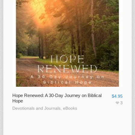
Hope Renewed: A 30-Day Journey on Biblical
$
4.95
Hope
3
Devotionals and Journals
,
eBooks