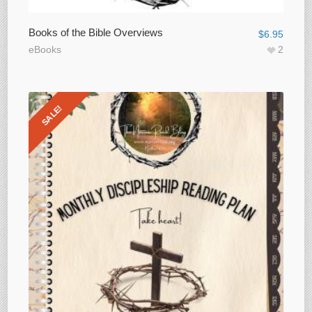
Books of the Bible Overviews
$
6.95
eBooks
2
SALE!