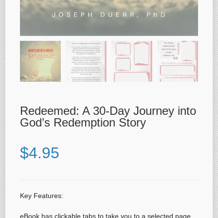
Redeemed: A 30-Day Journey into
God’s Redemption Story
$
4.95
Key Features:
eBook has clickable tabs to take you to a selected page