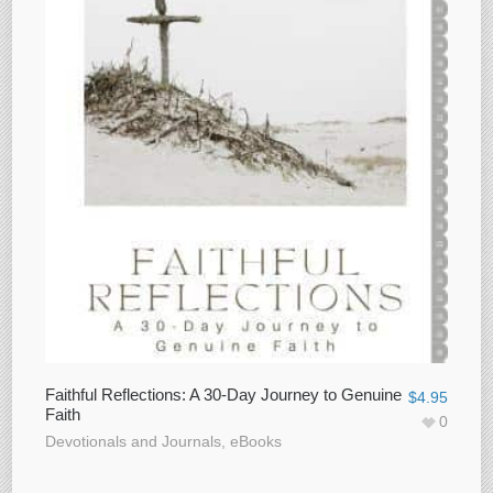
Faithful Reflections: A 30-Day Journey to Genuine
$
4.95
Faith
0
Devotionals and Journals
,
eBooks