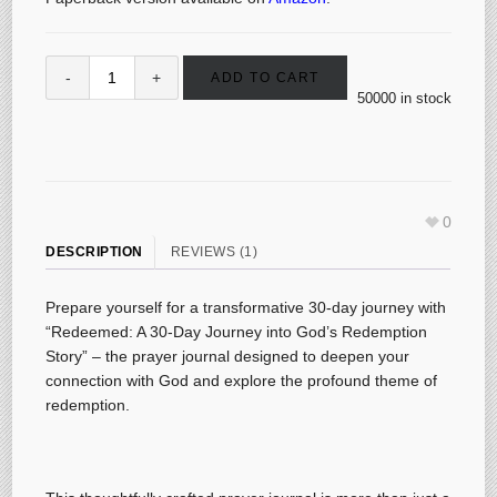
ADD TO CART
50000 in stock
0
DESCRIPTION
REVIEWS (1)
Prepare yourself for a transformative 30-day journey with
“Redeemed: A 30-Day Journey into God’s Redemption
Story” – the prayer journal designed to deepen your
connection with God and explore the profound theme of
redemption.