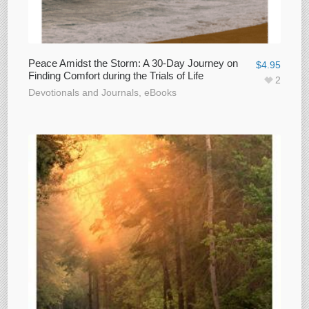
Peace Amidst the Storm: A 30-Day Journey on
$
4.95
Finding Comfort during the Trials of Life
2
Devotionals and Journals
,
eBooks