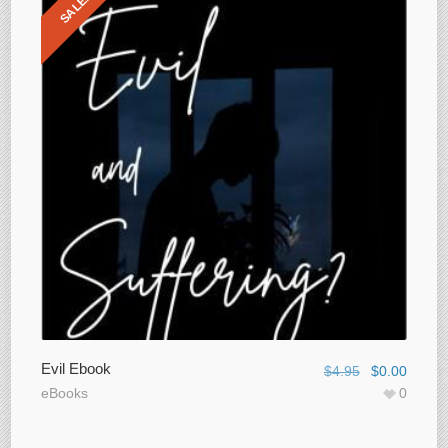
SALE!
Evil Ebook
$
4.95
$
0.00
eBooks
0