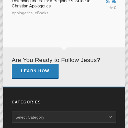
Defending the Faith: A Beginner’s Guide to
$
5.95
Christian Apologetics
0
Apologetics
,
eBooks
Are You Ready to Follow Jesus?
LEARN HOW
CATEGORIES