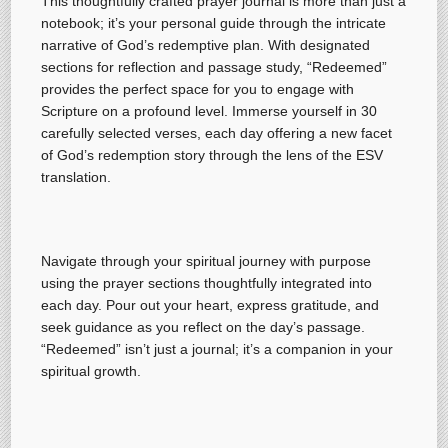
This thoughtfully crafted prayer journal is more than just a
notebook; it’s your personal guide through the intricate
narrative of God’s redemptive plan. With designated
sections for reflection and passage study, “Redeemed”
provides the perfect space for you to engage with
Scripture on a profound level. Immerse yourself in 30
carefully selected verses, each day offering a new facet
of God’s redemption story through the lens of the ESV
translation.
Navigate through your spiritual journey with purpose
using the prayer sections thoughtfully integrated into
each day. Pour out your heart, express gratitude, and
seek guidance as you reflect on the day’s passage.
“Redeemed” isn’t just a journal; it’s a companion in your
spiritual growth.