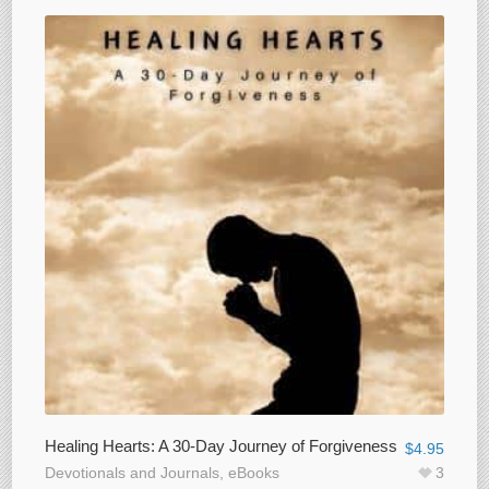
Healing Hearts: A 30-Day Journey of Forgiveness
$
4.95
Devotionals and Journals
,
eBooks
3