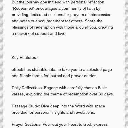
But the journey doesn’t end with personal reflection.
“Redeemed” encourages a community of faith by
providing dedicated sections for prayers of intercession
and notes of encouragement for others. Share the
blessings of redemption with those around you, creating
a network of support and love.
Key Features:
eBook has clickable tabs to take you to a selected page
and fillable forms for journal and prayer entries.
Daily Reflections: Engage with carefully chosen Bible
verses, exploring the theme of redemption over 30 days.
Passage Study: Dive deep into the Word with space
provided for personal insights and revelations.
Prayer Sections: Pour out your heart to God, express