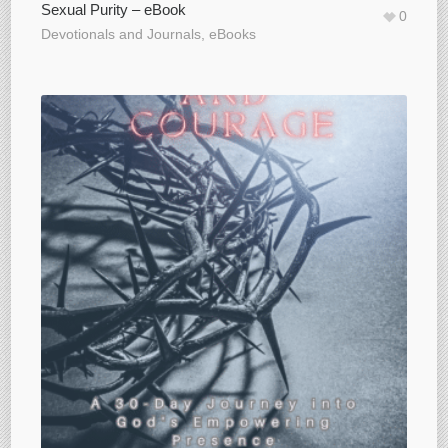
Sexual Purity – eBook
0
Devotionals and Journals
,
eBooks