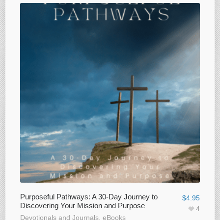
Purposeful Pathways: A 30-Day Journey to
$
4.95
Discovering Your Mission and Purpose
4
Devotionals and Journals
,
eBooks