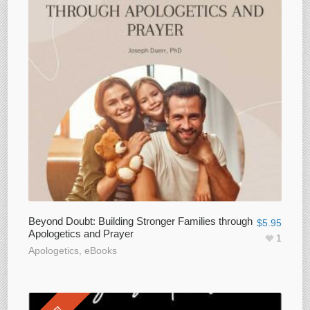
Beyond Doubt: Building Stronger Families through
$
5.95
Apologetics and Prayer
1
Apologetics
,
eBooks