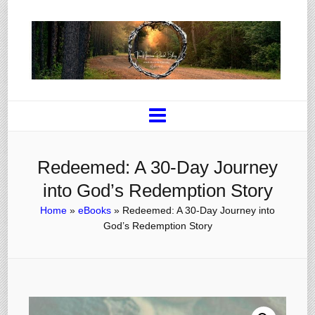
Redeemed: A 30-Day Journey
into God’s Redemption Story
Home
»
eBooks
»
Redeemed: A 30-Day Journey into
God’s Redemption Story