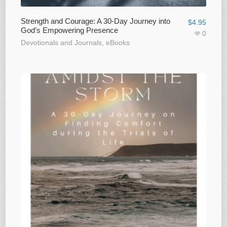
Strength and Courage: A 30-Day Journey into
$
4.95
God’s Empowering Presence
0
Devotionals and Journals
,
eBooks