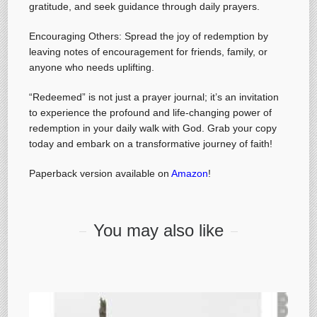
gratitude, and seek guidance through daily prayers.
Encouraging Others: Spread the joy of redemption by
leaving notes of encouragement for friends, family, or
anyone who needs uplifting.
“Redeemed” is not just a prayer journal; it’s an invitation
to experience the profound and life-changing power of
redemption in your daily walk with God. Grab your copy
today and embark on a transformative journey of faith!
Paperback version available on
Amazon
!
You may also like