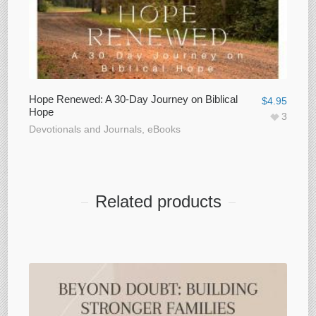
Hope Renewed: A 30-Day Journey on Biblical
$
4.95
Hope
3
Devotionals and Journals
,
eBooks
Related products