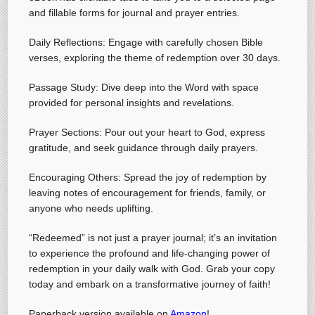
and fillable forms for journal and prayer entries.
Daily Reflections: Engage with carefully chosen Bible
verses, exploring the theme of redemption over 30 days.
Passage Study: Dive deep into the Word with space
provided for personal insights and revelations.
Prayer Sections: Pour out your heart to God, express
gratitude, and seek guidance through daily prayers.
Encouraging Others: Spread the joy of redemption by
leaving notes of encouragement for friends, family, or
anyone who needs uplifting.
“Redeemed” is not just a prayer journal; it’s an invitation
to experience the profound and life-changing power of
redemption in your daily walk with God. Grab your copy
today and embark on a transformative journey of faith!
Paperback version available on
Amazon
!