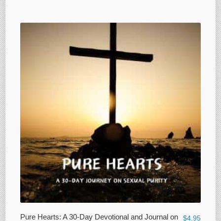
Pure Hearts: A 30-Day Devotional and Journal on
$
4.95