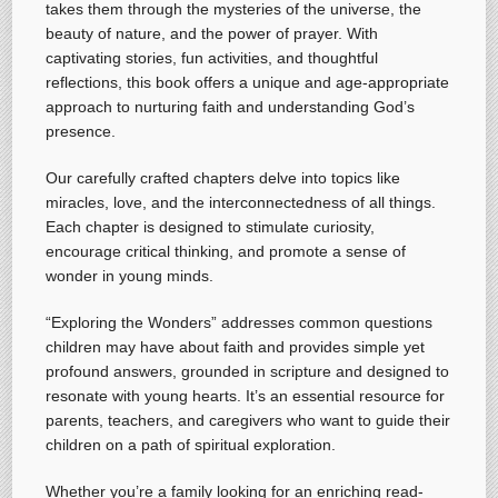
takes them through the mysteries of the universe, the
beauty of nature, and the power of prayer. With
captivating stories, fun activities, and thoughtful
reflections, this book offers a unique and age-appropriate
approach to nurturing faith and understanding God’s
presence.
Our carefully crafted chapters delve into topics like
miracles, love, and the interconnectedness of all things.
Each chapter is designed to stimulate curiosity,
encourage critical thinking, and promote a sense of
wonder in young minds.
“Exploring the Wonders” addresses common questions
children may have about faith and provides simple yet
profound answers, grounded in scripture and designed to
resonate with young hearts. It’s an essential resource for
parents, teachers, and caregivers who want to guide their
children on a path of spiritual exploration.
Whether you’re a family looking for an enriching read-