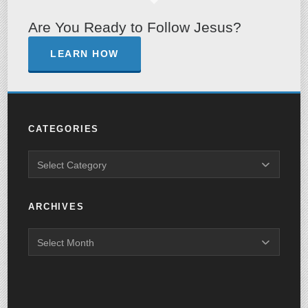
Are You Ready to Follow Jesus?
LEARN HOW
CATEGORIES
ARCHIVES