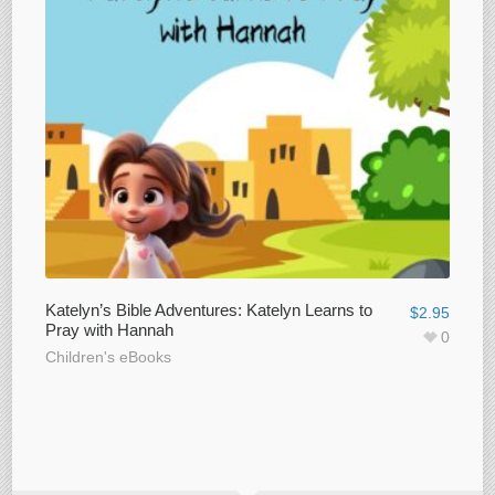
Katelyn’s Bible Adventures: Katelyn Learns to
$
2.95
Pray with Hannah
0
Children's eBooks