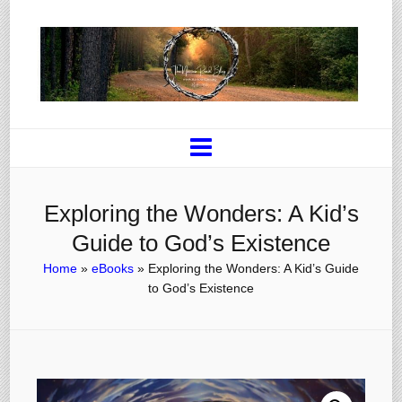
Exploring the Wonders: A Kid’s
Guide to God’s Existence
Home
»
eBooks
»
Exploring the Wonders: A Kid’s Guide
to God’s Existence