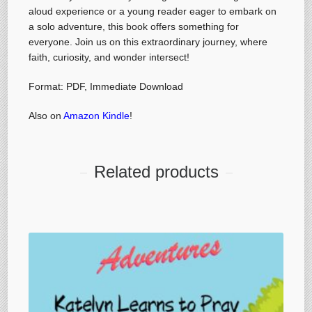
aloud experience or a young reader eager to embark on
a solo adventure, this book offers something for
everyone. Join us on this extraordinary journey, where
faith, curiosity, and wonder intersect!
Format: PDF, Immediate Download
Also on
Amazon Kindle
!
Related products