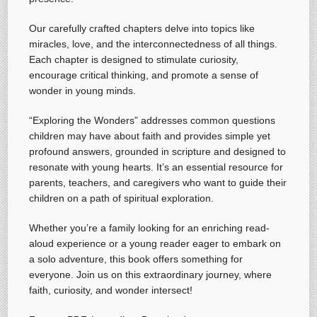
Our carefully crafted chapters delve into topics like
miracles, love, and the interconnectedness of all things.
Each chapter is designed to stimulate curiosity,
encourage critical thinking, and promote a sense of
wonder in young minds.
“Exploring the Wonders” addresses common questions
children may have about faith and provides simple yet
profound answers, grounded in scripture and designed to
resonate with young hearts. It’s an essential resource for
parents, teachers, and caregivers who want to guide their
children on a path of spiritual exploration.
Whether you’re a family looking for an enriching read-
aloud experience or a young reader eager to embark on
a solo adventure, this book offers something for
everyone. Join us on this extraordinary journey, where
faith, curiosity, and wonder intersect!