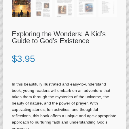
Exploring the Wonders: A Kid’s
Guide to God’s Existence
$
3.95
In this beautifully illustrated and easy-to-understand
book, young readers will embark on an adventure that
takes them through the mysteries of the universe, the
beauty of nature, and the power of prayer. With
captivating stories, fun activities, and thoughtful
reflections, this book offers a unique and age-appropriate
approach to nurturing faith and understanding God’s
presence.