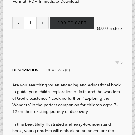
Format: PDF, Immediate Download
ADD TO CART
50000 in stock
5
DESCRIPTION
REVIEWS (0)
Are you searching for an engaging and educational book
to guide your child’s exploration of faith and the wonders
of God’s existence? Look no further! “Exploring the
Wonders” is the perfect companion for children aged 7-
12 on their exciting journey of discovery.
In this beautifully illustrated and easy-to-understand
book, young readers will embark on an adventure that