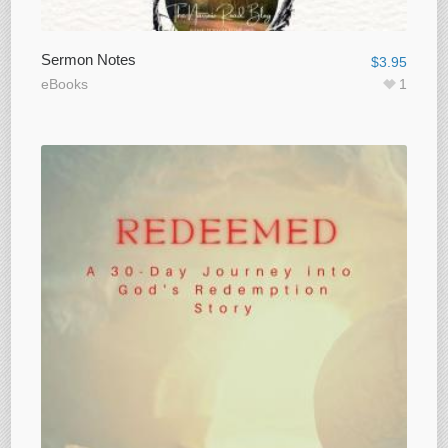
Sermon Notes
$
3.95
eBooks
1