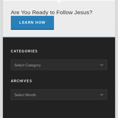
Are You Ready to Follow Jesus?
LEARN HOW
CATEGORIES
ARCHIVES