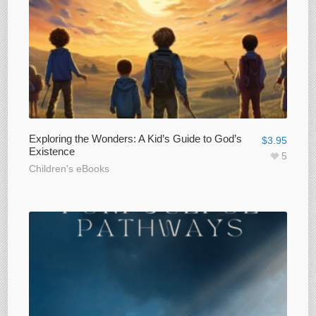
Exploring the Wonders: A Kid’s Guide to God’s
$
3.95
Existence
5
Children's eBooks