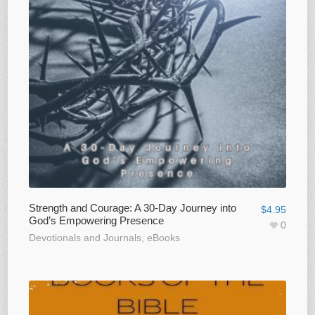
Strength and Courage: A 30-Day Journey into
$
4.95
God’s Empowering Presence
0
Devotionals and Journals
,
eBooks