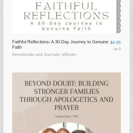
Faithful Reflections: A 30-Day Journey to Genuine
$
4.95
Faith
0
Devotionals and Journals
,
eBooks