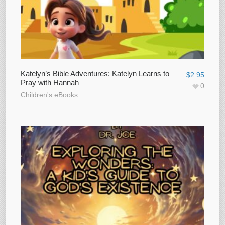
Katelyn’s Bible Adventures: Katelyn Learns to
$
2.95
Pray with Hannah
0
Children's eBooks