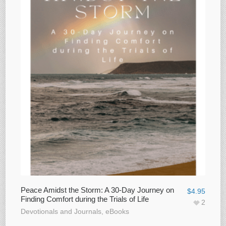
Peace Amidst the Storm: A 30-Day Journey on
$
4.95
Finding Comfort during the Trials of Life
2
Devotionals and Journals
,
eBooks