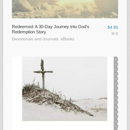
Redeemed: A 30-Day Journey into God’s
$
4.95
Redemption Story
0
Devotionals and Journals
,
eBooks