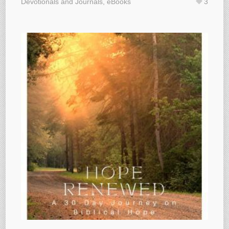
Devotionals and Journals
,
eBooks
3