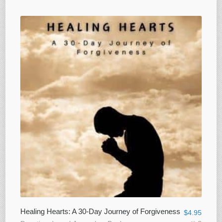
Healing Hearts: A 30-Day Journey of Forgiveness
$
4.95