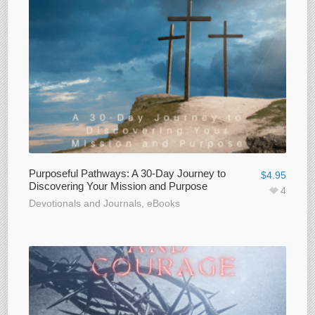
Purposeful Pathways: A 30-Day Journey to
$
4.95
Discovering Your Mission and Purpose
4
Devotionals and Journals
,
eBooks