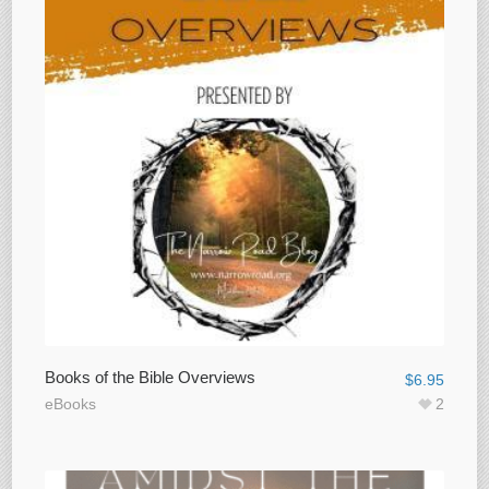
Books of the Bible Overviews
$
6.95
eBooks
2