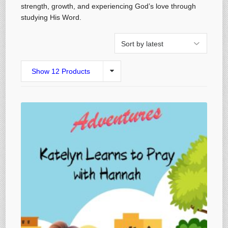
strength, growth, and experiencing God’s love through
studying His Word.
Show 12 Products