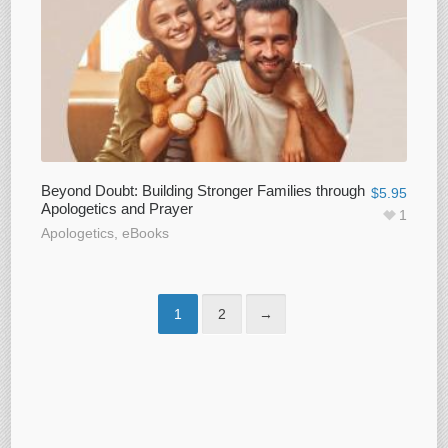
Beyond Doubt: Building Stronger Families through
$
5.95
Apologetics and Prayer
1
Apologetics
,
eBooks
1
2
→