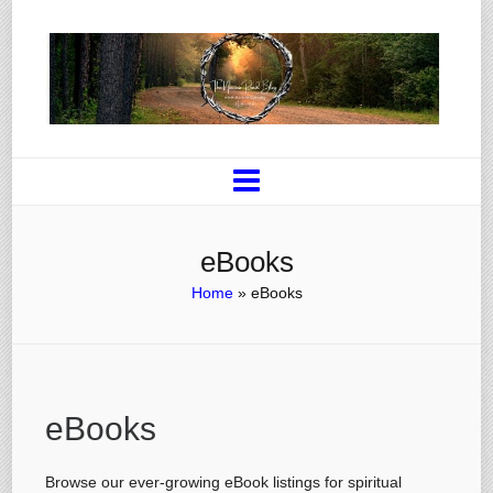
eBooks
Home
»
eBooks
eBooks
Browse our ever-growing eBook listings for spiritual