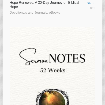
Hope Renewed: A 30-Day Journey on Biblical
$
4.95
Hope
3
Devotionals and Journals
,
eBooks