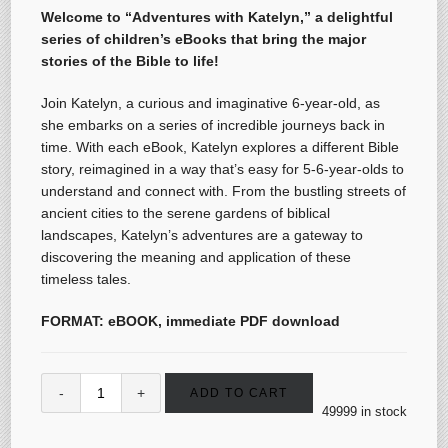
Welcome to “Adventures with Katelyn,” a delightful
series of children’s eBooks that bring the major
stories of the Bible to life!
Join Katelyn, a curious and imaginative 6-year-old, as
she embarks on a series of incredible journeys back in
time. With each eBook, Katelyn explores a different Bible
story, reimagined in a way that’s easy for 5-6-year-olds to
understand and connect with. From the bustling streets of
ancient cities to the serene gardens of biblical
landscapes, Katelyn’s adventures are a gateway to
discovering the meaning and application of these
timeless tales.
FORMAT: eBOOK, immediate PDF download
ADD TO CART
49999 in stock