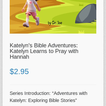
Katelyn’s Bible Adventures:
Katelyn Learns to Pray with
Hannah
$
2.95
Series Introduction: “Adventures with
Katelyn: Exploring Bible Stories”