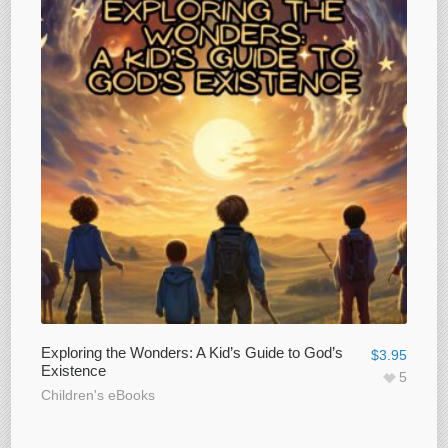
Exploring the Wonders: A Kid’s Guide to God’s
$
3.95
Existence
5
Children's eBooks