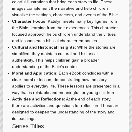
colorful illustrations that bring each story to life. These
images complement the narrative and help children
visualize the settings, characters, and events of the Bible.
Character Focus
: Katelyn meets many key figures from
the Bible, learning from their experiences. This character-
focused approach helps children understand the virtues
and lessons each biblical character embodies.
Cultural and Historical Insights
: While the stories are
simplified, they maintain cultural and historical
authenticity. This helps children gain a broader
understanding of the Bible’s context.
Moral and Application
: Each eBook concludes with a
clear moral or lesson, demonstrating how the story
applies to everyday life. These lessons are presented in a
way that is relatable and meaningful for young children.
Activities and Reflections
: At the end of each story,
there are activities and questions for reflection. These are
designed to deepen the understanding of the story and
its teachings.
Series Titles