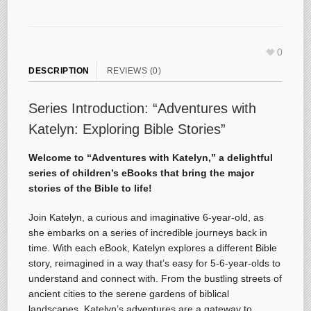
0
DESCRIPTION
REVIEWS (0)
Series Introduction: “Adventures with
Katelyn: Exploring Bible Stories”
Welcome to “Adventures with Katelyn,” a delightful
series of children’s eBooks that bring the major
stories of the Bible to life!
Join Katelyn, a curious and imaginative 6-year-old, as
she embarks on a series of incredible journeys back in
time. With each eBook, Katelyn explores a different Bible
story, reimagined in a way that’s easy for 5-6-year-olds to
understand and connect with. From the bustling streets of
ancient cities to the serene gardens of biblical
landscapes, Katelyn’s adventures are a gateway to