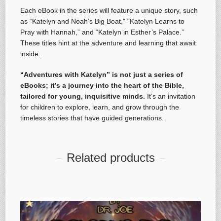
Each eBook in the series will feature a unique story, such
as “Katelyn and Noah’s Big Boat,” “Katelyn Learns to
Pray with Hannah,” and “Katelyn in Esther’s Palace.”
These titles hint at the adventure and learning that await
inside.
“Adventures with Katelyn” is not just a series of
eBooks; it’s a journey into the heart of the Bible,
tailored for young, inquisitive minds.
It’s an invitation
for children to explore, learn, and grow through the
timeless stories that have guided generations.
Related products