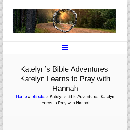
Katelyn’s Bible Adventures:
Katelyn Learns to Pray with
Hannah
Home
»
eBooks
»
Katelyn’s Bible Adventures: Katelyn
Learns to Pray with Hannah