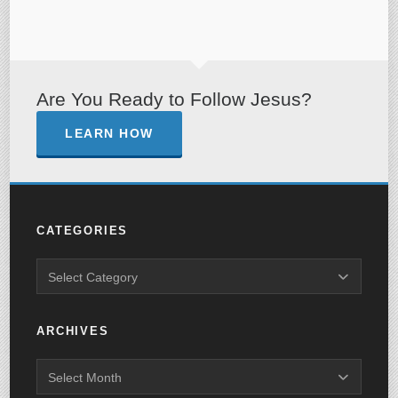
Are You Ready to Follow Jesus?
LEARN HOW
CATEGORIES
ARCHIVES