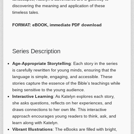
discovering the meaning and application of these
timeless tales.
FORMAT: eBOOK, immediate PDF download
Series Description
Age-Appropriate Storytelling
: Each story in the series
is carefully rewritten for young minds, ensuring that the
language is simple, engaging, and accessible. These
stories capture the essence of the Bible’s teachings while
being sensitive to the young audience.
Interactive Learning
: As Katelyn explores each story,
she asks questions, reflects on her experiences, and
draws connections to her own life. This interactive
approach encourages young readers to think, ask, and
learn along with Katelyn.
Vibrant Illustrations
: The eBooks are filled with bright,