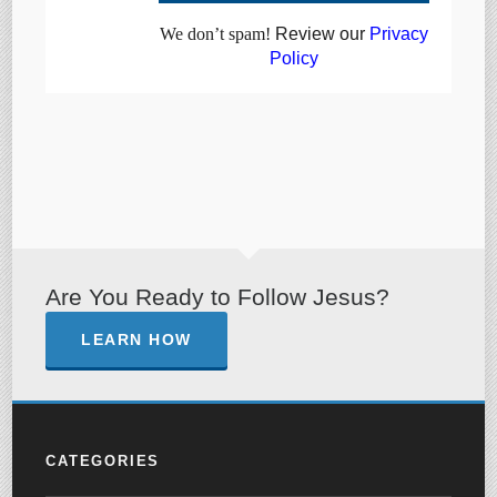
We don’t spam!
Review our
Privacy
Policy
Are You Ready to Follow Jesus?
LEARN HOW
CATEGORIES