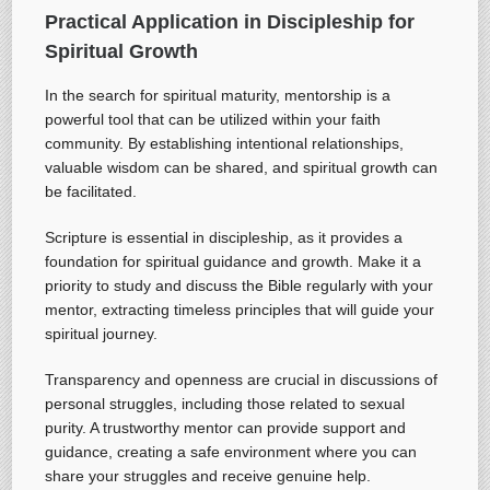
Practical Application in Discipleship for
Spiritual Growth
In the search for spiritual maturity, mentorship is a
powerful tool that can be utilized within your faith
community. By establishing intentional relationships,
valuable wisdom can be shared, and spiritual growth can
be facilitated.
Scripture is essential in discipleship, as it provides a
foundation for spiritual guidance and growth. Make it a
priority to study and discuss the Bible regularly with your
mentor, extracting timeless principles that will guide your
spiritual journey.
Transparency and openness are crucial in discussions of
personal struggles, including those related to sexual
purity. A trustworthy mentor can provide support and
guidance, creating a safe environment where you can
share your struggles and receive genuine help.