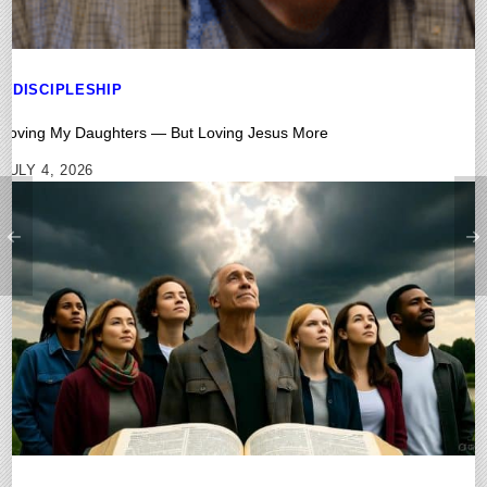
DISCIPLESHIP
Loving My Daughters — But Loving Jesus More
JULY 4, 2026