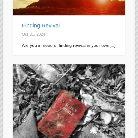
Finding Revival
Oct 31, 2024
Are you in need of finding revival in your own[...]