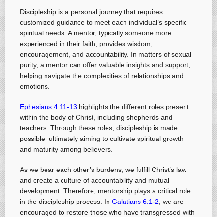
Discipleship is a personal journey that requires
customized guidance to meet each individual’s specific
spiritual needs. A mentor, typically someone more
experienced in their faith, provides wisdom,
encouragement, and accountability. In matters of sexual
purity, a mentor can offer valuable insights and support,
helping navigate the complexities of relationships and
emotions.
Ephesians 4:11-13
highlights the different roles present
within the body of Christ, including shepherds and
teachers. Through these roles, discipleship is made
possible, ultimately aiming to cultivate spiritual growth
and maturity among believers.
As we bear each other’s burdens, we fulfill Christ’s law
and create a culture of accountability and mutual
development. Therefore, mentorship plays a critical role
in the discipleship process. In
Galatians 6:1-2
, we are
encouraged to restore those who have transgressed with