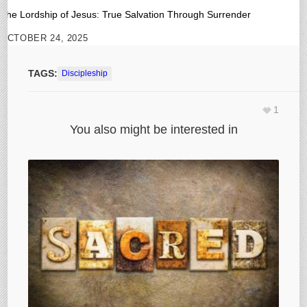
The Lordship of Jesus: True Salvation Through Surrender
OCTOBER 24, 2025
TAGS:
Discipleship
1
You also might be interested in