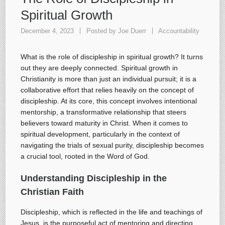
Spiritual Growth
December 4, 2023
Posted by
Joe Duerr
Accountability
What is the role of discipleship in spiritual growth? It turns
out they are deeply connected. Spiritual growth in
Christianity is more than just an individual pursuit; it is a
collaborative effort that relies heavily on the concept of
discipleship. At its core, this concept involves intentional
mentorship, a transformative relationship that steers
believers toward maturity in Christ. When it comes to
spiritual development, particularly in the context of
navigating the trials of sexual purity, discipleship becomes
a crucial tool, rooted in the Word of God.
Understanding Discipleship in the
Christian Faith
Discipleship, which is reflected in the life and teachings of
Jesus, is the purposeful act of mentoring and directing