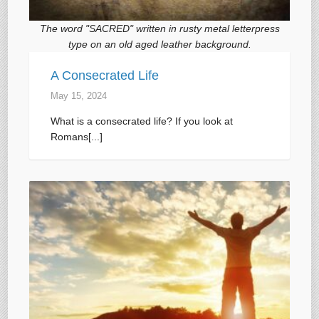
The word "SACRED" written in rusty metal letterpress
type on an old aged leather background.
A Consecrated Life
May 15, 2024
What is a consecrated life? If you look at
Romans[...]