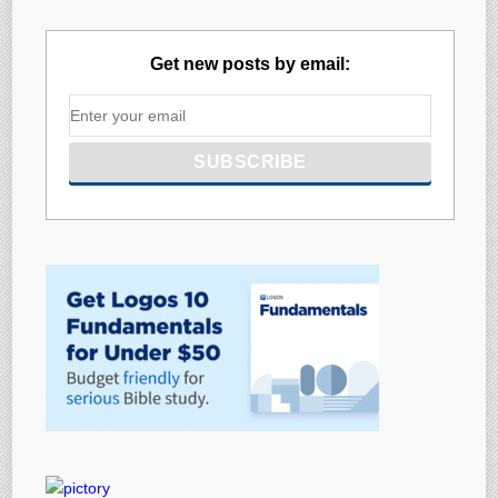
Get new posts by email: