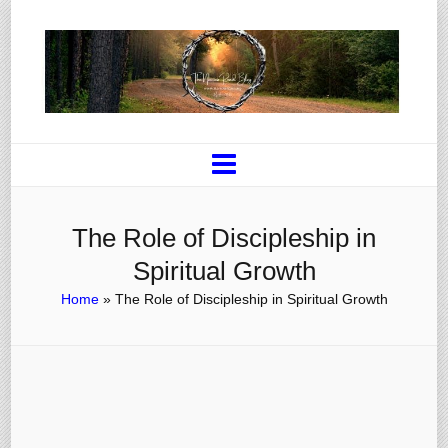
The Role of Discipleship in
Spiritual Growth
Home
»
The Role of Discipleship in Spiritual Growth