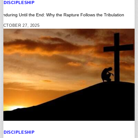
DISCIPLESHIP
Enduring Until the End: Why the Rapture Follows the Tribulation
OCTOBER 27, 2025
DISCIPLESHIP