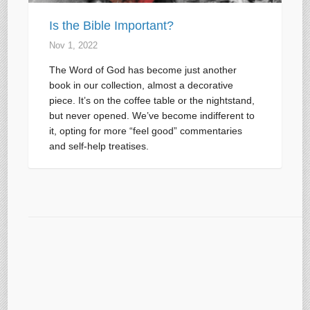
Is the Bible Important?
Nov 1, 2022
The Word of God has become just another
book in our collection, almost a decorative
piece. It’s on the coffee table or the nightstand,
but never opened. We’ve become indifferent to
it, opting for more “feel good” commentaries
and self-help treatises.