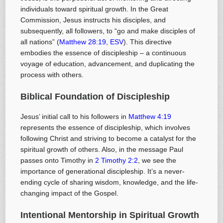
individuals toward spiritual growth. In the Great
Commission, Jesus instructs his disciples, and
subsequently, all followers, to “go and make disciples of
all nations” (
Matthew 28:19, ESV
). This directive
embodies the essence of discipleship – a continuous
voyage of education, advancement, and duplicating the
process with others.
Biblical Foundation of Discipleship
Jesus’ initial call to his followers in
Matthew 4:19
represents the essence of discipleship, which involves
following Christ and striving to become a catalyst for the
spiritual growth of others. Also, in the message Paul
passes onto Timothy in
2 Timothy 2:2
, we see the
importance of generational discipleship. It’s a never-
ending cycle of sharing wisdom, knowledge, and the life-
changing impact of the Gospel.
Intentional Mentorship in Spiritual Growth