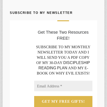
SUBSCRIBE TO MY NEWSLETTER
Get These Two Resources
FREE!
SUBSCRIBE TO MY MONTHLY
NEWSLETTER TODAY AND I
WILL SEND YOU A PDF COPY
OF MY 30-DAY
DISCIPLESHIP
READING PLAN
AND MY E-
BOOK ON WHY EVIL EXISTS!