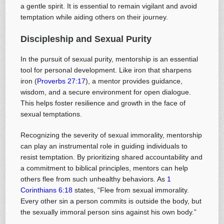
a gentle spirit. It is essential to remain vigilant and avoid
temptation while aiding others on their journey.
Discipleship and Sexual Purity
In the pursuit of sexual purity, mentorship is an essential
tool for personal development. Like iron that sharpens
iron (
Proverbs 27:17
), a mentor provides guidance,
wisdom, and a secure environment for open dialogue.
This helps foster resilience and growth in the face of
sexual temptations.
Recognizing the severity of sexual immorality, mentorship
can play an instrumental role in guiding individuals to
resist temptation. By prioritizing shared accountability and
a commitment to biblical principles, mentors can help
others flee from such unhealthy behaviors. As
1
Corinthians 6:18
states, “Flee from sexual immorality.
Every other sin a person commits is outside the body, but
the sexually immoral person sins against his own body.”