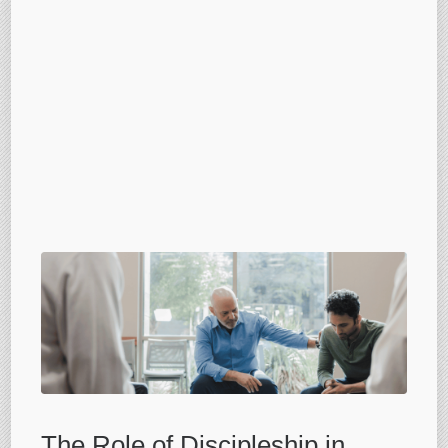
The Role of Discipleship in