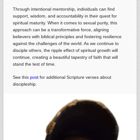
Through intentional mentorship, individuals can find
support, wisdom, and accountability in their quest for
spiritual maturity. When it comes to sexual purity, this
approach can be a transformative force, aligning
believers with biblical principles and fostering resilience
against the challenges of the world. As we continue to
disciple others, the ripple effect of spiritual growth will
continue, creating a beautiful tapestry of faith that will
stand the test of time.
See this
post
for additional Scripture verses about
discipleship.