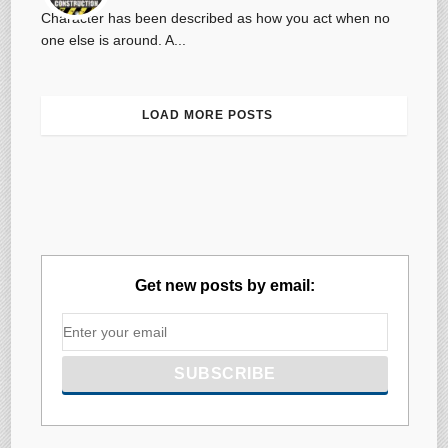
Character has been described as how you act when no
one else is around. A...
LOAD MORE POSTS
Get new posts by email: