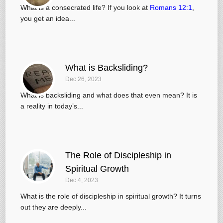
What is a consecrated life? If you look at
Romans 12:1
,
you get an idea...
What is Backsliding?
Dec 26, 2023
What is backsliding and what does that even mean? It is
a reality in today’s...
The Role of Discipleship in
Spiritual Growth
Dec 4, 2023
What is the role of discipleship in spiritual growth? It turns
out they are deeply...