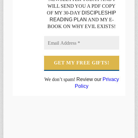
WILL SEND YOU A PDF COPY
OF MY 30-DAY
DISCIPLESHIP
READING PLAN
AND MY E-
BOOK ON WHY EVIL EXISTS!
We don’t spam!
Review our
Privacy
Policy