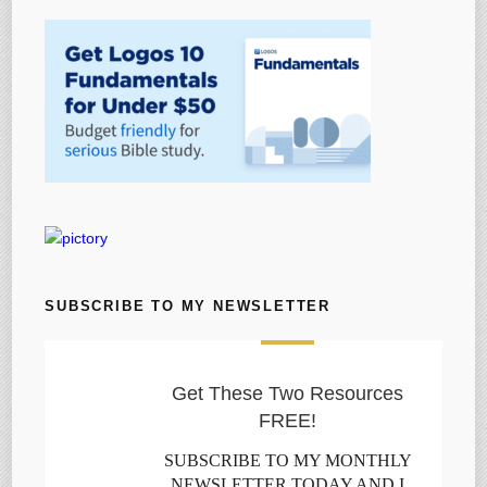
SUBSCRIBE TO MY NEWSLETTER
Get These Two Resources
FREE!
SUBSCRIBE TO MY MONTHLY
NEWSLETTER TODAY AND I