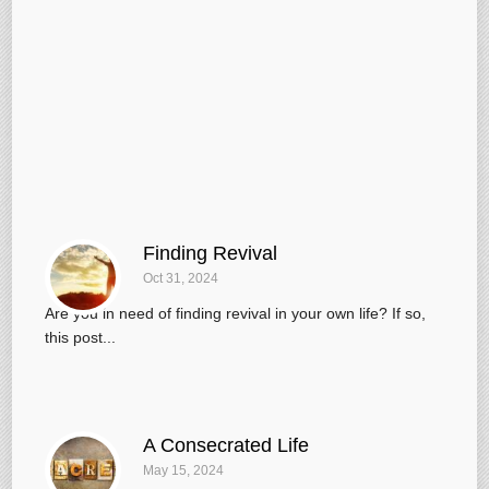
Finding Revival
Oct 31, 2024
Are you in need of finding revival in your own life? If so,
this post...
A Consecrated Life
May 15, 2024