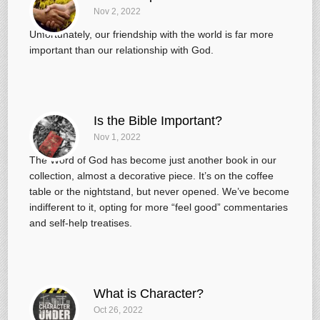
Nov 2, 2022
Unfortunately, our friendship with the world is far more
important than our relationship with God.
Is the Bible Important?
Nov 1, 2022
The Word of God has become just another book in our
collection, almost a decorative piece. It’s on the coffee
table or the nightstand, but never opened. We’ve become
indifferent to it, opting for more “feel good” commentaries
and self-help treatises.
What is Character?
Oct 26, 2022