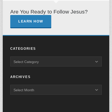
Are You Ready to Follow Jesus?
LEARN HOW
CATEGORIES
ARCHIVES