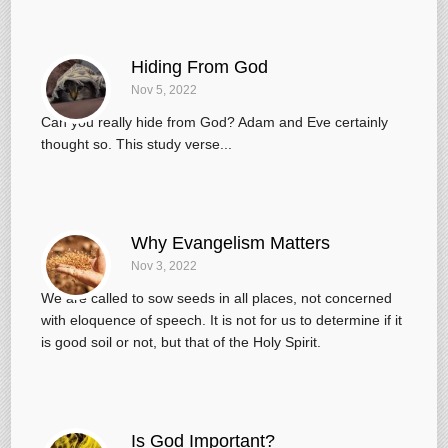
Hiding From God
Nov 5, 2022
Can you really hide from God? Adam and Eve certainly
thought so. This study verse...
Why Evangelism Matters
Nov 3, 2022
We are called to sow seeds in all places, not concerned
with eloquence of speech. It is not for us to determine if it
is good soil or not, but that of the Holy Spirit.
Is God Important?