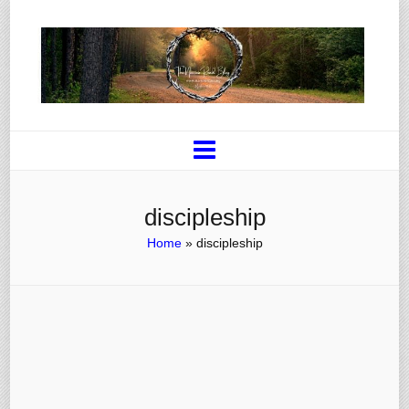
discipleship
Home
»
discipleship