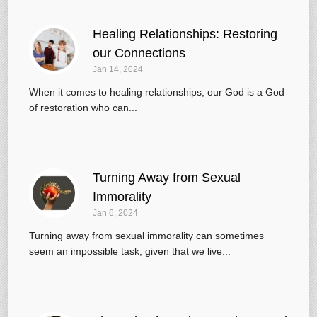
Healing Relationships: Restoring
our Connections
Jan 14, 2024
When it comes to healing relationships, our God is a God
of restoration who can...
Turning Away from Sexual
Immorality
Jan 6, 2024
Turning away from sexual immorality can sometimes
seem an impossible task, given that we live...