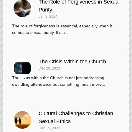
The Role of Forgiveness in Sexual
Purity
Jan 3, 2024
The role of forgiveness is essential, especially when it
comes to sexual purity. It’s a...
The Crisis Within the Church
Dec 20, 2023
The crisis within the Church is not just addressing
dwindling attendance but something much more...
Cultural Challenges to Christian
Sexual Ethics
Dec 15, 2023