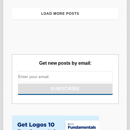
LOAD MORE POSTS
Get new posts by email: