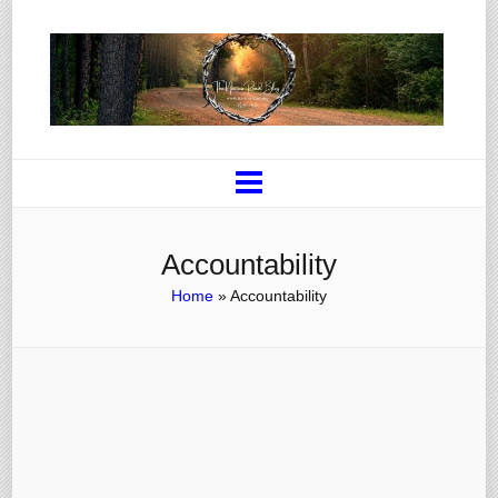
Accountability
Home
»
Accountability