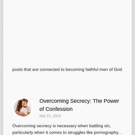
posts that are connected to becoming faithful men of God
Overcoming Secrecy: The Power
of Confession
Mar 15
, 2024
Overcoming secrecy is necessary when battling sin,
particularly when it comes to struggles like pornography...