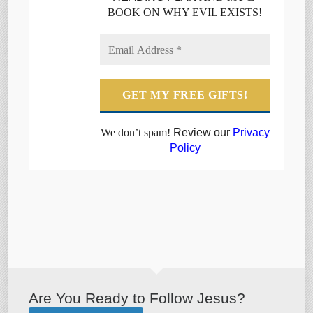
BOOK ON WHY EVIL EXISTS!
We don’t spam!
Review our
Privacy
Policy
Are You Ready to Follow Jesus?