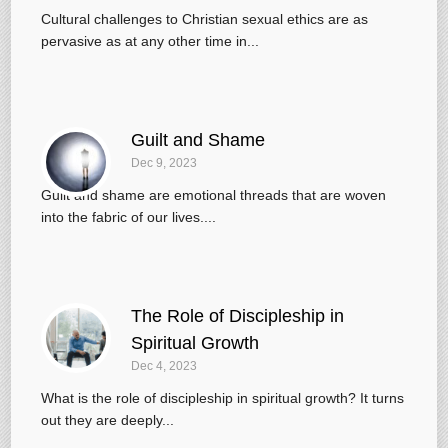
Cultural challenges to Christian sexual ethics are as
pervasive as at any other time in...
Guilt and Shame
Dec 9, 2023
Guilt and shame are emotional threads that are woven
into the fabric of our lives....
The Role of Discipleship in
Spiritual Growth
Dec 4, 2023
What is the role of discipleship in spiritual growth? It turns
out they are deeply...