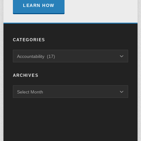
LEARN HOW
CATEGORIES
ARCHIVES