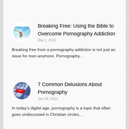
Breaking Free: Using the Bible to
Overcome Pornography Addiction
Mar 1
, 2024
Breaking free from a pornography addiction is not just an
issue for men anymore. Pornography...
7 Common Delusions About
Pornography
Jan 30, 2024
In today’s digital age, pornography is a topic that often
goes undiscussed in Christian circles,...