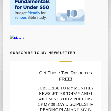
SUBSCRIBE TO MY NEWSLETTER
Get These Two Resources
FREE!
SUBSCRIBE TO MY MONTHLY
NEWSLETTER TODAY AND I
WILL SEND YOU A PDF COPY
OF MY 30-DAY
DISCIPLESHIP
READING PLAN
AND MY E-