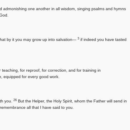
 and admonishing one another in all wisdom, singing psalms and hymns
 God.
3
 that by it you may grow up into salvation—
if indeed you have tasted
teaching, for reproof, for correction, and for training in
, equipped for every good work.
26
ith you.
But the Helper, the Holy Spirit, whom the Father will send in
 remembrance all that I have said to you.