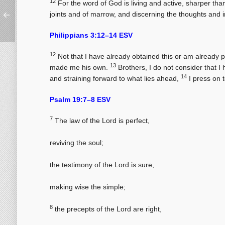
12
For the word of God is living and active, sharper than
joints and of marrow, and discerning the thoughts and in
Philippians 3:12–14 ESV
12
Not that I have already obtained this or am already 
13
made me his own.
Brothers, I do not consider that I
14
and straining forward to what lies ahead,
I press on t
Psalm 19:7–8 ESV
7
The law of the Lord is perfect,
reviving the soul;
the testimony of the Lord is sure,
making wise the simple;
8
the precepts of the Lord are right,