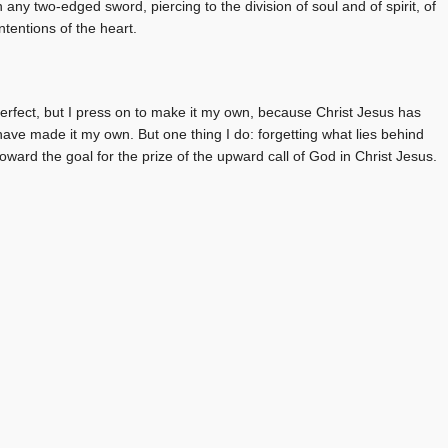
 any two-edged sword, piercing to the division of soul and of spirit, of
tentions of the heart.
perfect, but I press on to make it my own, because Christ Jesus has
 have made it my own. But one thing I do: forgetting what lies behind
oward the goal for the prize of the upward call of God in Christ Jesus.