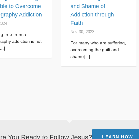
ible to Overcome
and Shame of
graphy Addiction
Addiction through
Faith
2024
Nov 30, 2023
g free from a
aphy addiction is not
For many who are suffering,
...]
overcoming the guilt and
shame[...]
re You Ready to Follow Jesus?
LEARN HOW