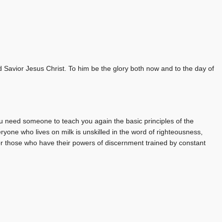
Savior Jesus Christ. To him be the glory both now and to the day of
u need someone to teach you again the basic principles of the
ryone who lives on milk is unskilled in the word of righteousness,
for those who have their powers of discernment trained by constant