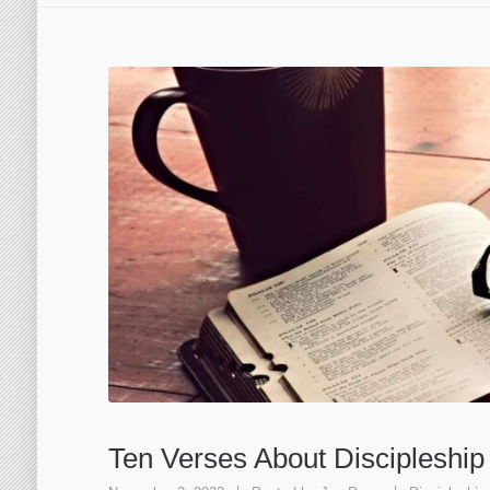
Ten Verses About Discipleship