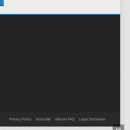
Privacy Policy
About Me
eBooks FAQ
Legal Disclaimer