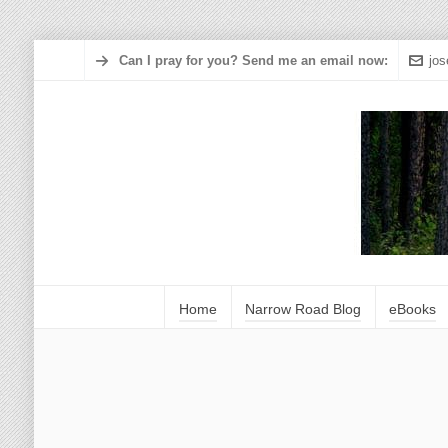
Can I pray for you? Send me an email now:
jo
Home
Narrow Road Blog
eBooks