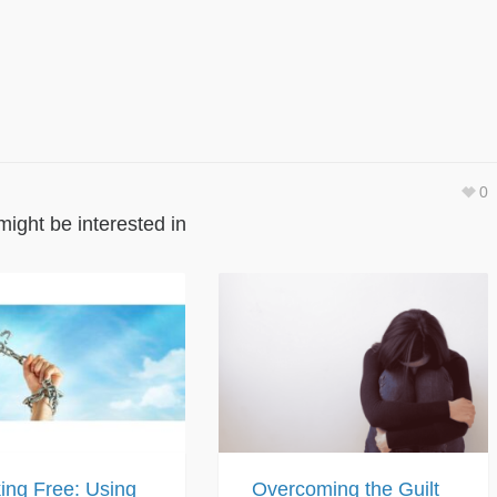
0
might be interested in
ing Free: Using
Overcoming the Guilt