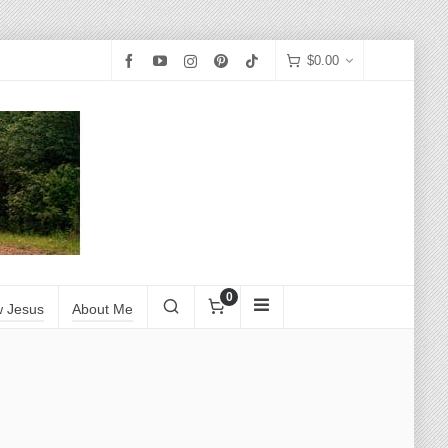
$
0.00
0
w Jesus
About Me