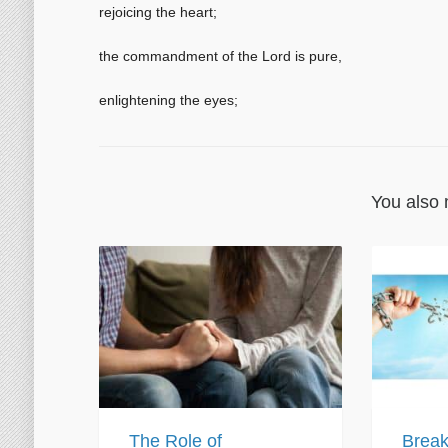
rejoicing the heart;
the commandment of the Lord is pure,
enlightening the eyes;
You also 
The Role of
Break