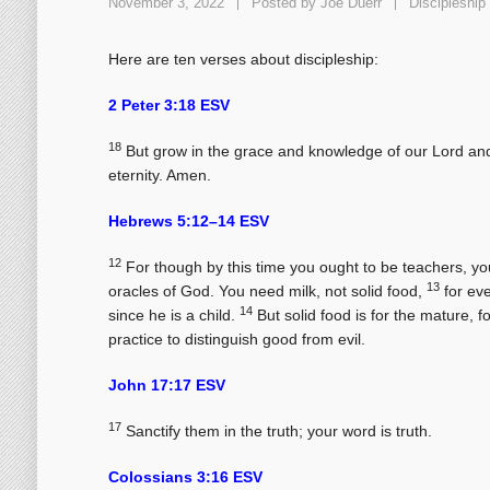
November 3, 2022
Posted by
Joe Duerr
Discipleship
Here are ten verses about discipleship:
2 Peter 3:18 ESV
18
But grow in the grace and knowledge of our Lord and 
eternity. Amen.
Hebrews 5:12–14 ESV
12
For though by this time you ought to be teachers, yo
13
oracles of God. You need milk, not solid food,
for eve
14
since he is a child.
But solid food is for the mature, 
practice to distinguish good from evil.
John 17:17 ESV
17
Sanctify them in the truth; your word is truth.
Colossians 3:16 ESV