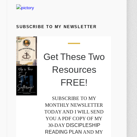
SUBSCRIBE TO MY NEWSLETTER
Get These Two
Resources
FREE!
SUBSCRIBE TO MY
MONTHLY NEWSLETTER
TODAY AND I WILL SEND
YOU A PDF COPY OF MY
30-DAY
DISCIPLESHIP
READING PLAN
AND MY