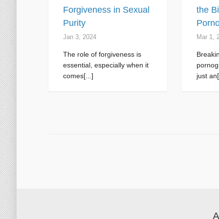
Forgiveness in Sexual
the B
Purity
Porno
Jan 3, 2024
Mar 1
, 
The role of forgiveness is
Breakin
essential, especially when it
pornogr
comes[...]
just an[
A