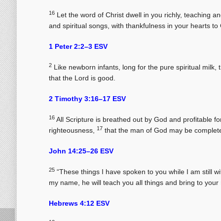
16
Let the word of Christ dwell in you richly, teaching
and spiritual songs, with thankfulness in your hearts to
1 Peter 2:2–3 ESV
2
Like newborn infants, long for the pure spiritual milk,
that the Lord is good.
2 Timothy 3:16–17 ESV
16
All Scripture is breathed out by God and profitable for 
17
righteousness,
that the man of God may be complete
John 14:25–26 ESV
25
“These things I have spoken to you while I am still w
my name, he will teach you all things and bring to your
Hebrews 4:12 ESV