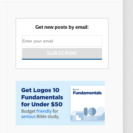
Get new posts by email: