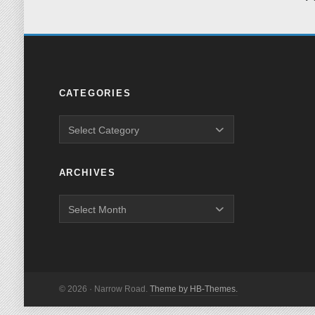
CATEGORIES
ARCHIVES
© 2026 · Narrow Road.
Theme by HB-Themes.