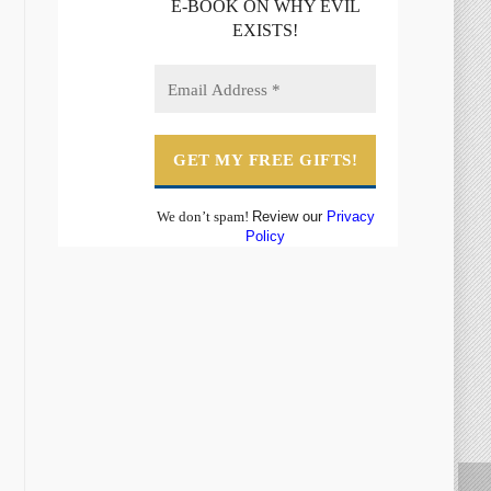
E-BOOK ON WHY EVIL
EXISTS!
We don’t spam!
Review our
Privacy
Policy