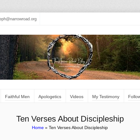
seph@narrowroad.org
Faithful Men
Apologetics
Videos
My Testimony
Follo
Ten Verses About Discipleship
Home
»
Ten Verses About Discipleship