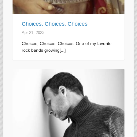
Choices, Choices, Choices
Apr 21, 2023
Choices, Choices, Choices. One of my favorite
rock bands growing[...]