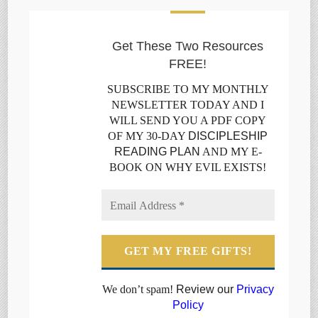
Get These Two Resources
FREE!
SUBSCRIBE TO MY MONTHLY
NEWSLETTER TODAY AND I
WILL SEND YOU A PDF COPY
OF MY 30-DAY
DISCIPLESHIP
READING PLAN
AND MY E-
BOOK ON WHY EVIL EXISTS!
We don’t spam!
Review our
Privacy
Policy