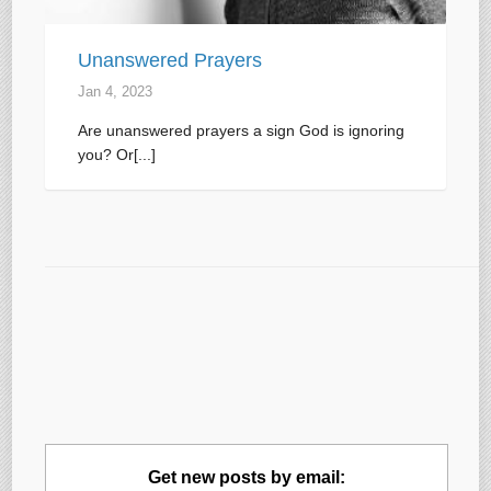
Unanswered Prayers
Jan 4, 2023
Are unanswered prayers a sign God is ignoring
you? Or[...]
Get new posts by email: