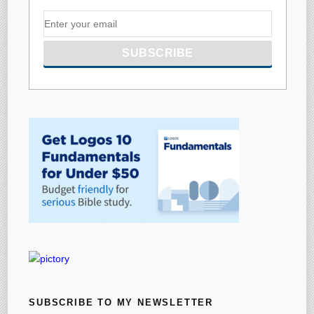
SUBSCRIBE TO MY NEWSLETTER