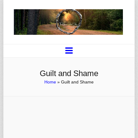
Guilt and Shame
Home
»
Guilt and Shame