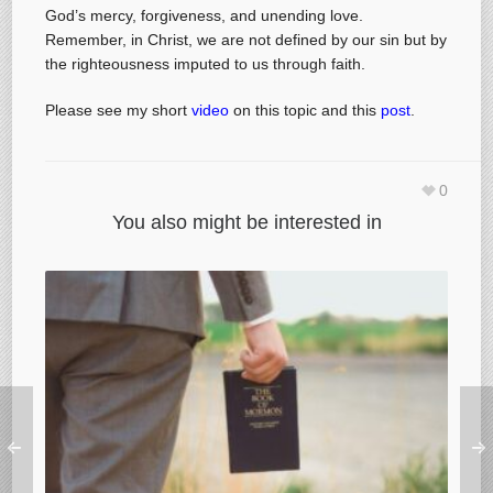
God’s mercy, forgiveness, and unending love.
Remember, in Christ, we are not defined by our sin but by
the righteousness imputed to us through faith.
Please see my short
video
on this topic and this
post
.
0
You also might be interested in