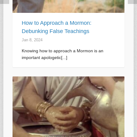
How to Approach a Mormon:
Debunking False Teachings
Jan 8, 2024
Knowing how to approach a Mormon is an
important apologetic[...]