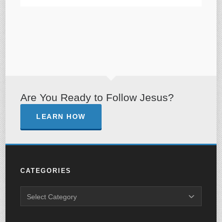
Are You Ready to Follow Jesus?
LEARN HOW
CATEGORIES