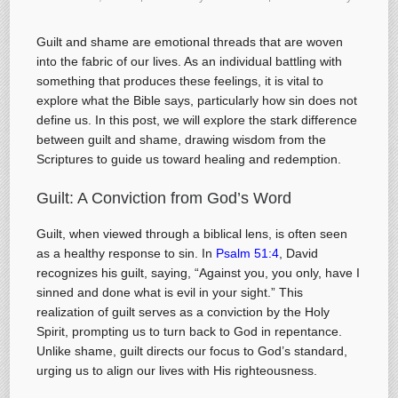
Guilt and shame are emotional threads that are woven
into the fabric of our lives. As an individual battling with
something that produces these feelings, it is vital to
explore what the Bible says, particularly how sin does not
define us. In this post, we will explore the stark difference
between guilt and shame, drawing wisdom from the
Scriptures to guide us toward healing and redemption.
Guilt: A Conviction from God’s Word
Guilt, when viewed through a biblical lens, is often seen
as a healthy response to sin. In
Psalm 51:4
, David
recognizes his guilt, saying, “Against you, you only, have I
sinned and done what is evil in your sight.” This
realization of guilt serves as a conviction by the Holy
Spirit, prompting us to turn back to God in repentance.
Unlike shame, guilt directs our focus to God’s standard,
urging us to align our lives with His righteousness.