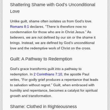
Shattering Shame with God’s Unconditional
Love
Unlike guilt, shame often isolates us from God’s love.
Romans 8:1
declares, “There is therefore now no
condemnation for those who are in Christ Jesus.” As
believers, we are not defined by our sin or the shame it
brings. Instead, we are defined by God’s unconditional
love and the redemptive work of Christ on the cross.
Guilt: A Pathway to Redemption
God’s grace transforms guilt into a pathway to
redemption. In
2 Corinthians 7:10
, the apostle Paul
writes, “For godly grief produces a repentance that leads
to salvation without regret.” Guilt, when embraced with
humility and repentance, becomes a catalyst for spiritual
growth and transformation.
Shame: Clothed in Righteousness