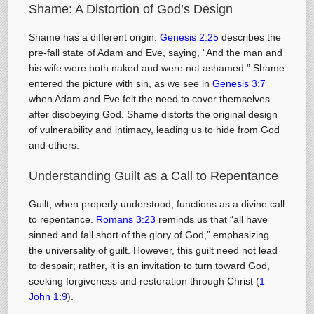
Shame: A Distortion of God’s Design
Shame has a different origin.
Genesis 2:25
describes the
pre-fall state of Adam and Eve, saying, “And the man and
his wife were both naked and were not ashamed.” Shame
entered the picture with sin, as we see in
Genesis 3:7
when Adam and Eve felt the need to cover themselves
after disobeying God. Shame distorts the original design
of vulnerability and intimacy, leading us to hide from God
and others.
Understanding Guilt as a Call to Repentance
Guilt, when properly understood, functions as a divine call
to repentance.
Romans 3:23
reminds us that “all have
sinned and fall short of the glory of God,” emphasizing
the universality of guilt. However, this guilt need not lead
to despair; rather, it is an invitation to turn toward God,
seeking forgiveness and restoration through Christ (
1
John 1:9
).