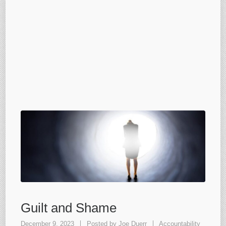
Guilt and Shame
December 9, 2023
Posted by
Joe Duerr
Accountability