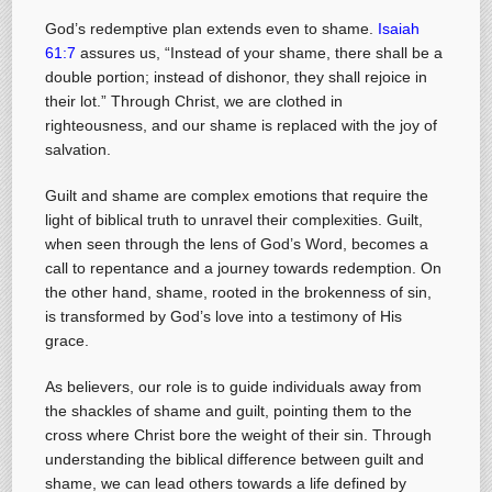
God’s redemptive plan extends even to shame.
Isaiah
61:7
assures us, “Instead of your shame, there shall be a
double portion; instead of dishonor, they shall rejoice in
their lot.” Through Christ, we are clothed in
righteousness, and our shame is replaced with the joy of
salvation.
Guilt and shame are complex emotions that require the
light of biblical truth to unravel their complexities. Guilt,
when seen through the lens of God’s Word, becomes a
call to repentance and a journey towards redemption. On
the other hand, shame, rooted in the brokenness of sin,
is transformed by God’s love into a testimony of His
grace.
As believers, our role is to guide individuals away from
the shackles of shame and guilt, pointing them to the
cross where Christ bore the weight of their sin. Through
understanding the biblical difference between guilt and
shame, we can lead others towards a life defined by