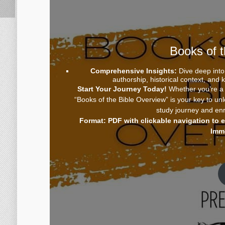
Books of 
Comprehensive Insights:
Dive deep into 
authorship, historical context, and
Start Your Journey Today!
Whether you’re a s
“Books of the Bible Overview” is your key to un
study journey and enr
Format: PDF with clickable navigation to 
Imm