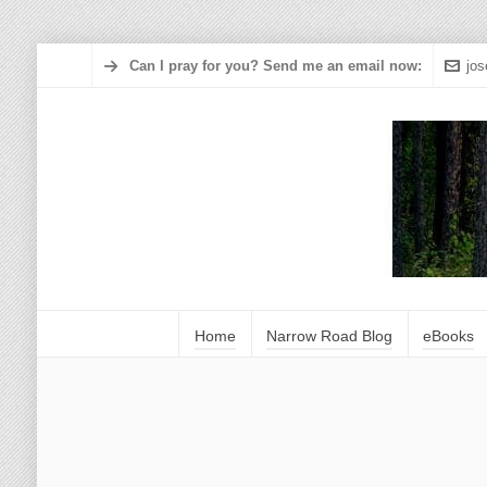
Can I pray for you? Send me an email now:
jo
Home
Narrow Road Blog
eBooks