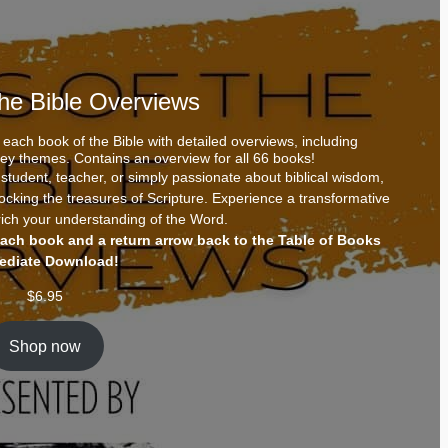
the Bible Overviews
each book of the Bible with detailed overviews, including
 key themes. Contains an overview for all 66 books!
tudent, teacher, or simply passionate about biblical wisdom,
locking the treasures of Scripture. Experience a transformative
ich your understanding of the Word.
each book and a return arrow back to the Table of Books
ediate Download!
$
6.95
Shop now