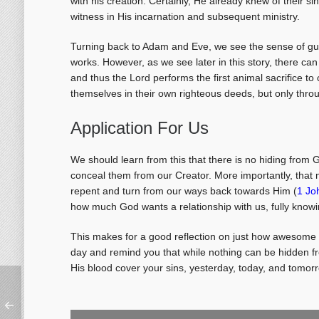
with his creation. Certainly, He already knew of their
witness in His incarnation and subsequent ministry.
Turning back to Adam and Eve, we see the sense of guil
works. However, as we see later in this story, there can
and thus the Lord performs the first animal sacrifice 
themselves in their own righteous deeds, but only throu
Application For Us
We should learn from this that there is no hiding from
conceal them from our Creator. More importantly, that no
repent and turn from our ways back towards Him (
1 Jo
how much God wants a relationship with us, fully knowin
This makes for a good reflection on just how awesome 
day and remind you that while nothing can be hidden fro
His blood cover your sins, yesterday, today, and tomor