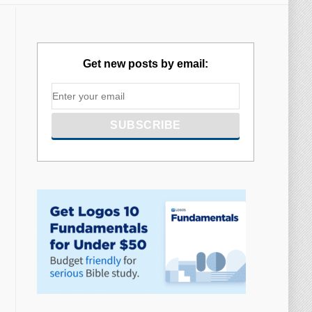
Get new posts by email: