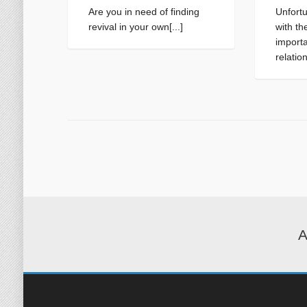
Are you in need of finding
Unfortu
revival in your own[...]
with th
importa
relatio
A