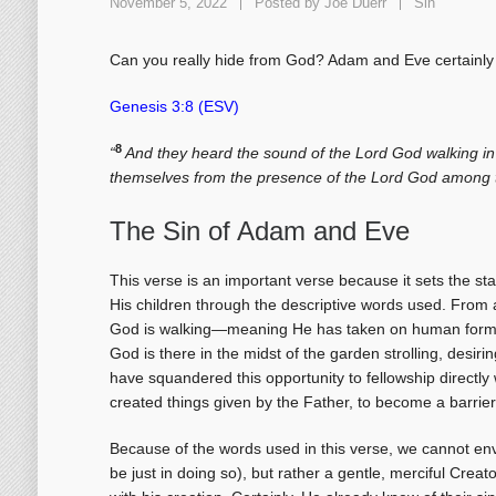
November 5, 2022
Posted by
Joe Duerr
Sin
Can you really hide from God? Adam and Eve certainly t
Genesis 3:8 (ESV)
8
“
And they heard the sound of the Lord God walking in 
themselves from the presence of the Lord God among t
The Sin of Adam and Eve
This verse is an important verse because it sets the sta
His children through the descriptive words used. From
God is walking—meaning He has taken on human form—th
God is there in the midst of the garden strolling, desir
have squandered this opportunity to fellowship directly
created things given by the Father, to become a barrier
Because of the words used in this verse, we cannot en
be just in doing so), but rather a gentle, merciful Creat