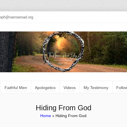
seph@narrowroad.org
Faithful Men
Apologetics
Videos
My Testimony
Follo
Hiding From God
Home
»
Hiding From God