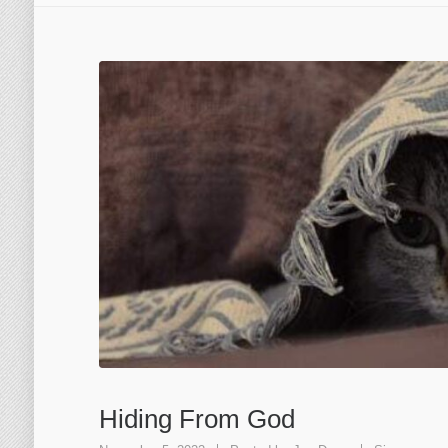
Hiding From God