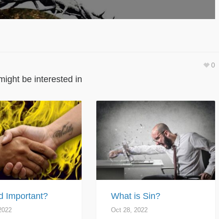
0
might be interested in
d Important?
What is Sin?
2022
Oct 28, 2022