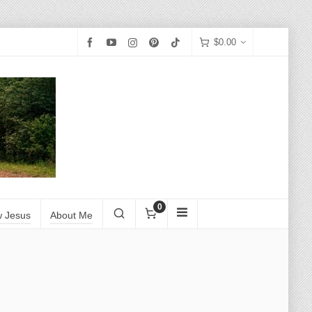
$
0.00
0
w Jesus
About Me