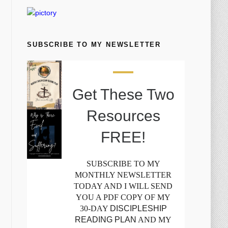
SUBSCRIBE TO MY NEWSLETTER
Get These Two
Resources
FREE!
SUBSCRIBE TO MY
MONTHLY NEWSLETTER
TODAY AND I WILL SEND
YOU A PDF COPY OF MY
30-DAY
DISCIPLESHIP
READING PLAN
AND MY