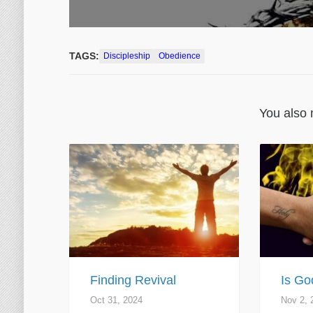
TAGS:
Discipleship
Obedience
You also 
Finding Revival
Is Go
Oct 31, 2024
Nov 2, 