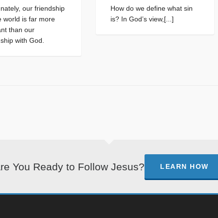
nately, our friendship
How do we define what sin
e world is far more
is? In God’s view,[...]
nt than our
nship with God.
re You Ready to Follow Jesus?
LEARN HOW