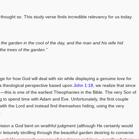
hought so. This study verse finds incredible relevancy for us today.
the garden in the cool of the day, and the man and his wife hid
he trees of the garden.”
ge for how God will deal with sin while displaying a genuine love for
 a theological perspective based upon
John 1:18
, we realize that since
is is one of the earliest Theophanies in the Bible. The very Son of
ing to spend time with Adam and Eve. Unfortunately, the first couple
 with the Lord and instead find themselves hiding, using the very
.
vision a God bent on wrathful judgment (although He certainly would
or leisurely strolling through the beautiful garden desiring to converse