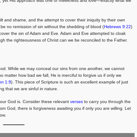
 sin, yet His approach was one of meekness and love—exactly what we
t and shame, and the attempt to cover their iniquity by their own
 be no remission of sin without the shedding of blood (
Hebrews 9:22
)
to cover the sin of Adam and Eve. Adam and Eve attempted to cloak
gh the righteousness of Christ can we be reconciled to the Father.
 God. While we may conceal our sins from one another, we cannot
 matter how bad we fall, He is merciful to forgive us if only we
hn 1:9
). This piece of Scripture is such an excellent example of just
g that we are sinful in nature.
our God is. Consider these relevant
verses
to carry you through the
m God, there is forgiveness awaiting you if only you are willing. Let
row.