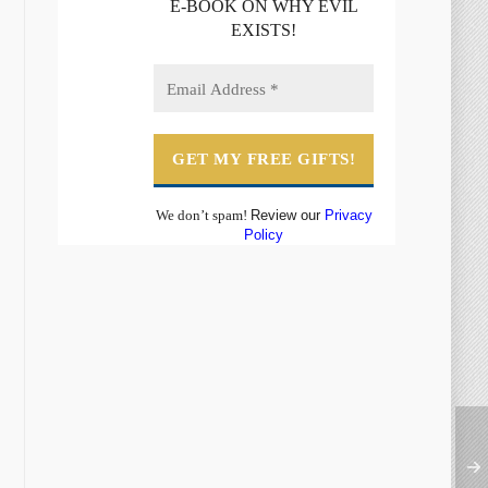
E-BOOK ON WHY EVIL
EXISTS!
We don’t spam!
Review our
Privacy
Policy