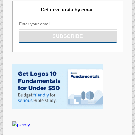
Get new posts by email: