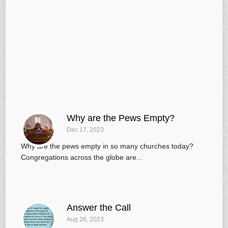
Why are the Pews Empty?
Dec 17, 2023
Why are the pews empty in so many churches today?
Congregations across the globe are...
Answer the Call
Aug 26, 2023