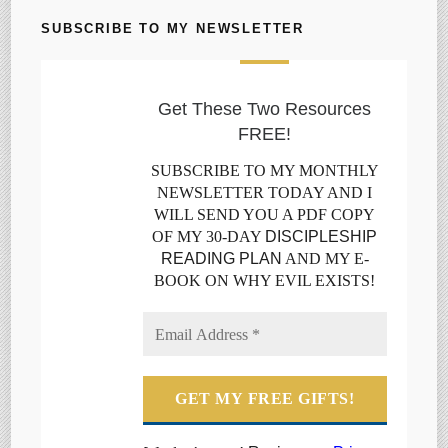
SUBSCRIBE TO MY NEWSLETTER
Get These Two Resources
FREE!
SUBSCRIBE TO MY MONTHLY
NEWSLETTER TODAY AND I
WILL SEND YOU A PDF COPY
OF MY 30-DAY
DISCIPLESHIP
READING PLAN
AND MY E-
BOOK ON WHY EVIL EXISTS!