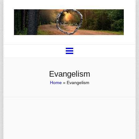
Evangelism
Home
»
Evangelism