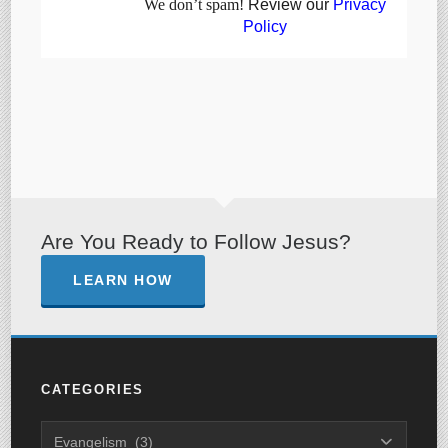
We don’t spam!
Review our
Privacy
Policy
Are You Ready to Follow Jesus?
LEARN HOW
CATEGORIES