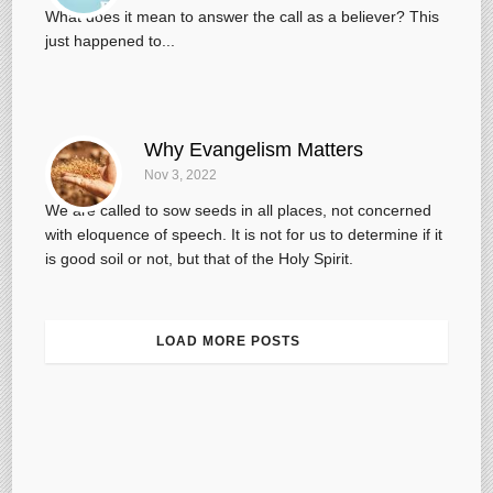
What does it mean to answer the call as a believer? This
just happened to...
Why Evangelism Matters
Nov 3, 2022
We are called to sow seeds in all places, not concerned
with eloquence of speech. It is not for us to determine if it
is good soil or not, but that of the Holy Spirit.
LOAD MORE POSTS