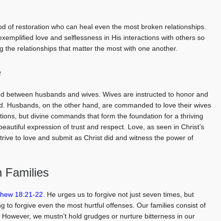
y
od of restoration who can heal even the most broken relationships.
exemplified love and selflessness in His interactions with others so
 the relationships that matter the most with one another.
e
d between husbands and wives. Wives are instructed to honor and
ord. Husbands, on the other hand, are commanded to love their wives
ions, but divine commands that form the foundation for a thriving
eautiful expression of trust and respect. Love, as seen in Christ’s
 strive to love and submit as Christ did and witness the power of
n Families
thew 18:21-22
. He urges us to forgive not just seven times, but
 to forgive even the most hurtful offenses. Our families consist of
ts. However, we mustn’t hold grudges or nurture bitterness in our