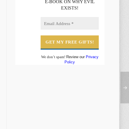
E-BOOK ON WHY EVIL
EXISTS!
We don’t spam!
Review our
Privacy
Policy