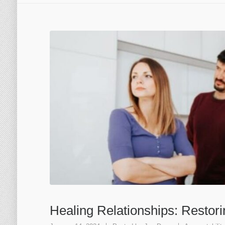
Healing Relationships: Restor