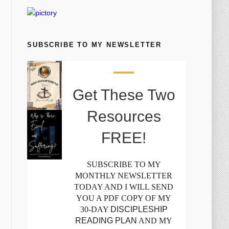
SUBSCRIBE TO MY NEWSLETTER
Get These Two
Resources
FREE!
SUBSCRIBE TO MY
MONTHLY NEWSLETTER
TODAY AND I WILL SEND
YOU A PDF COPY OF MY
30-DAY
DISCIPLESHIP
READING PLAN
AND MY