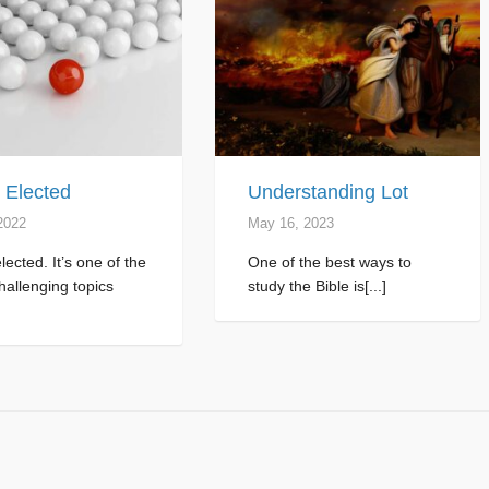
 Elected
Understanding Lot
2022
May 16, 2023
lected. It’s one of the
One of the best ways to
allenging topics
study the Bible is[...]