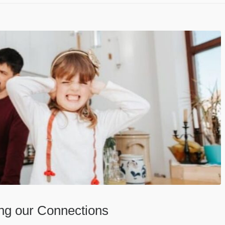
ing our Connections