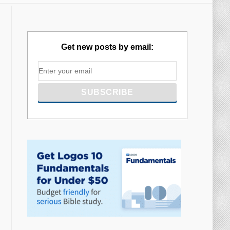
Get new posts by email: