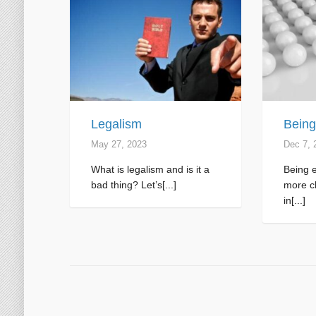
Legalism
Being
May 27, 2023
Dec 7, 
What is legalism and is it a
Being e
bad thing? Let’s[...]
more ch
in[...]