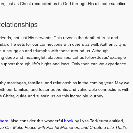
on, just as Christ reconciled us to God through His ultimate sacrifice
Relationships
friends, not just His servants. This reveals the depth of trust and
ndard He sets for our connections with others as well. Authenticity is
 our struggles and triumphs with those around us. Although
eating deep and meaningful relationships. Let us follow Jesus’ example
support through life’s highs and lows. Only then can we experience
lthy marriages, families, and relationships in the coming year. May we
ith our families, and foster authentic and vulnerable connections with
 Christ, guide and sustain us on this incredible journey.
here
. Also consider this wonderful
book
by Lysa TerKeurst entitled,
ve On, Make Peace with Painful Memories, and Create a Life That’s