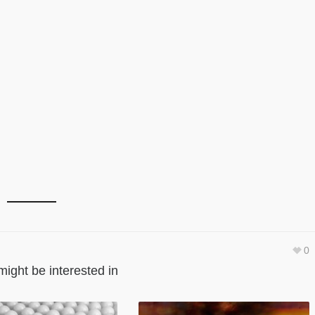
0
might be interested in