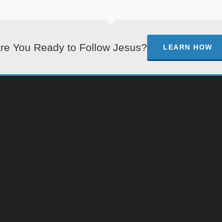
re You Ready to Follow Jesus?
LEARN HOW