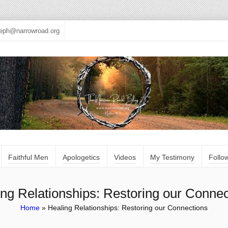
seph@narrowroad.org
Faithful Men
Apologetics
Videos
My Testimony
Follo
ing Relationships: Restoring our Connec
Home
»
Healing Relationships: Restoring our Connections