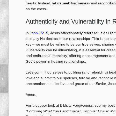
hearts. Instead, let us seek forgiveness and reconciliati
on the cross.
Authenticity and Vulnerability in 
In
John 15:15
, Jesus affectionately refers to us as His 
intimacy He desires in our relationships. This is the sta
key – we must be willing to be our true selves, sharing
vulnerability can be intimidating, it is essential for cr
and embrace authenticity, offering encouragement and 
God’s power in healing relationships.
Let’s commit ourselves to building (and rebuilding) hea
love and submit to our spouses, forgive and reconcile w
one another. Let the love and grace of our Savior, Jesus
Amen.
For a deeper look at Biblical Forgiveness, see my post
“Forgiving What You Can’t Forget: Discover How to Mo