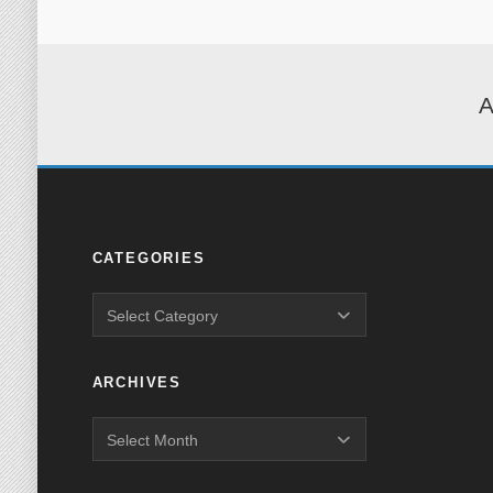
A
CATEGORIES
ARCHIVES