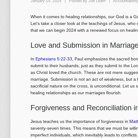
January 14, 2024
Posted by
Joe Duerr
Accountabilit
When it comes to healing relationships, our God is a G
Let’s take a closer look at the teachings of Jesus, who 
that we can begin 2024 with a renewed focus on healing
Love and Submission in Marriag
In
Ephesians 5:22-33
, Paul emphasizes the sacred bon
submit to their husbands, just as they submit to the L
as Christ loved the church. These are not mere suggest
marriage. Submission is not an act of weakness, but a b
sacrificial nature on the cross, is unconditional. Let us
healing relationships as our marriages flourish.
Forgiveness and Reconciliation i
Jesus teaches us the importance of forgiveness in
Mat
seventy-seven times. This means that we must be willing
imperfect individuals, which inevitably leads to conflic