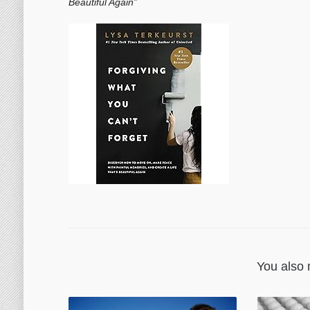
Beautiful Again”
You also 