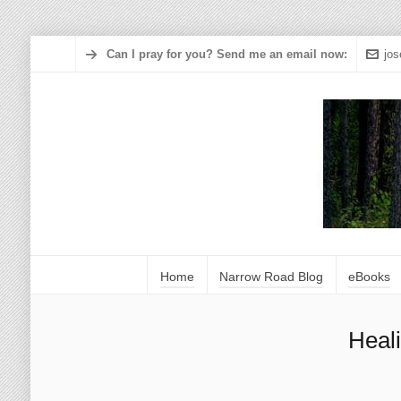
Can I pray for you? Send me an email now:
jo
Home
Narrow Road Blog
eBooks
Heal