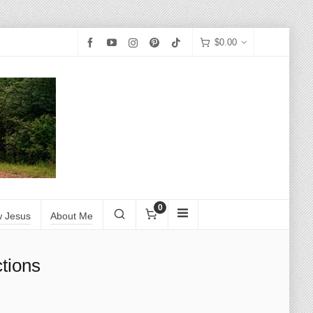
$
0.00
0
w Jesus
About Me
tions