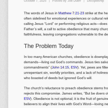
October 7, 2025
Posted by
Joe Duerr
Discipleship
The words of Jesus in
Matthew 7:21-23
strike at the h
often sidelined for emotional experiences or cultural r
calling Jesus “Lord” or performing religious acts—does 
Father’s will, a call to active obedience that many churc
faithfulness, leaving congregations vulnerable to the 
The Problem Today
In too many American churches, obedience is downplay
demands—living out God’s commands. Jesus ties salvati
commandments” (
John 14:15, ESV
). Yet, pews are fill
unrepentant sin, worldly priorities, and a lack of holin
who boasted of deeds but ignored God’s will.
The church’s reluctance to preach obedience stems from 
rejects this compromise. James writes, “But be doers of
ESV
). Obedience is not optional; it is the fruit of genu
believers to align their lives with God’s Word—loving n