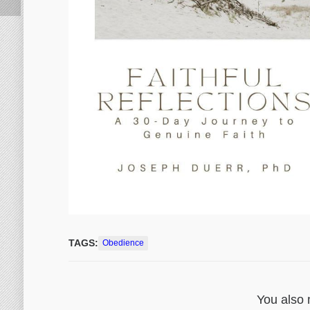
TAGS:
Obedience
You also 