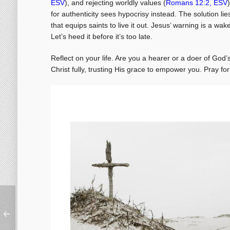
ESV
), and rejecting worldly values (
Romans 12:2, ESV
for authenticity sees hypocrisy instead. The solution lie
that equips saints to live it out. Jesus’ warning is a wak
Let’s heed it before it’s too late.
Reflect on your life. Are you a hearer or a doer of Go
Christ fully, trusting His grace to empower you. Pray for