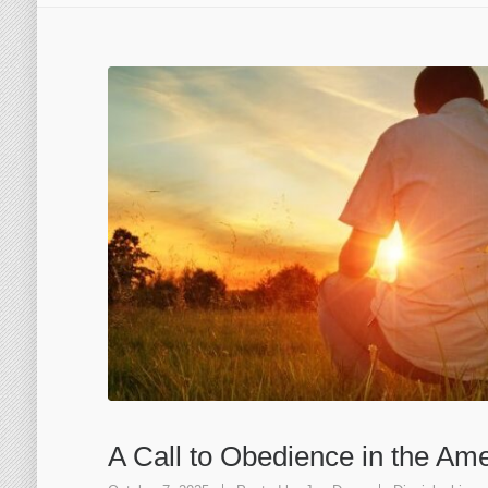
A Call to Obedience in the Am