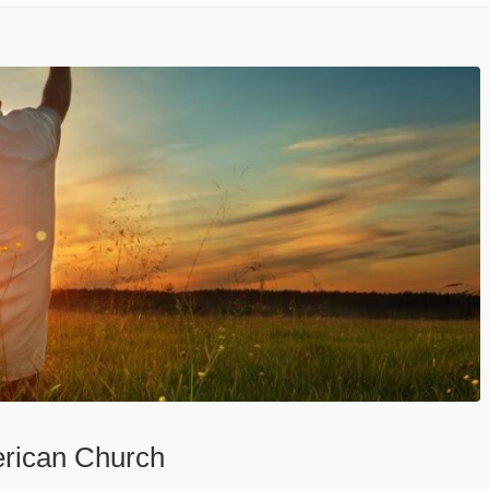
erican Church