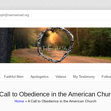
seph@narrowroad.org
Faithful Men
Apologetics
Videos
My Testimony
Follo
Call to Obedience in the American Chu
Home
»
A Call to Obedience in the American Church