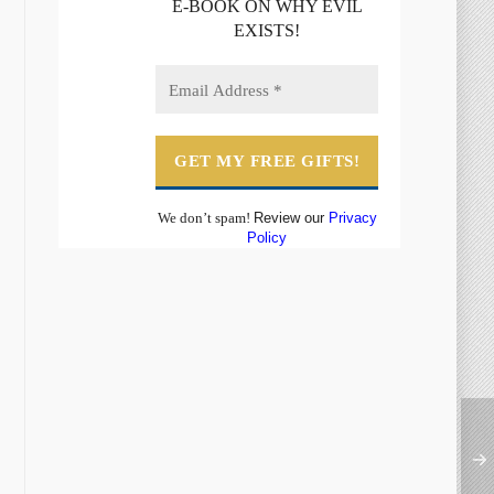
E-BOOK ON WHY EVIL
EXISTS!
We don’t spam!
Review our
Privacy
Policy