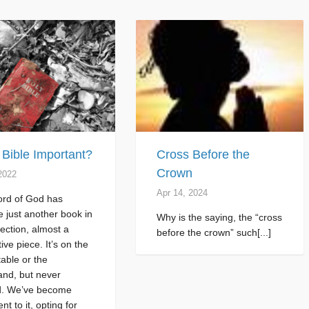
e Bible Important?
Cross Before the
Crown
2022
Apr 14, 2024
rd of God has
 just another book in
Why is the saying, the “cross
lection, almost a
before the crown” such[...]
ive piece. It’s on the
table or the
and, but never
. We’ve become
ent to it, opting for