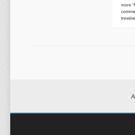
more “
commen
treatis
A