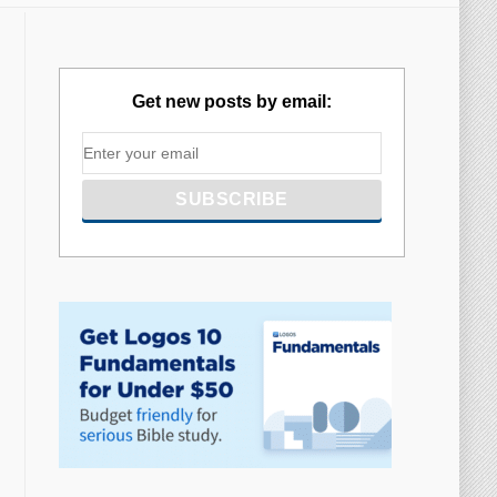
Get new posts by email: