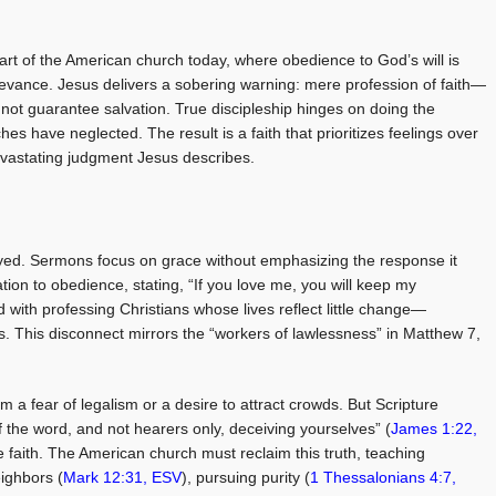
eart of the American church today, where obedience to God’s will is
elevance. Jesus delivers a sobering warning: mere profession of faith—
not guarantee salvation. True discipleship hinges on doing the
hes have neglected. The result is a faith that prioritizes feelings over
devastating judgment Jesus describes.
ed. Sermons focus on grace without emphasizing the response it
on to obedience, stating, “If you love me, you will keep my
ed with professing Christians whose lives reflect little change—
ess. This disconnect mirrors the “workers of lawlessness” in Matthew 7
,
a fear of legalism or a desire to attract crowds. But Scripture
 the word, and not hearers only, deceiving yourselves” (
James 1:22,
ine faith. The American church must reclaim this truth, teaching
eighbors (
Mark 12:31, ESV
), pursuing purity (
1 Thessalonians 4:7,