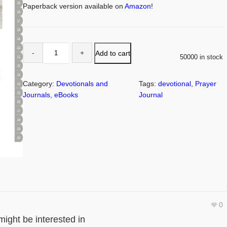
Paperback version available on
Amazon
!
Add to cart
50000 in stock
Category:
Devotionals and
Tags:
devotional
, 
Prayer
Journals
, 
eBooks
Journal
0
might be interested in