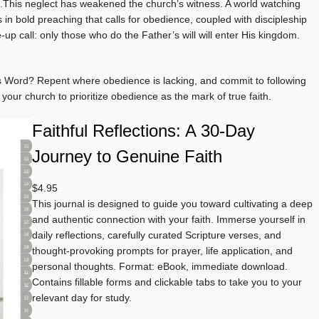
).This neglect has weakened the church’s witness. A world watching
s in bold preaching that calls for obedience, coupled with discipleship
e-up call: only those who do the Father’s will will enter His kingdom.
d’s Word? Repent where obedience is lacking, and commit to following
 your church to prioritize obedience as the mark of true faith.
Faithful Reflections: A 30-Day
Journey to Genuine Faith
$
4.95
This journal is designed to guide you toward cultivating a deep
and authentic connection with your faith. Immerse yourself in
daily reflections, carefully curated Scripture verses, and
thought-provoking prompts for prayer, life application, and
personal thoughts. Format: eBook, immediate download.
Contains fillable forms and clickable tabs to take you to your
relevant day for study.