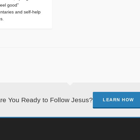
feel good”
taries and self-help
es.
re You Ready to Follow Jesus?
LEARN HOW