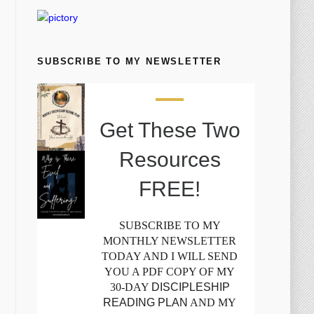
SUBSCRIBE TO MY NEWSLETTER
Get These Two
Resources
FREE!
SUBSCRIBE TO MY
MONTHLY NEWSLETTER
TODAY AND I WILL SEND
YOU A PDF COPY OF MY
30-DAY
DISCIPLESHIP
READING PLAN
AND MY