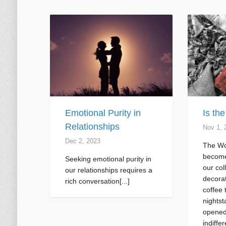
Emotional Purity in
Is th
Relationships
Nov 1, 
Dec 2, 2023
The Wo
become
Seeking emotional purity in
our col
our relationships requires a
decorat
rich conversation[...]
coffee 
nightst
opened
indiffer