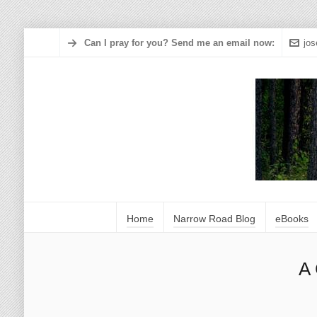
Can I pray for you? Send me an email now:
jo
Home
Narrow Road Blog
eBooks
A 