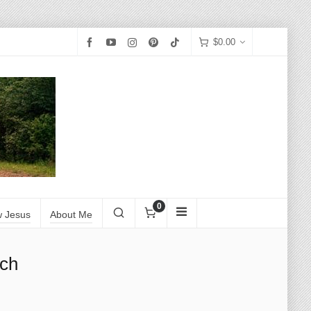
$
0.00
0
w Jesus
About Me
rch