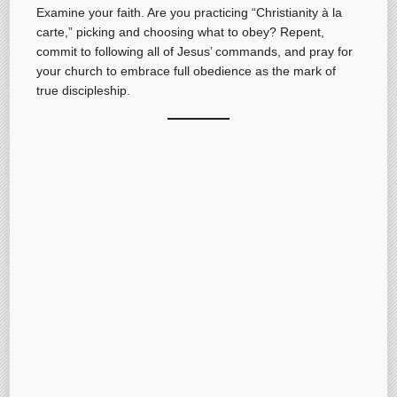
Examine your faith. Are you practicing “Christianity à la
carte,” picking and choosing what to obey? Repent,
commit to following all of Jesus’ commands, and pray for
your church to embrace full obedience as the mark of
true discipleship.