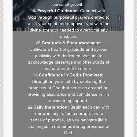
personal growth.
🙏
Prayerful Guidance:
Connect with
God through purposeful prayers crafted to
uplift your spirit and empower you with the
divine strength needed to overcome any
obstacle.
🌈
Gratitude & Encouragement:
Cultivate a heart of gratitude and spread
positivity with dedicated sections to
acknowledge blessings and offer words of
encouragement to others.
🚀
Confidence in God’s Promises:
Strengthen your faith by exploring the
promises of God that serve as an anchor,
providing assurance and confidence in His
unwavering support.
🌅
Daily Inspiration:
Begin each day with
renewed inspiration, courage, and a
sense of purpose, as you navigate life’s
challenges in the empowering presence of
God.