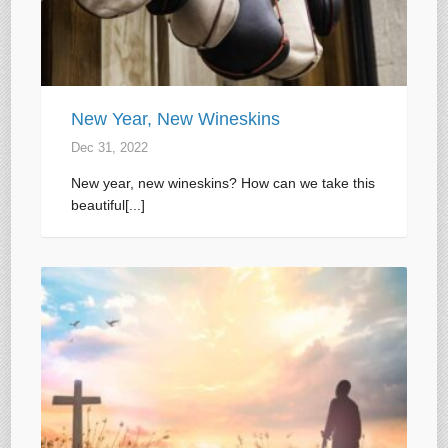
New Year, New Wineskins
Dec 31, 2022
New year, new wineskins? How can we take this
beautiful[...]