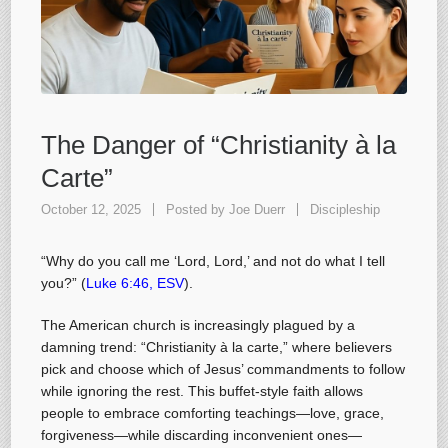
The Danger of “Christianity à la
Carte”
October 12, 2025
Posted by
Joe Duerr
Discipleship
“Why do you call me ‘Lord, Lord,’ and not do what I tell
you?” (
Luke 6:46, ESV
).
The American church is increasingly plagued by a
damning trend: “Christianity à la carte,” where believers
pick and choose which of Jesus’ commandments to follow
while ignoring the rest. This buffet-style faith allows
people to embrace comforting teachings—love, grace,
forgiveness—while discarding inconvenient ones—