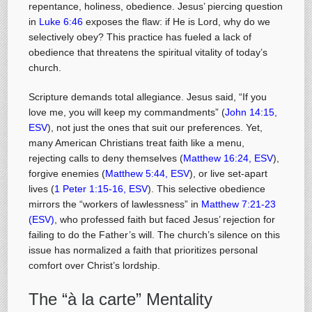
repentance, holiness, obedience. Jesus’ piercing question
in
Luke 6:46
exposes the flaw: if He is Lord, why do we
selectively obey? This practice has fueled a lack of
obedience that threatens the spiritual vitality of today’s
church.
Scripture demands total allegiance. Jesus said, “If you
love me, you will keep my commandments” (
John 14:15,
ESV
), not just the ones that suit our preferences. Yet,
many American Christians treat faith like a menu,
rejecting calls to deny themselves (
Matthew 16:24, ESV
),
forgive enemies (
Matthew 5:44, ESV
), or live set-apart
lives (
1 Peter 1:15-16, ESV
). This selective obedience
mirrors the “workers of lawlessness” in
Matthew 7:21-23
(ESV)
, who professed faith but faced Jesus’ rejection for
failing to do the Father’s will. The church’s silence on this
issue has normalized a faith that prioritizes personal
comfort over Christ’s lordship.
The “à la carte” Mentality