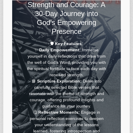
Strength and Courage: A
30-Day Journey into
God’s Empowering
Presence
🛡️
Key Features:
✨
Daily Empowerment:
Immerse
yourself in daily reflections that draw from
the well of God’s Word, providing you with
the spiritual fortitude to face each day with
renewed strength.
📘
Scripture Exploration:
Delve into
carefully selected Bible verses that
resonate with the theme of strength and
courage, offering profound insights and
guidance for your journey.
🤔
Reflective Moments:
Engage in
personal reflection exercises to deepen
your understanding of the lessons
learned, fostering introspection and