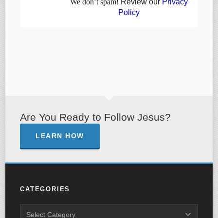
We don’t spam!
Review our
Privacy
Policy
Are You Ready to Follow Jesus?
LEARN HOW
CATEGORIES