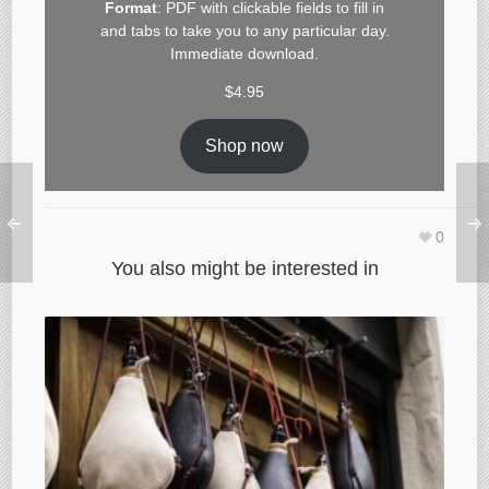
Format
: PDF with clickable fields to fill in
and tabs to take you to any particular day.
Immediate download.
$
4.95
Shop now
0
You also might be interested in