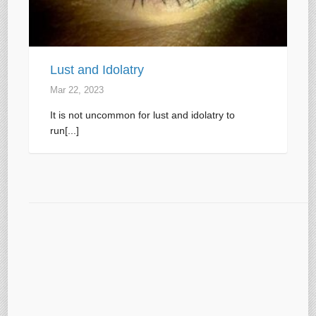
Lust and Idolatry
Mar 22
, 2023
It is not uncommon for lust and idolatry to
run[...]