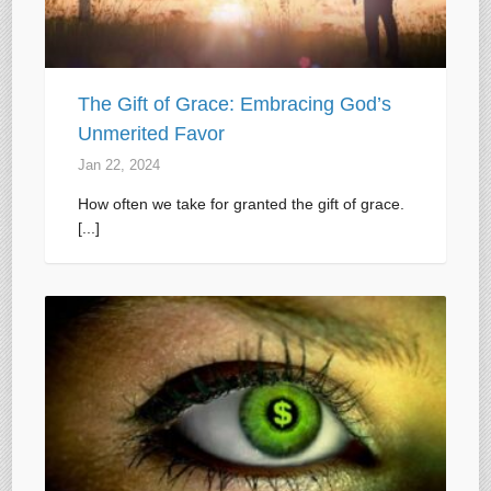
The Gift of Grace: Embracing God’s
Unmerited Favor
Jan 22, 2024
How often we take for granted the gift of grace.
[...]