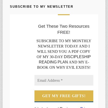
SUBSCRIBE TO MY NEWSLETTER
Get These Two Resources
FREE!
SUBSCRIBE TO MY MONTHLY
NEWSLETTER TODAY AND I
WILL SEND YOU A PDF COPY
OF MY 30-DAY
DISCIPLESHIP
READING PLAN
AND MY E-
BOOK ON WHY EVIL EXISTS!