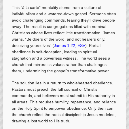
This “à la carte” mentality stems from a culture of
individualism and a watered-down gospel. Sermons often
avoid challenging commands, fearing they’ll drive people
away. The result is congregations filled with nominal
Christians whose lives reflect little transformation. James
warns, “Be doers of the word, and not hearers only,
deceiving yourselves” (
James 1:22, ESV
). Partial
obedience is self-deception, leading to spiritual
stagnation and a powerless witness. The world sees a
church that mirrors its values rather than challenges
them, undermining the gospel’s transformative power.
The solution lies in a return to wholehearted obedience.
Pastors must preach the full counsel of Christ’s
commands, and believers must submit to His authority in
all areas. This requires humility, repentance, and reliance
on the Holy Spirit to empower obedience. Only then can
the church reflect the radical discipleship Jesus modeled,
drawing a lost world to His truth.