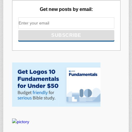
Get new posts by email: