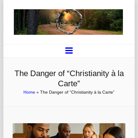
The Danger of “Christianity à la
Carte”
Home
»
The Danger of “Christianity à la Carte”