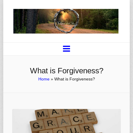
What is Forgiveness?
Home
»
What is Forgiveness?