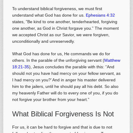
To understand biblical forgiveness, we must first
understand what God has done for us.
Ephesians 4:32
states, ”Be kind to one another, tenderhearted, forgiving
one another, as God in Christ forgave you.” The moment
we accepted Christ as our Savior, we were forgiven,
unconditionally and unreservedly.
What God has done for us, He commands we do for
others. In the parable of the unforgiving servant (
Matthew
18:21-35
), Jesus concludes the parable with this: “And
should not you have had mercy on your fellow servant, as
I had mercy on you?’ And in anger his master delivered
him to the jailers, until he should pay all his debt. So also
my heavenly Father will do to every one of you, if you do
not forgive your brother from your heart.”
What Biblical Forgiveness Is Not
For us, it can be hard to forgive and that is due to not