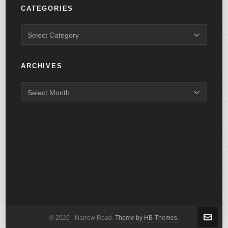
CATEGORIES
ARCHIVES
© 2026 · Narrow Road.
Theme by HB-Themes.