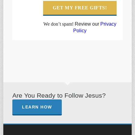
We don’t spam!
Review our
Privacy
Policy
Are You Ready to Follow Jesus?
LEARN HOW