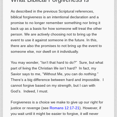
As described in the previous Scriptural references,
biblical forgiveness is an intentional declaration and a
promise to no longer remember something nor bring it
back up as a basis for how someone will treat the other
person. We are actively choosing not to bring up the
event to use it against someone in the future. In this,
there are also the promises to not bring up the event to
someone else, nor dwell on it individually.
You may wonder, “Isn’t that hard to do?” Sure, but what
part of living the Christian life isn’t hard? In fact, my
Savior says to me, “Without Me, you can do
nothing
.”
There’s a big difference between hard and impossible. I
cannot forgive based on my strength, but I can with
God’s. Indeed, I must.
Forgiveness is a choice we make to give up our right for
justice or revenge (see
Romans 12:17-21
). However, if
you wait until it might be easier to forgive, it will never