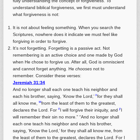
fully understanding the concept of forgiveness. To
understand biblical forgiveness, we first must understand
what forgiveness is not:
It is not about feeling something. When you search the
Scriptures, nowhere does it indicate we must feel like
forgiving in order to forgive.
It’s not forgetting. Forgetting is a passive act. Not
remembering is an active choice and one made by God
when He chose to forgive us. After all, God is omniscient
and cannot forget anything. He
chooses
not to
remember. Consider these verses:
Jeremiah 31:34
And no longer shall each one teach his neighbor and
v
each his brother, saying, ‘Know the Lord,’
for they shall
w
all know me,
from the least of them to the greatest,
x
y
declares the Lord. For
I will forgive their iniquity, and
I
will remember their sin no more.” “And no longer shall
each one teach his neighbor and each his brother,
saying, ‘Know the Lord,’ for they shall all know me, from
the least of them to the greatest, declares the Lord. For I