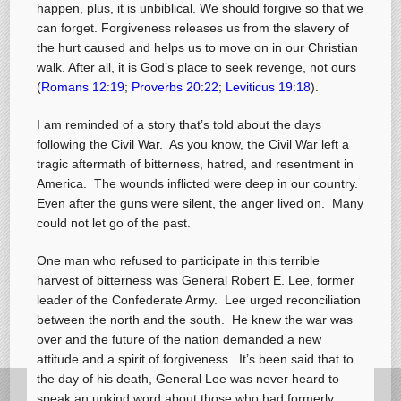
happen, plus, it is unbiblical. We should forgive so that we
can forget. Forgiveness releases us from the slavery of
the hurt caused and helps us to move on in our Christian
walk. After all, it is God’s place to seek revenge, not ours
(
Romans 12:19
;
Proverbs 20:22
;
Leviticus 19:18
).
I am reminded of a story that’s told about the days
following the Civil War. As you know, the Civil War left a
tragic aftermath of bitterness, hatred, and resentment in
America. The wounds inflicted were deep in our country.
Even after the guns were silent, the anger lived on. Many
could not let go of the past.
One man who refused to participate in this terrible
harvest of bitterness was General Robert E. Lee, former
leader of the Confederate Army. Lee urged reconciliation
between the north and the south. He knew the war was
over and the future of the nation demanded a new
attitude and a spirit of forgiveness. It’s been said that to
the day of his death, General Lee was never heard to
speak an unkind word about those who had formerly