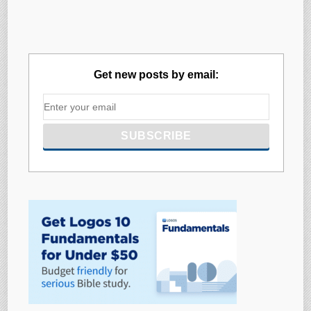
Get new posts by email: