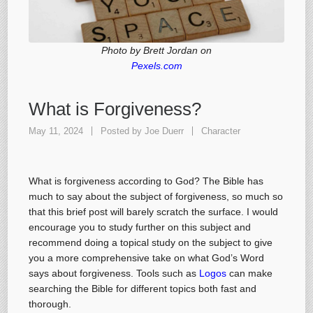
Photo by Brett Jordan on
Pexels.com
What is Forgiveness?
May 11, 2024
Posted by
Joe Duerr
Character
What is forgiveness according to God? The Bible has
much to say about the subject of forgiveness, so much so
that this brief post will barely scratch the surface. I would
encourage you to study further on this subject and
recommend doing a topical study on the subject to give
you a more comprehensive take on what God’s Word
says about forgiveness. Tools such as
Logos
can make
searching the Bible for different topics both fast and
thorough.