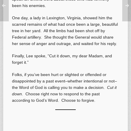
been his enemies.
One day, a lady in Lexington, Virginia, showed him the
scarred remains of what had once been a large, beautiful
tree in her yard. All the limbs had been shot off by
Federal artillery. She thought the General would share
her sense of anger and outrage, and waited for his reply.
Finally, Lee spoke, “Cut it down, my dear Madam, and
forget it.”
Folks, if you’ve been hurt or slighted or offended or
disappointed by a past event–whether intentional or not–
the Word of God is calling you to make a decision.
Cut it
down.
Choose right now to respond to the past
according to God’s Word. Choose to forgive.