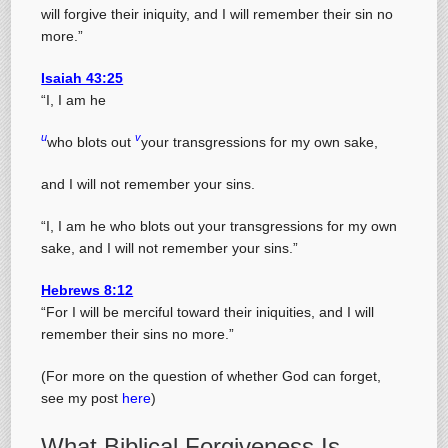
will forgive their iniquity, and I will remember their sin no
more.”
Isaiah 43:25
“I, I am he
u
v
who blots out
your transgressions for my own sake,
and I will not remember your sins.
“I, I am he who blots out your transgressions for my own
sake, and I will not remember your sins.”
Hebrews 8:12
“For I will be merciful toward their iniquities, and I will
remember their sins no more.”
(For more on the question of whether God can forget,
see my post
here
)
What Biblical Forgiveness Is