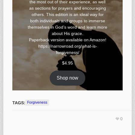
the most out of their experience, as well
as sections for prayers and encouraging
others. This edition is an ideal way for
both individuals and groups to immerse
themselves in God’s word and learn more
about His grace.
Paperback version available on
Amazon
!
https://narrowroad.org/what-is-
forgiveness/
$
4.95
Shop now
TAGS:
Forgiveness
0