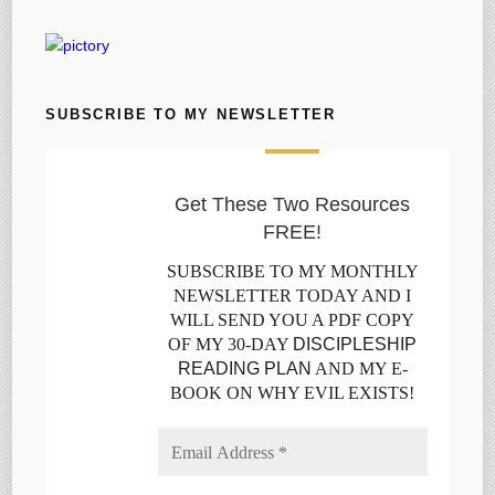
SUBSCRIBE TO MY NEWSLETTER
Get These Two Resources
FREE!
SUBSCRIBE TO MY MONTHLY
NEWSLETTER TODAY AND I
WILL SEND YOU A PDF COPY
OF MY 30-DAY
DISCIPLESHIP
READING PLAN
AND MY E-
BOOK ON WHY EVIL EXISTS!