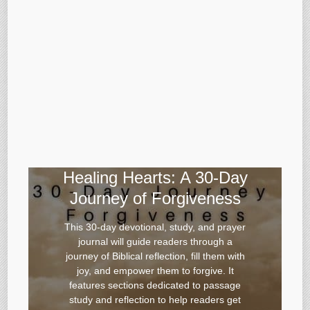
Healing Hearts: A 30-Day
Journey of Forgiveness
This 30-day devotional, study, and prayer
journal will guide readers through a
journey of Biblical reflection, fill them with
joy, and empower them to forgive. It
features sections dedicated to passage
study and reflection to help readers get