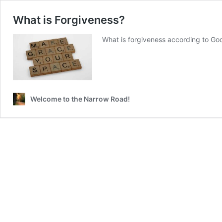
What is Forgiveness?
What is forgiveness according to Go
Welcome to the Narrow Road!