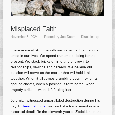
Misplaced Faith
November 3, 2024
Posted by
Joe Duerr
Discipleship
I believe we all struggle with misplaced faith at various
times in our lives. We spend our time building for the
present. We stack bricks of time and energy into
relationships, savings and careers. We believe our
passion will serve as the mortar that will hold it all
together. When it all comes crumbling down—when a
spouse cheats, when a position is terminated, when
tragedy strikes—we’re left feeling lost.
Jeremiah witnessed unparalleled destruction during his
day. In
Jeremiah 39:2
, we read of a tragic event in rote
historical detail: “In the eleventh year of Zedekiah, in the