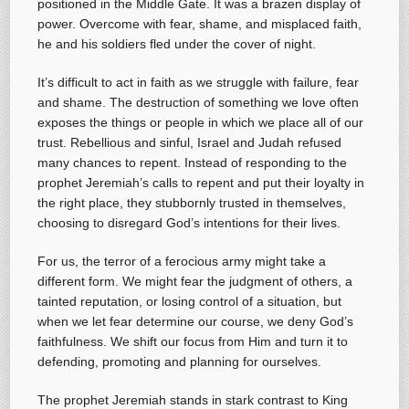
positioned in the Middle Gate. It was a brazen display of
power. Overcome with fear, shame, and misplaced faith,
he and his soldiers fled under the cover of night.
It’s difficult to act in faith as we struggle with failure, fear
and shame. The destruction of something we love often
exposes the things or people in which we place all of our
trust. Rebellious and sinful, Israel and Judah refused
many chances to repent. Instead of responding to the
prophet Jeremiah’s calls to repent and put their loyalty in
the right place, they stubbornly trusted in themselves,
choosing to disregard God’s intentions for their lives.
For us, the terror of a ferocious army might take a
different form. We might fear the judgment of others, a
tainted reputation, or losing control of a situation, but
when we let fear determine our course, we deny God’s
faithfulness. We shift our focus from Him and turn it to
defending, promoting and planning for ourselves.
The prophet Jeremiah stands in stark contrast to King