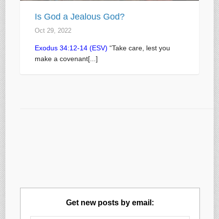
Is God a Jealous God?
Oct 29, 2022
Exodus 34:12-14 (ESV)
“Take care, lest you
make a covenant[...]
Get new posts by email: