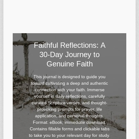
Faithful Reflections: A
30-Day Journey to
Genuine Faith
This journal is designed to guide you
toward cultivating a deep and authentic
connection with your faith. Immerse
yourself in daily reflections, carefully
curated Scripture verses, and thought-
provoking prompts for prayer, life
application, and personal thoughts.
Format: eBook, immediate download.
Contains fillable forms and clickable tabs
to take you to your relevant day for study.