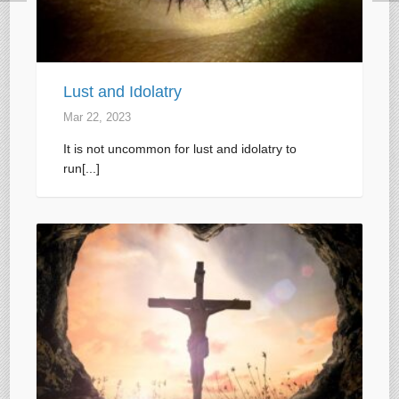
Lust and Idolatry
Mar 22
, 2023
It is not uncommon for lust and idolatry to
run[...]