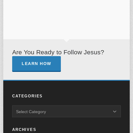
Are You Ready to Follow Jesus?
LEARN HOW
CATEGORIES
ARCHIVES