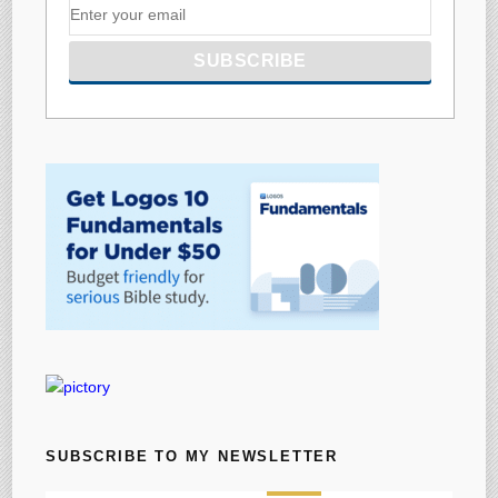
SUBSCRIBE TO MY NEWSLETTER