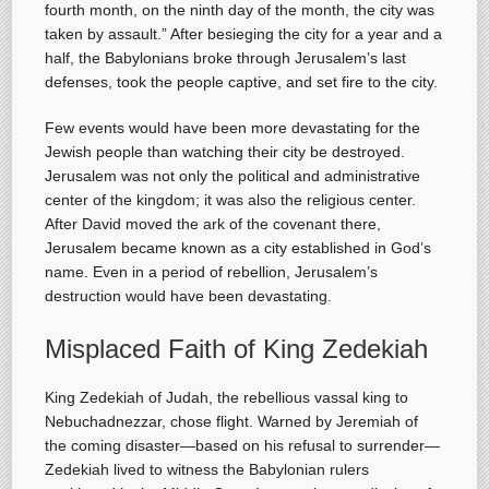
fourth month, on the ninth day of the month, the city was
taken by assault.” After besieging the city for a year and a
half, the Babylonians broke through Jerusalem’s last
defenses, took the people captive, and set fire to the city.
Few events would have been more devastating for the
Jewish people than watching their city be destroyed.
Jerusalem was not only the political and administrative
center of the kingdom; it was also the religious center.
After David moved the ark of the covenant there,
Jerusalem became known as a city established in God’s
name. Even in a period of rebellion, Jerusalem’s
destruction would have been devastating.
Misplaced Faith of King Zedekiah
King Zedekiah of Judah, the rebellious vassal king to
Nebuchadnezzar, chose flight. Warned by Jeremiah of
the coming disaster—based on his refusal to surrender—
Zedekiah lived to witness the Babylonian rulers