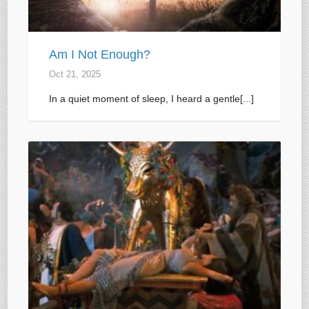
Am I Not Enough?
Oct 21, 2025
In a quiet moment of sleep, I heard a gentle[...]