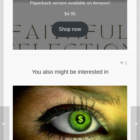
Paperback version available on
Amazon
!
$
4.95
Shop now
1
You also might be interested in