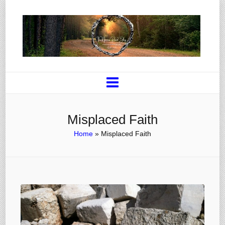
Misplaced Faith
Home
»
Misplaced Faith