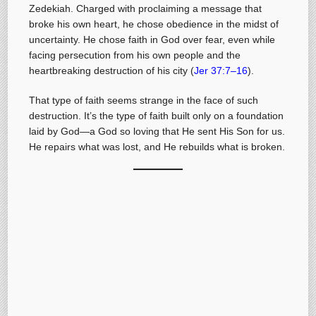
Zedekiah. Charged with proclaiming a message that
broke his own heart, he chose obedience in the midst of
uncertainty. He chose faith in God over fear, even while
facing persecution from his own people and the
heartbreaking destruction of his city (
Jer 37:7–16
).
That type of faith seems strange in the face of such
destruction. It’s the type of faith built only on a foundation
laid by God—a God so loving that He sent His Son for us.
He repairs what was lost, and He rebuilds what is broken.