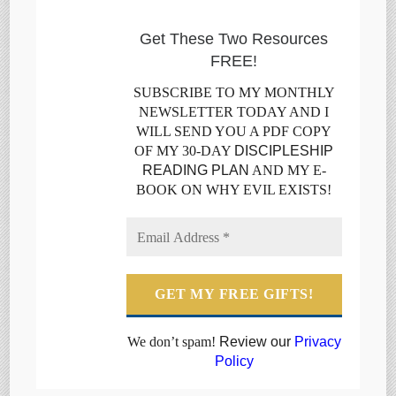
Get These Two Resources
FREE!
SUBSCRIBE TO MY MONTHLY
NEWSLETTER TODAY AND I
WILL SEND YOU A PDF COPY
OF MY 30-DAY
DISCIPLESHIP
READING PLAN
AND MY E-
BOOK ON WHY EVIL EXISTS!
We don’t spam!
Review our
Privacy
Policy