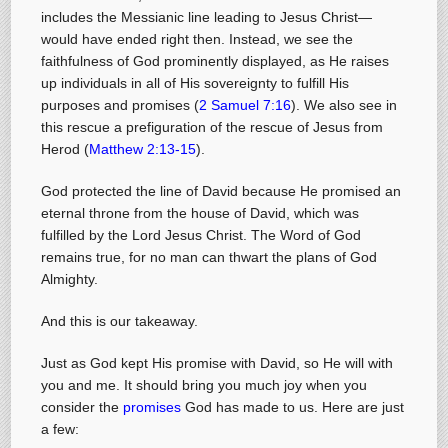
includes the Messianic line leading to Jesus Christ—
would have ended right then. Instead, we see the
faithfulness of God prominently displayed, as He raises
up individuals in all of His sovereignty to fulfill His
purposes and promises (
2 Samuel 7:16
). We also see in
this rescue a prefiguration of the rescue of Jesus from
Herod (
Matthew 2:13-15
).
God protected the line of David because He promised an
eternal throne from the house of David, which was
fulfilled by the Lord Jesus Christ. The Word of God
remains true, for no man can thwart the plans of God
Almighty.
And this is our takeaway.
Just as God kept His promise with David, so He will with
you and me. It should bring you much joy when you
consider the
promises
God has made to us. Here are just
a few: