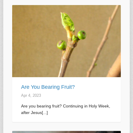
Are You Bearing Fruit?
Apr 4, 2023
Are you bearing fruit? Continuing in Holy Week,
after Jesus[...]