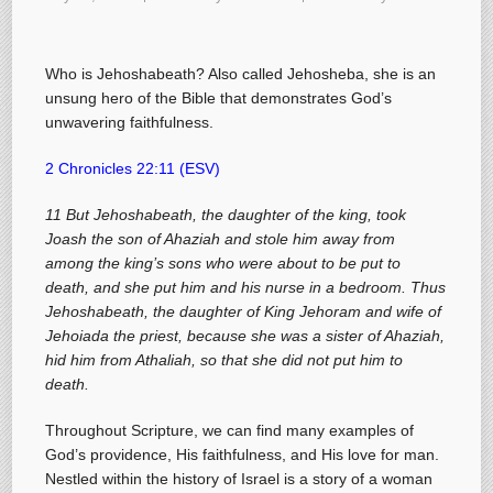
Who is Jehoshabeath? Also called Jehosheba, she is an
unsung hero of the Bible that demonstrates God’s
unwavering faithfulness.
2 Chronicles 22:11 (ESV)
11 But Jehoshabeath, the daughter of the king, took
Joash the son of Ahaziah and stole him away from
among the king’s sons who were about to be put to
death, and she put him and his nurse in a bedroom. Thus
Jehoshabeath, the daughter of King Jehoram and wife of
Jehoiada the priest, because she was a sister of Ahaziah,
hid him from Athaliah, so that she did not put him to
death.
Throughout Scripture, we can find many examples of
God’s providence, His faithfulness, and His love for man.
Nestled within the history of Israel is a story of a woman