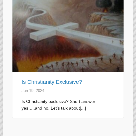
Is Christianity Exclusive?
Jun 19, 2024
Is Christianity exclusive? Short answer
yes…..and no. Let’s talk about[...]