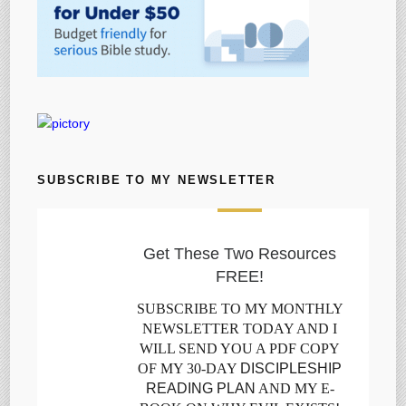
SUBSCRIBE TO MY NEWSLETTER
Get These Two Resources
FREE!
SUBSCRIBE TO MY MONTHLY
NEWSLETTER TODAY AND I
WILL SEND YOU A PDF COPY
OF MY 30-DAY
DISCIPLESHIP
READING PLAN
AND MY E-