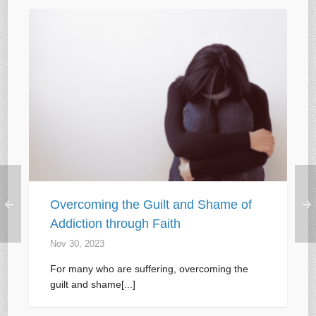
Overcoming the Guilt and Shame of
Addiction through Faith
Nov 30, 2023
For many who are suffering, overcoming the
guilt and shame[...]