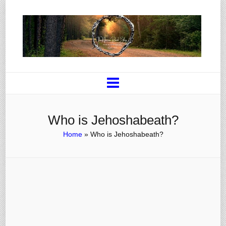
Who is Jehoshabeath?
Home
»
Who is Jehoshabeath?