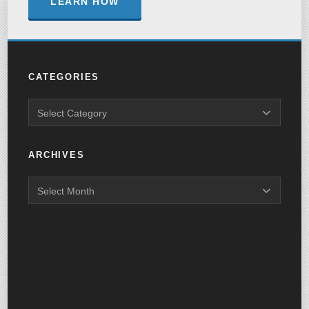
LEARN HOW
CATEGORIES
ARCHIVES