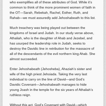
who exemplifies all of these attributes of God. While it’s
common to think of the more prominent women of faith in
the OT—Sarah, Rebekah, Rachel, Esther, Ruth, and
Rahab—we must assuredly add Jehoshabeath to this list.
Much treachery was being played out between the
kingdoms of Israel and Judah. In our study verse above,
Athaliah, who is the daughter of Ahab and Jezebel, and
has usurped the leadership role in Judah, seeks to
destroy the Davidic line in retribution for the massacre of
all of the descendants of the evil northern king Ahab. She
almost succeeded.
Enter Jehoshabeath (Jehosheba), Ahaziah’s sister and
wife of the high priest Jehoiada. Taking the very last
individual to carry on the line of David—and God’s
Davidic Covenant—Jehoshabeath manages to hide
young Joash in the temple for the six years of Athaliah’s
ruthless reign.
Without this act, God’s Covenant with David—which