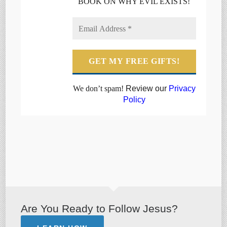
BOOK ON WHY EVIL EXISTS!
We don’t spam!
Review our
Privacy
Policy
Are You Ready to Follow Jesus?