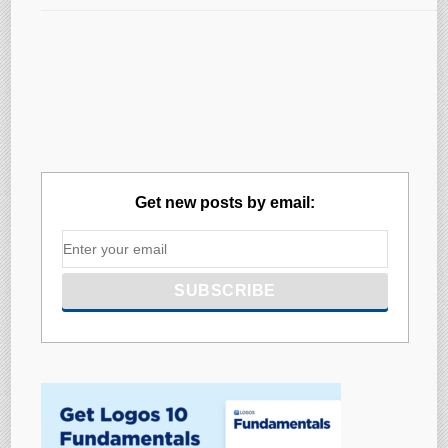
Get new posts by email: