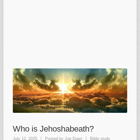
Who is Jehoshabeath?
July 12, 2025
Posted by
Joe Duerr
Bible study