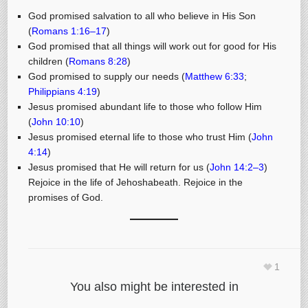
God promised salvation to all who believe in His Son
(
Romans 1:16–17
)
God promised that all things will work out for good for His
children (
Romans 8:28
)
God promised to supply our needs (
Matthew 6:33
;
Philippians 4:19
)
Jesus promised abundant life to those who follow Him
(
John 10:10
)
Jesus promised eternal life to those who trust Him (
John
4:14
)
Jesus promised that He will return for us (
John 14:2–3
)
Rejoice in the life of Jehoshabeath. Rejoice in the
promises of God.
1
You also might be interested in