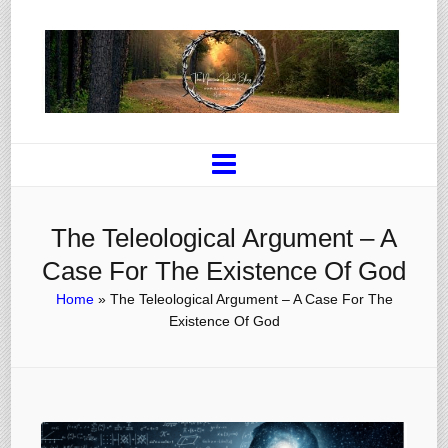
The Teleological Argument – A
Case For The Existence Of God
Home
»
The Teleological Argument – A Case For The
Existence Of God