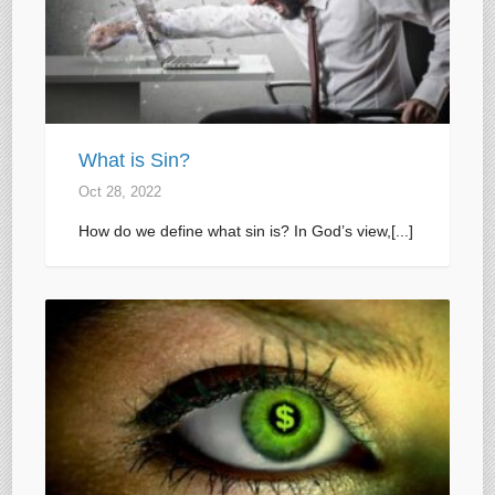
What is Sin?
Oct 28, 2022
How do we define what sin is? In God’s view,[...]