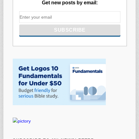
Get new posts by email: