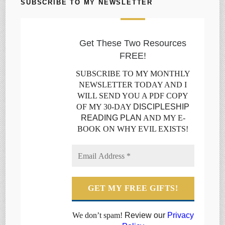
SUBSCRIBE TO MY NEWSLETTER
Get These Two Resources
FREE!
SUBSCRIBE TO MY MONTHLY
NEWSLETTER TODAY AND I
WILL SEND YOU A PDF COPY
OF MY 30-DAY
DISCIPLESHIP
READING PLAN
AND MY E-
BOOK ON WHY EVIL EXISTS!
We don’t spam!
Review our
Privacy