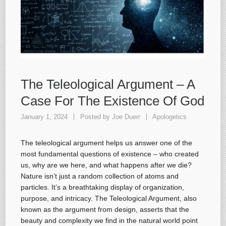
The Teleological Argument – A
Case For The Existence Of God
January 1, 2024
Posted by
Joe Duerr
Apologetics
The teleological argument helps us answer one of the
most fundamental questions of existence – who created
us, why are we here, and what happens after we die?
Nature isn’t just a random collection of atoms and
particles. It’s a breathtaking display of organization,
purpose, and intricacy. The Teleological Argument, also
known as the argument from design, asserts that the
beauty and complexity we find in the natural world point