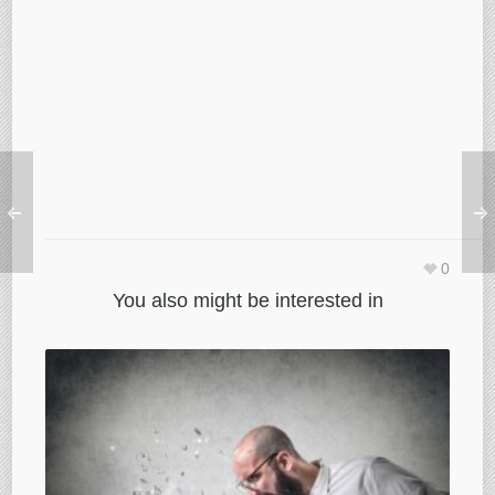
0
You also might be interested in