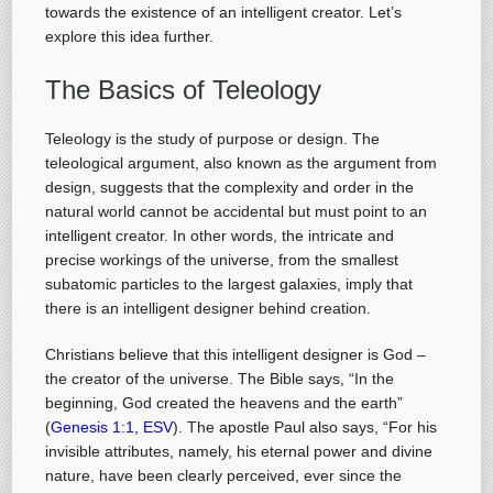
towards the existence of an intelligent creator. Let’s
explore this idea further.
The Basics of Teleology
Teleology is the study of purpose or design. The
teleological argument, also known as the argument from
design, suggests that the complexity and order in the
natural world cannot be accidental but must point to an
intelligent creator. In other words, the intricate and
precise workings of the universe, from the smallest
subatomic particles to the largest galaxies, imply that
there is an intelligent designer behind creation.
Christians believe that this intelligent designer is God –
the creator of the universe. The Bible says, “In the
beginning, God created the heavens and the earth”
(
Genesis 1:1, ESV
). The apostle Paul also says, “For his
invisible attributes, namely, his eternal power and divine
nature, have been clearly perceived, ever since the