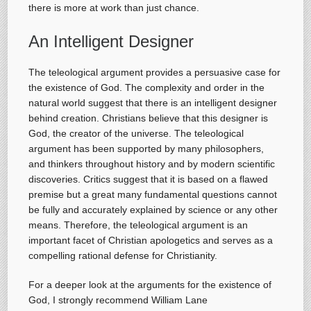
there is more at work than just chance.
An Intelligent Designer
The teleological argument provides a persuasive case for
the existence of God. The complexity and order in the
natural world suggest that there is an intelligent designer
behind creation. Christians believe that this designer is
God, the creator of the universe. The teleological
argument has been supported by many philosophers,
and thinkers throughout history and by modern scientific
discoveries. Critics suggest that it is based on a flawed
premise but a great many fundamental questions cannot
be fully and accurately explained by science or any other
means. Therefore, the teleological argument is an
important facet of Christian apologetics and serves as a
compelling rational defense for Christianity.
For a deeper look at the arguments for the existence of
God, I strongly recommend William Lane