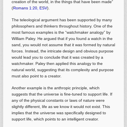
creation of the world, in the things that have been made”
(
Romans 1:20, ESV
).
The teleological argument has been supported by many
philosophers and thinkers throughout history. One of the
most famous examples is the “watchmaker analogy” by
William Paley. He argued that if you found a watch in the
sand, you would not assume that it was formed by natural
forces. Instead, the intricate design and obvious purpose
would lead you to conclude that it was created by a
watchmaker. Paley then applied this analogy to the
natural world, suggesting that its complexity and purpose
must also point to a creator.
Another example is the anthropic principle, which
suggests that the universe is fine-tuned to support life. If
any of the physical constants or laws of nature were
slightly different, life as we know it would not exist. This
implies that the universe was specifically designed to
support life, which points to an intelligent creator.