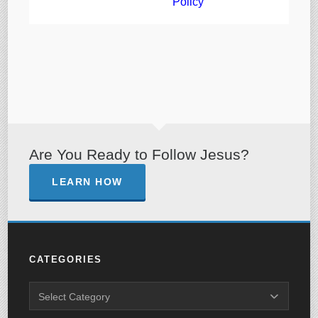
Policy
Are You Ready to Follow Jesus?
LEARN HOW
CATEGORIES