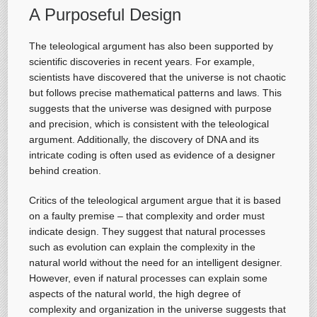
A Purposeful Design
The teleological argument has also been supported by
scientific discoveries in recent years. For example,
scientists have discovered that the universe is not chaotic
but follows precise mathematical patterns and laws. This
suggests that the universe was designed with purpose
and precision, which is consistent with the teleological
argument. Additionally, the discovery of DNA and its
intricate coding is often used as evidence of a designer
behind creation.
Critics of the teleological argument argue that it is based
on a faulty premise – that complexity and order must
indicate design. They suggest that natural processes
such as evolution can explain the complexity in the
natural world without the need for an intelligent designer.
However, even if natural processes can explain some
aspects of the natural world, the high degree of
complexity and organization in the universe suggests that