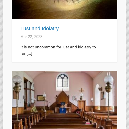
Lust and Idolatry
Mar 22
, 2023
It is not uncommon for lust and idolatry to
run[...]