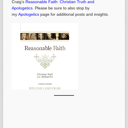
Craig’s
Reasonable Faith: Christian Truth and
Apologetics
. Please be sure to also stop by
my
Apologetics
page for additional posts and insights.