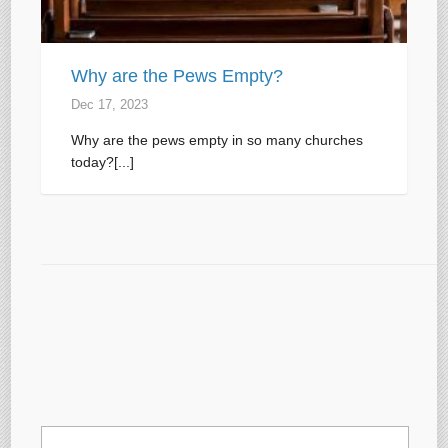
Why are the Pews Empty?
Dec 17, 2023
Why are the pews empty in so many churches
today?[...]