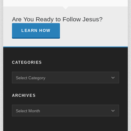
Are You Ready to Follow Jesus?
LEARN HOW
CATEGORIES
ARCHIVES