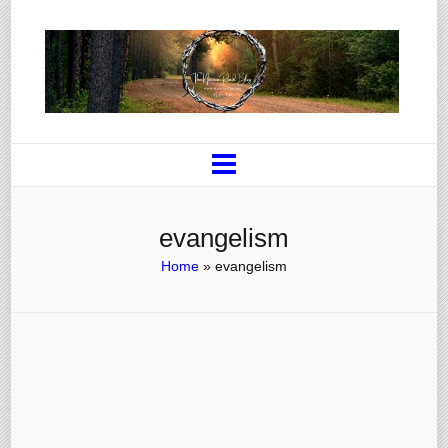
evangelism
Home
»
evangelism