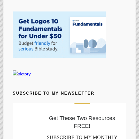
SUBSCRIBE TO MY NEWSLETTER
Get These Two Resources
FREE!
SUBSCRIBE TO MY MONTHLY