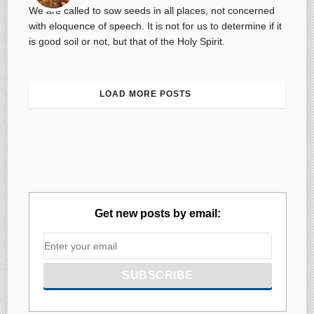
We are called to sow seeds in all places, not concerned
with eloquence of speech. It is not for us to determine if it
is good soil or not, but that of the Holy Spirit.
LOAD MORE POSTS
Get new posts by email: