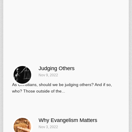
Judging Others
Nov 9, 2022
As Christians, should we be judging others? And if so,
who? Those outside of the...
Why Evangelism Matters
Nov 3, 2022