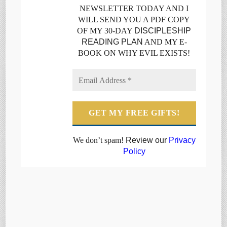
NEWSLETTER TODAY AND I
WILL SEND YOU A PDF COPY
OF MY 30-DAY
DISCIPLESHIP
READING PLAN
AND MY E-
BOOK ON WHY EVIL EXISTS!
We don’t spam!
Review our
Privacy
Policy