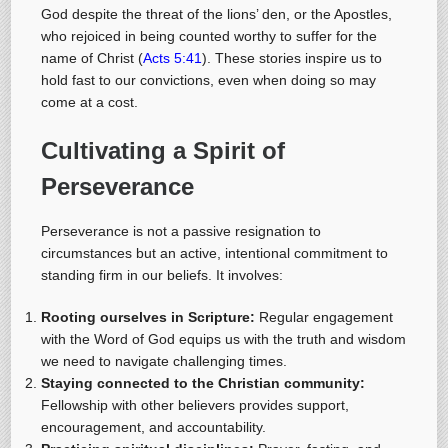
God despite the threat of the lions’ den, or the Apostles,
who rejoiced in being counted worthy to suffer for the
name of Christ (
Acts 5:41
). These stories inspire us to
hold fast to our convictions, even when doing so may
come at a cost.
Cultivating a Spirit of
Perseverance
Perseverance is not a passive resignation to
circumstances but an active, intentional commitment to
standing firm in our beliefs. It involves:
Rooting ourselves in Scripture:
Regular engagement
with the Word of God equips us with the truth and wisdom
we need to navigate challenging times.
Staying connected to the Christian community:
Fellowship with other believers provides support,
encouragement, and accountability.