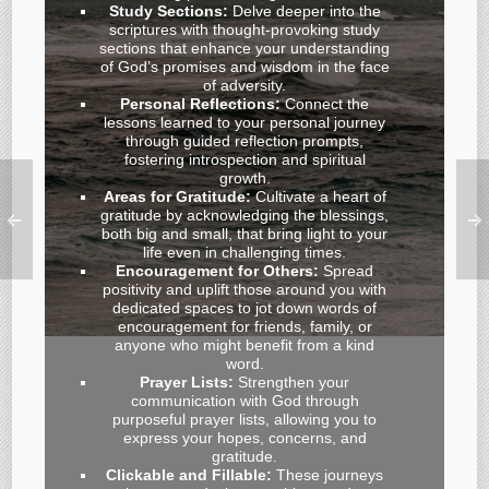
Study Sections:
Delve deeper into the
scriptures with thought-provoking study
sections that enhance your understanding
of God’s promises and wisdom in the face
of adversity.
Personal Reflections:
Connect the
lessons learned to your personal journey
through guided reflection prompts,
fostering introspection and spiritual
growth.
Areas for Gratitude:
Cultivate a heart of
gratitude by acknowledging the blessings,
both big and small, that bring light to your
life even in challenging times.
Encouragement for Others:
Spread
positivity and uplift those around you with
dedicated spaces to jot down words of
encouragement for friends, family, or
anyone who might benefit from a kind
word.
Prayer Lists:
Strengthen your
communication with God through
purposeful prayer lists, allowing you to
express your hopes, concerns, and
gratitude.
Clickable and Fillable:
These journeys