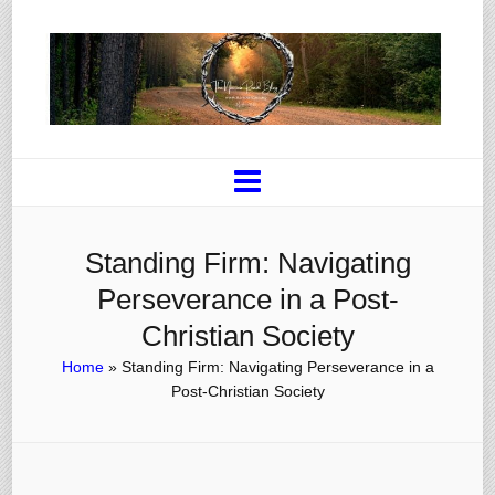
Standing Firm: Navigating
Perseverance in a Post-
Christian Society
Home
»
Standing Firm: Navigating Perseverance in a
Post-Christian Society