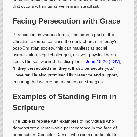
that occurs within us as we remain steadfast.
Facing Persecution with Grace
Persecution, in various forms, has been a part of the
Christian experience since the early church. In today’s
post-Christian society, this can manifest as social
ostracization, legal challenges, or even physical harm.
Jesus Himself warned His disciples in
John 15:20 (ESV)
,
“If they persecuted me, they will also persecute you.”
However, He also promised His presence and support,
ensuring that we are not alone in our struggles.
Examples of Standing Firm in
Scripture
The Bible is replete with examples of individuals who
demonstrated remarkable perseverance in the face of
persecution. Consider Daniel, who remained faithful to