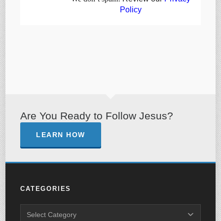
Policy
Are You Ready to Follow Jesus?
LEARN HOW
CATEGORIES