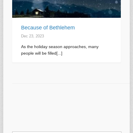
Because of Bethlehem
Dec 23, 2023
As the holiday season approaches, many
people will be filled[...]