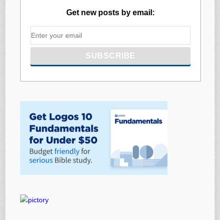
Get new posts by email: