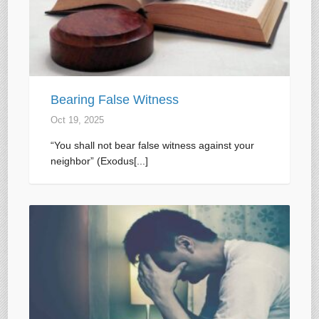
Bearing False Witness
Oct 19, 2025
“You shall not bear false witness against your
neighbor” (Exodus[...]