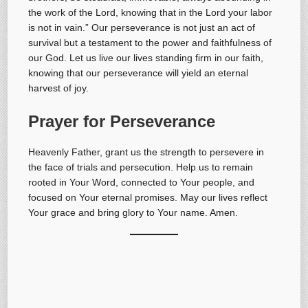
the work of the Lord, knowing that in the Lord your labor
is not in vain.” Our perseverance is not just an act of
survival but a testament to the power and faithfulness of
our God. Let us live our lives standing firm in our faith,
knowing that our perseverance will yield an eternal
harvest of joy.
Prayer for Perseverance
Heavenly Father, grant us the strength to persevere in
the face of trials and persecution. Help us to remain
rooted in Your Word, connected to Your people, and
focused on Your eternal promises. May our lives reflect
Your grace and bring glory to Your name. Amen.