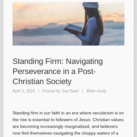
Standing Firm: Navigating
Perseverance in a Post-
Christian Society
April 3, 2024
Posted by
Joe Duerr
Bible study
Standing firm in our faith in an era where secularism is on
the rise is essential to followers of Jesus. Christian values
are becoming increasingly marginalized, and believers
now find themselves navigating the choppy waters of a