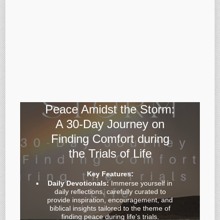
Peace Amidst the Storm:
A 30-Day Journey on
Finding Comfort during
the Trials of Life
Key Features:
Daily Devotionals:
Immerse yourself in
daily reflections, carefully curated to
provide inspiration, encouragement, and
biblical insights tailored to the theme of
finding peace during life’s trials.