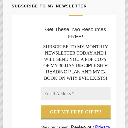
SUBSCRIBE TO MY NEWSLETTER
Get These Two Resources
FREE!
SUBSCRIBE TO MY MONTHLY
NEWSLETTER TODAY AND I
WILL SEND YOU A PDF COPY
OF MY 30-DAY
DISCIPLESHIP
READING PLAN
AND MY E-
BOOK ON WHY EVIL EXISTS!
We don’t spam!
Review our
Privacy