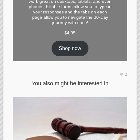
work great on desktops, tablets, and even
phones! Fillable forms allow you to type in
your responses and the tabs on each
page allow you to navigate the 30-Day
journey with ease!
$
4.95
Shop now
0
You also might be interested in