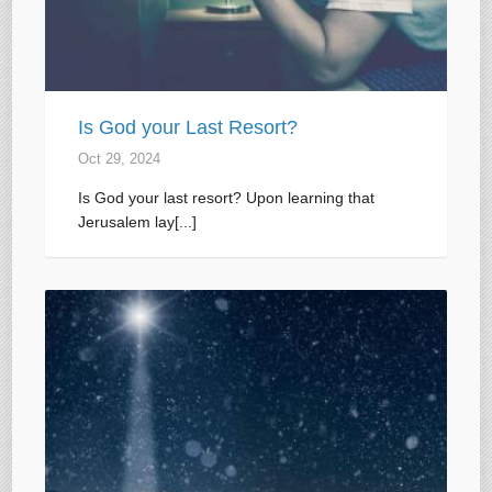
Is God your Last Resort?
Oct 29, 2024
Is God your last resort? Upon learning that
Jerusalem lay[...]