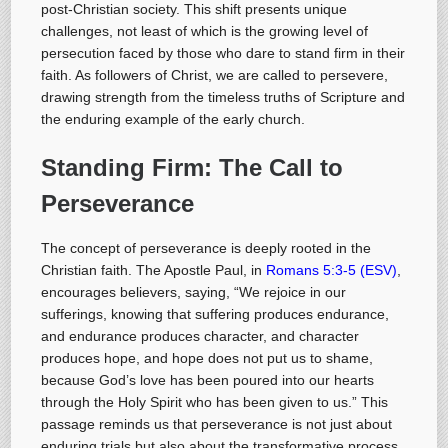
post-Christian society. This shift presents unique
challenges, not least of which is the growing level of
persecution faced by those who dare to stand firm in their
faith. As followers of Christ, we are called to persevere,
drawing strength from the timeless truths of Scripture and
the enduring example of the early church.
Standing Firm:
The Call to
Perseverance
The concept of perseverance is deeply rooted in the
Christian faith. The Apostle Paul, in
Romans 5:3-5 (ESV)
,
encourages believers, saying, “We rejoice in our
sufferings, knowing that suffering produces endurance,
and endurance produces character, and character
produces hope, and hope does not put us to shame,
because God’s love has been poured into our hearts
through the Holy Spirit who has been given to us.” This
passage reminds us that perseverance is not just about
enduring trials but also about the transformative process