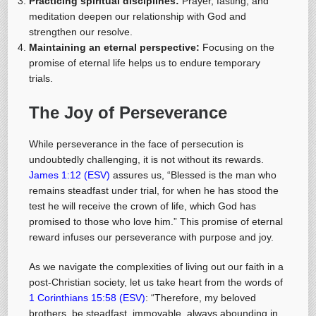
Practicing spiritual disciplines:
Prayer, fasting, and
meditation deepen our relationship with God and
strengthen our resolve.
Maintaining an eternal perspective:
Focusing on the
promise of eternal life helps us to endure temporary
trials.
The Joy of Perseverance
While perseverance in the face of persecution is
undoubtedly challenging, it is not without its rewards.
James 1:12 (ESV)
assures us, “Blessed is the man who
remains steadfast under trial, for when he has stood the
test he will receive the crown of life, which God has
promised to those who love him.” This promise of eternal
reward infuses our perseverance with purpose and joy.
As we navigate the complexities of living out our faith in a
post-Christian society, let us take heart from the words of
1 Corinthians 15:58 (ESV)
: “Therefore, my beloved
brothers, be steadfast, immovable, always abounding in