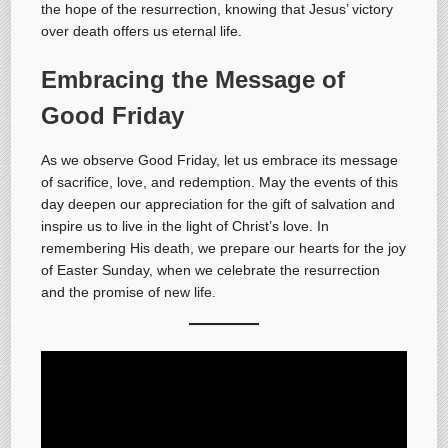
the hope of the resurrection, knowing that Jesus’ victory
over death offers us eternal life.
Embracing the Message of
Good Friday
As we observe Good Friday, let us embrace its message
of sacrifice, love, and redemption. May the events of this
day deepen our appreciation for the gift of salvation and
inspire us to live in the light of Christ’s love. In
remembering His death, we prepare our hearts for the joy
of Easter Sunday, when we celebrate the resurrection
and the promise of new life.