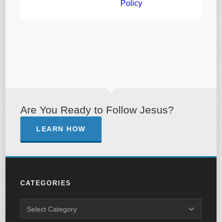
Policy
Are You Ready to Follow Jesus?
LEARN HOW
CATEGORIES