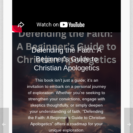
Defending the Faith: A
Beginner’s Guide to
Christian Apologetics
This book isn’t just a guide; it’s an
invitation to embark on a personal journey
of exploration. Whether you’re seeking to
strengthen your convictions, engage with
skeptics thoughtfully, or simply deepen
your understanding of faith
,
“
Defending
the Faith: A Beginner’s Guide to Christian
Apologetics”
offers a roadmap for your
unique exploration.