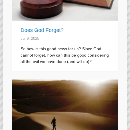
Does God Forget?
Jul 9, 2025
So how is this good news for us? Since God
cannot forget, how can this be good considering
all the evil we have done (and will do)?