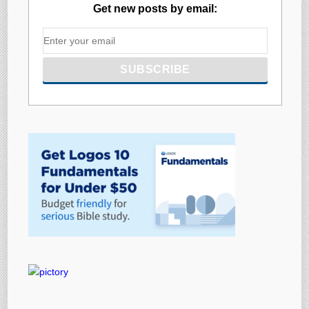
Get new posts by email: