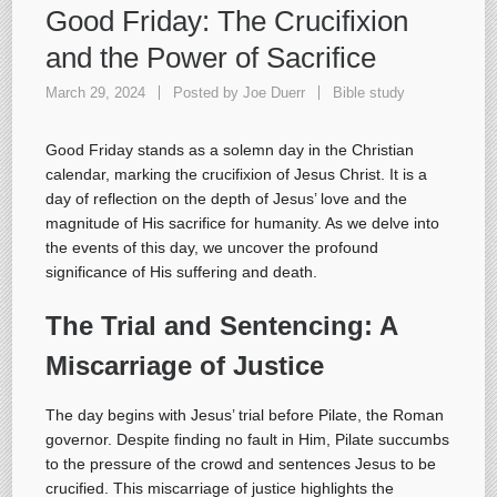
Good Friday: The Crucifixion
and the Power of Sacrifice
March 29, 2024
Posted by
Joe Duerr
Bible study
Good Friday stands as a solemn day in the Christian
calendar, marking the crucifixion of Jesus Christ. It is a
day of reflection on the depth of Jesus’ love and the
magnitude of His sacrifice for humanity. As we delve into
the events of this day, we uncover the profound
significance of His suffering and death.
The Trial and Sentencing: A
Miscarriage of Justice
The day begins with Jesus’ trial before Pilate, the Roman
governor. Despite finding no fault in Him, Pilate succumbs
to the pressure of the crowd and sentences Jesus to be
crucified. This miscarriage of justice highlights the