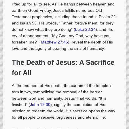
lifted up for all to see. As He hangs between heaven and
earth on Good Friday, Jesus fulfills numerous Old
Testament prophecies, including those found in Psalm 22
and Isaiah 53
. His words, “Father, forgive them, for they
do not know what they are doing” (
Luke 23:34
), and His
cry of abandonment, “My God, my God, why have you
forsaken me?” (
Matthew 27:46
), reveal the depth of His
love and the agony of bearing the sins of humanity.
The Death of Jesus: A Sacrifice
for All
At the moment of His death, the curtain of the temple is
torn in two, symbolizing the removal of the barrier
between God and humanity. Jesus’ final words, “It is
finished” (
John 19:30
), signify the completion of His
mission to redeem the world. His sacrifice opens the way
for all people to receive forgiveness and eternal life.