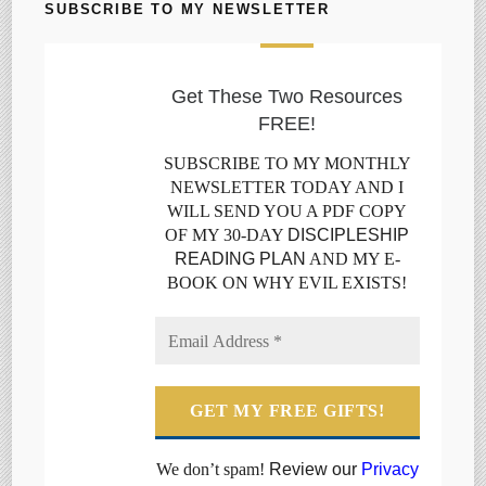
SUBSCRIBE TO MY NEWSLETTER
Get These Two Resources
FREE!
SUBSCRIBE TO MY MONTHLY
NEWSLETTER TODAY AND I
WILL SEND YOU A PDF COPY
OF MY 30-DAY
DISCIPLESHIP
READING PLAN
AND MY E-
BOOK ON WHY EVIL EXISTS!
We don’t spam!
Review our
Privacy