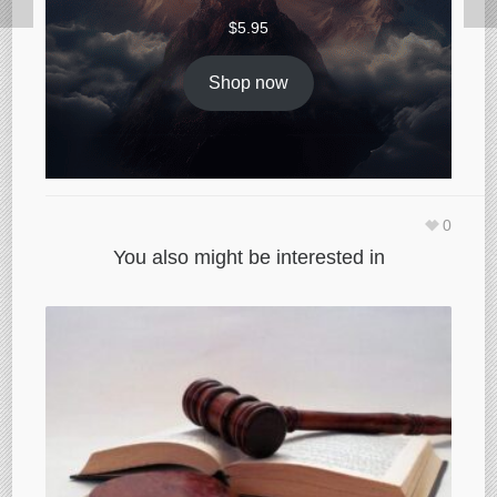
$
5.95
Shop now
0
You also might be interested in