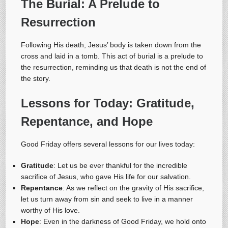
The Burial: A Prelude to
Resurrection
Following His death, Jesus’ body is taken down from the
cross and laid in a tomb. This act of burial is a prelude to
the resurrection, reminding us that death is not the end of
the story.
Lessons for Today: Gratitude,
Repentance, and Hope
Good Friday offers several lessons for our lives today:
Gratitude
: Let us be ever thankful for the incredible
sacrifice of Jesus, who gave His life for our salvation.
Repentance
: As we reflect on the gravity of His sacrifice,
let us turn away from sin and seek to live in a manner
worthy of His love.
Hope
: Even in the darkness of Good Friday, we hold onto