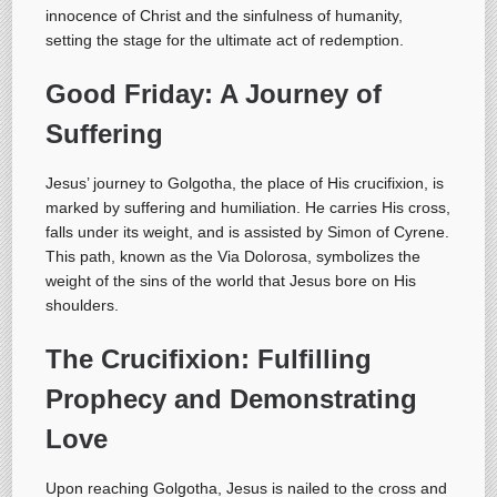
innocence of Christ and the sinfulness of humanity,
setting the stage for the ultimate act of redemption.
Good Friday: A Journey of
Suffering
Jesus’ journey to Golgotha, the place of His crucifixion, is
marked by suffering and humiliation. He carries His cross,
falls under its weight, and is assisted by Simon of Cyrene.
This path, known as the Via Dolorosa, symbolizes the
weight of the sins of the world that Jesus bore on His
shoulders.
The Crucifixion: Fulfilling
Prophecy and Demonstrating
Love
Upon reaching Golgotha, Jesus is nailed to the cross and