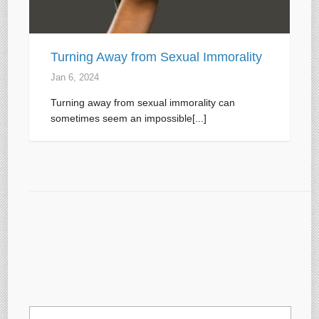
Turning Away from Sexual Immorality
Jan 6, 2024
Turning away from sexual immorality can
sometimes seem an impossible[...]