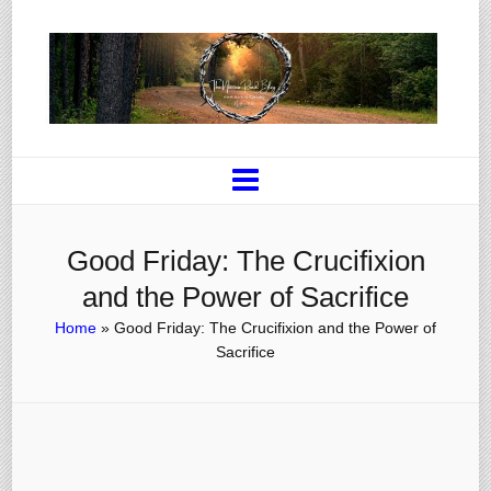
Good Friday: The Crucifixion
and the Power of Sacrifice
Home
»
Good Friday: The Crucifixion and the Power of
Sacrifice