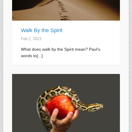
Walk By the Spirit
Feb 2, 2023
What does walk by the Spirit mean? Paul’s
words to[...]