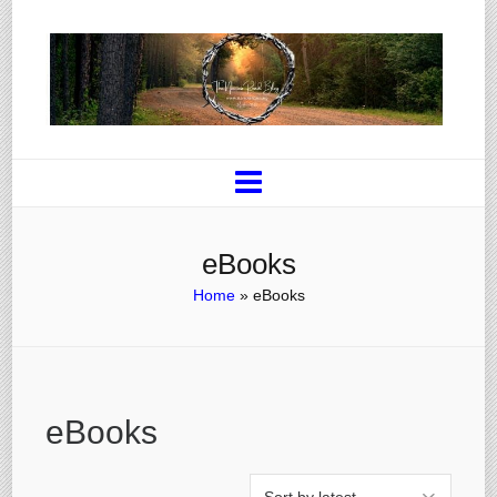
eBooks
Home
»
eBooks
eBooks