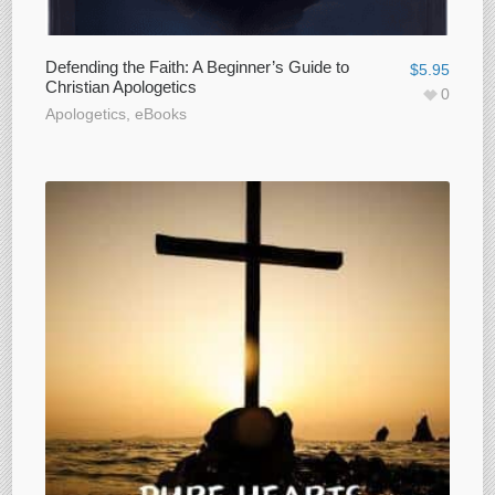
Defending the Faith: A Beginner’s Guide to
$
5.95
Christian Apologetics
0
Apologetics
,
eBooks