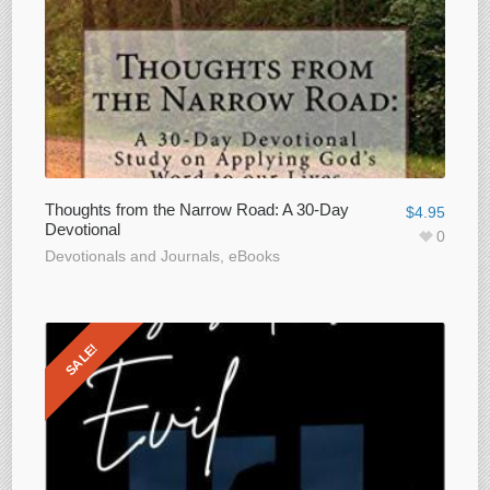
Thoughts from the Narrow Road: A 30-Day
$
4.95
Devotional
0
Devotionals and Journals
,
eBooks
SALE!