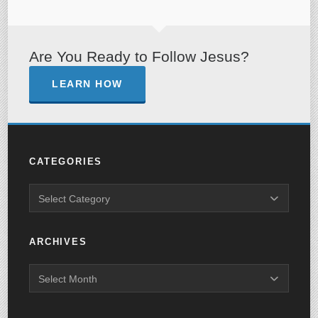
Are You Ready to Follow Jesus?
LEARN HOW
CATEGORIES
ARCHIVES