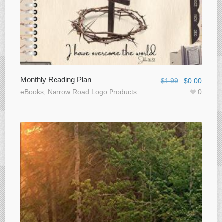
Monthly Reading Plan
$
1.99
$
0.00
eBooks
,
Narrow Road Logo Products
0