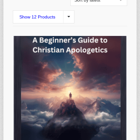
Show 12 Products