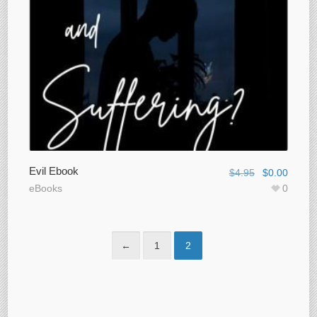
Evil Ebook
$
4.95
$
0.00
eBooks
0
←
1
2