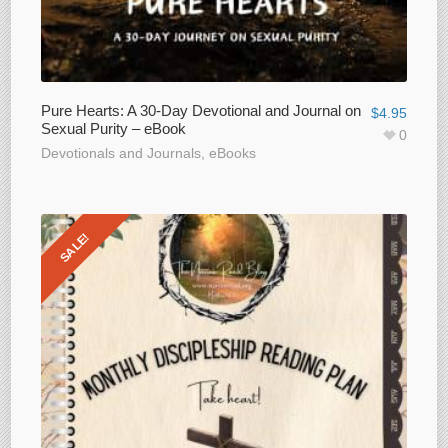
Pure Hearts: A 30-Day Devotional and Journal on
$
4.95
Sexual Purity – eBook
0
Devotionals and Journals
,
eBooks
SALE!