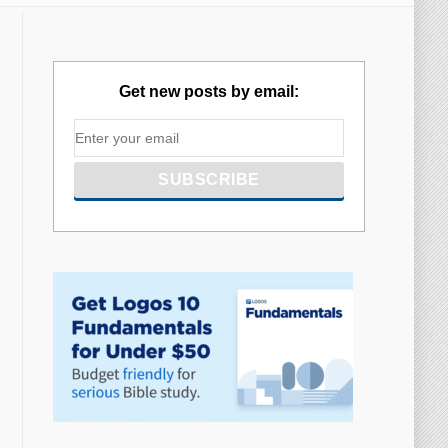
Get new posts by email: