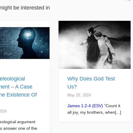
might be interested in
eleological
Why Does God Test
ent – A Case
Us?
he Existence Of
May 25, 2024
James 1:2-4 (ESV)
“Count it
2024
all joy, my brothers, when[...]
eological argument
s answer one of the