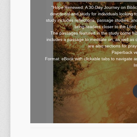
“Hope Renewed: A 30-Day Journey on Biblical
devotional and study for individuals looking 
study includes reflections, passage studies, an
bring readers closer to the Lord
The passages featured in the study come fr
includes a passage to meditate on, as well as 
are also sections for pra
Paperback ve
Format: eBook with clickable tabs to navigate an
I