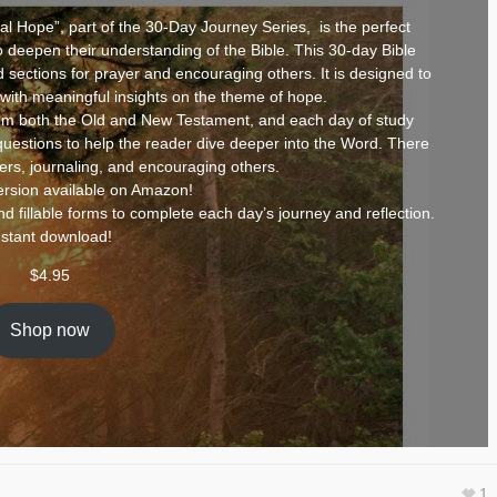
 Hope”, part of the 30-Day Journey Series, is the perfect
to deepen their understanding of the Bible. This 30-day Bible
d sections for prayer and encouraging others. It is designed to
 with meaningful insights on the theme of hope.
om both the Old and New Testament, and each day of study
questions to help the reader dive deeper into the Word. There
yers, journaling, and encouraging others.
rsion available on
Amazon
!
d fillable forms to complete each day’s journey and reflection.
nstant download!
$
4.95
Shop now
1