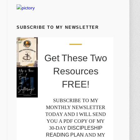
SUBSCRIBE TO MY NEWSLETTER
Get These Two
Resources
FREE!
SUBSCRIBE TO MY
MONTHLY NEWSLETTER
TODAY AND I WILL SEND
YOU A PDF COPY OF MY
30-DAY
DISCIPLESHIP
READING PLAN
AND MY