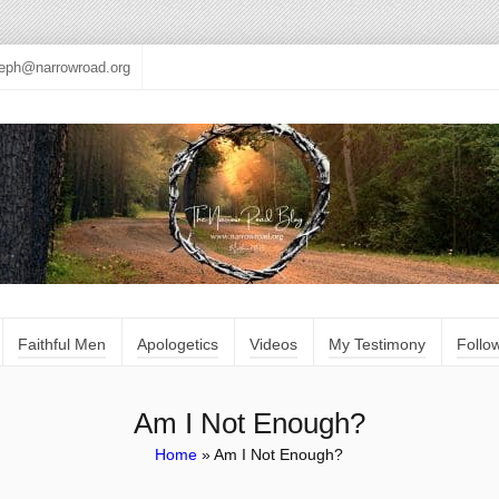
seph@narrowroad.org
Faithful Men
Apologetics
Videos
My Testimony
Follo
Am I Not Enough?
Home
»
Am I Not Enough?