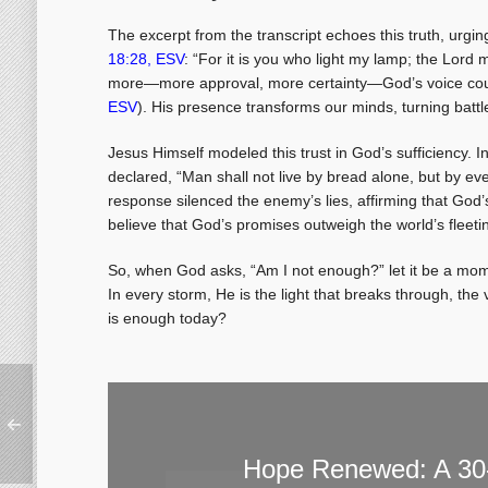
The excerpt from the transcript echoes this truth, urging
18:28, ESV
: “For it is you who light my lamp; the Lor
more—more approval, more certainty—God’s voice count
ESV
). His presence transforms our minds, turning batt
Jesus Himself modeled this trust in God’s sufficiency. 
declared, “Man shall not live by bread alone, but by e
response silenced the enemy’s lies, affirming that God’
believe that God’s promises outweigh the world’s fleetin
So, when God asks, “Am I not enough?” let it be a mome
In every storm, He is the light that breaks through, the 
is enough today?
Hope Renewed: A 30-