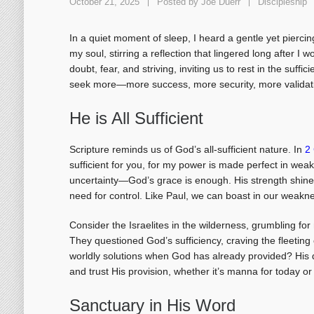
October 21, 2025
Posted by
Joe Duerr
Discipleship
In a quiet moment of sleep, I heard a gentle yet pierci
my soul, stirring a reflection that lingered long after I 
doubt, fear, and striving, inviting us to rest in the suff
seek more—more success, more security, more validati
He is All Sufficient
Scripture reminds us of God’s all-sufficient nature. In
2 
sufficient for you, for my power is made perfect in wea
uncertainty—God’s grace is enough. His strength shine
need for control. Like Paul, we can boast in our weakn
Consider the Israelites in the wilderness, grumbling fo
They questioned God’s sufficiency, craving the fleeting
worldly solutions when God has already provided? His q
and trust His provision, whether it’s manna for today or
Sanctuary in His Word