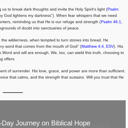
 us to break dark thoughts and invite the Holy Spirit’s light (
Psalm
d my God lightens my darkness”). When fear whispers that we need
ers, reminding us that He is our refuge and strength (
Psalm 46:1,
legrounds of doubt into sanctuaries of peace.
In the wilderness, when tempted to turn stones into bread, He
very word that comes from the mouth of God” (
Matthew 4:4, ESV
). His
s Word and will are enough. We, too, can wield this truth, choosing to
g offers.
nt of surrender. His love, grace, and power are more than sufficient.
voice that calms, and the strength that sustains. Will you trust that He
Day Journey on Biblical Hope