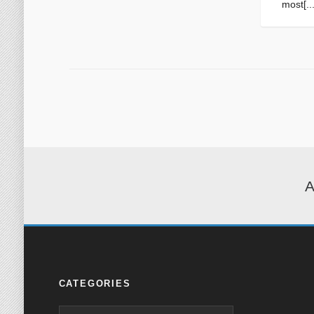
most[...
A
CATEGORIES