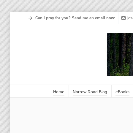
Can I pray for you? Send me an email now:
jo
Home
Narrow Road Blog
eBooks