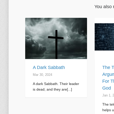
You also 
A Dark Sabbath
The T
Argum
Mar 30
, 2024
For T
A dark Sabbath. Their leader
God
is dead, and they are[...]
Jan 1, 
The tel
helps u