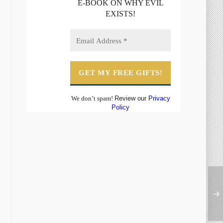
E-BOOK ON WHY EVIL
EXISTS!
We don’t spam!
Review our
Privacy
Policy