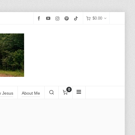
$
0.00
0
w Jesus
About Me