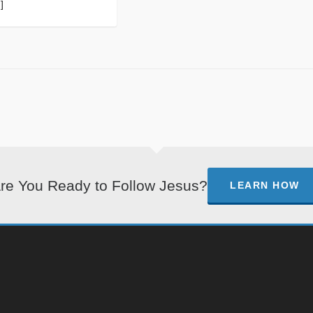
]
re You Ready to Follow Jesus?
LEARN HOW