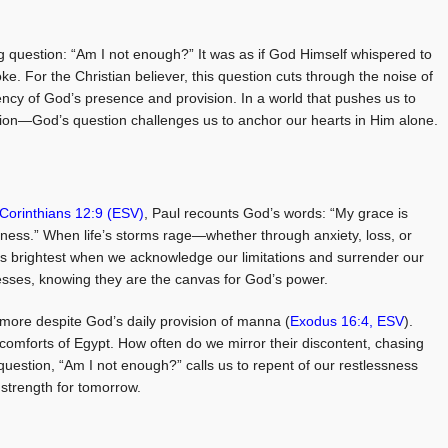
ng question: “Am I not enough?” It was as if God Himself whispered to
woke. For the Christian believer, this question cuts through the noise of
iciency of God’s presence and provision. In a world that pushes us to
on—God’s question challenges us to anchor our hearts in Him alone.
Corinthians 12:9 (ESV)
, Paul recounts God’s words: “My grace is
kness.” When life’s storms rage—whether through anxiety, loss, or
s brightest when we acknowledge our limitations and surrender our
esses, knowing they are the canvas for God’s power.
r more despite God’s daily provision of manna (
Exodus 16:4, ESV
).
 comforts of Egypt. How often do we mirror their discontent, chasing
uestion, “Am I not enough?” calls us to repent of our restlessness
 strength for tomorrow.