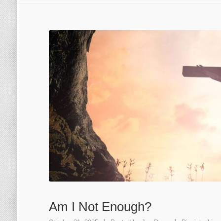
Am I Not Enough?