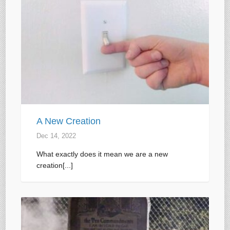
A New Creation
Dec 14, 2022
What exactly does it mean we are a new
creation[...]