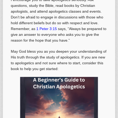
questions, study the Bible, read books by Christian
apologists, and attend apologetics classes and events.
Don’t be afraid to engage in discussions with those who
hold different beliefs but do so with respect and love.
Remember, as
1 Peter 3:15
says, “Always be prepared to
give an answer to everyone who asks you to give the
reason for the hope that you have.”
May God bless you as you deepen your understanding of
His truth through the study of apologetics. If you are new
to apologetics and not sure where to start, consider this
book to help you get started: