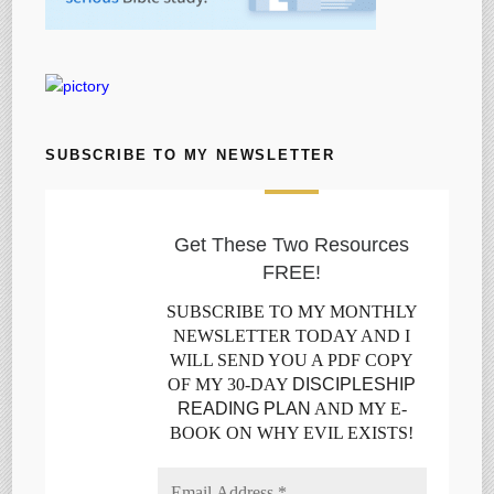
SUBSCRIBE TO MY NEWSLETTER
Get These Two Resources
FREE!
SUBSCRIBE TO MY MONTHLY
NEWSLETTER TODAY AND I
WILL SEND YOU A PDF COPY
OF MY 30-DAY
DISCIPLESHIP
READING PLAN
AND MY E-
BOOK ON WHY EVIL EXISTS!