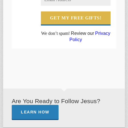
We don’t spam!
Review our
Privacy
Policy
Are You Ready to Follow Jesus?
LEARN HOW