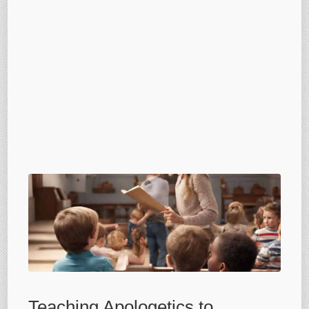
Teaching Apologetics to