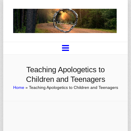
Teaching Apologetics to
Children and Teenagers
Home
»
Teaching Apologetics to Children and Teenagers