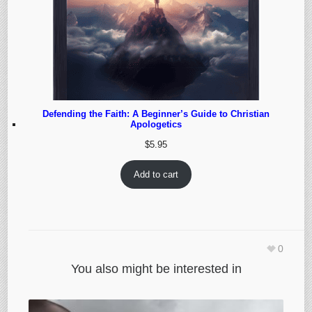
Defending the Faith: A Beginner’s Guide to Christian
Apologetics
$
5.95
Add to cart
0
You also might be interested in