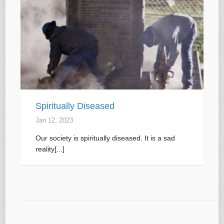
Spiritually Diseased
Jan 12, 2023
Our society is spiritually diseased. It is a sad
reality[...]