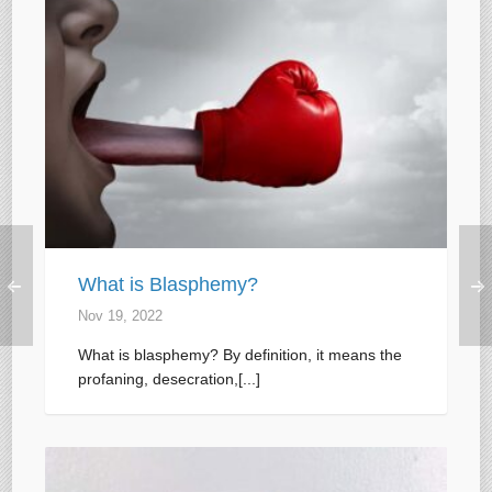
What is Blasphemy?
Nov 19, 2022
What is blasphemy? By definition, it means the
profaning, desecration,[...]