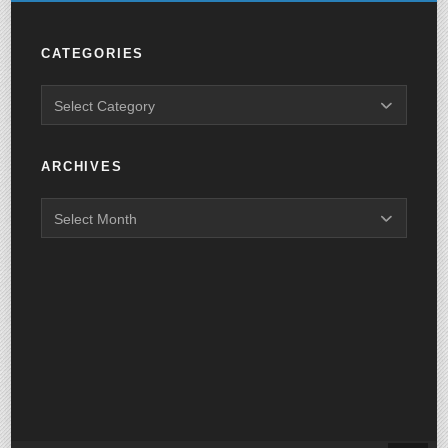
CATEGORIES
ARCHIVES