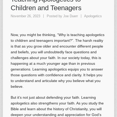
Children and Teenagers
November 26, 2023
Posted by
Joe Duerr
Apologetics
Now, you might be thinking, “Why is teaching apologetics
to children and teenagers important?”. The harsh reality
is that as you grow older and encounter different people
and beliefs, you will undoubtedly face questions and
challenges about your faith. In our society today, this is
happening at a much younger age than in previous
generations. Learning apologetics equips you to answer
those questions with confidence and clarity. It helps you
to understand and articulate why you believe what you
believe.
But it’s not just about defending your faith. Learning
apologetics also strengthens your faith. As you study the
Bible and learn about the history of Christianity, you will
deepen your understanding and appreciation for God’s