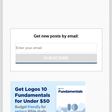
Get new posts by email: