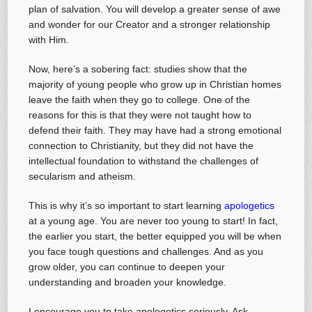
plan of salvation. You will develop a greater sense of awe
and wonder for our Creator and a stronger relationship
with Him.
Now, here’s a sobering fact: studies show that the
majority of young people who grow up in Christian homes
leave the faith when they go to college. One of the
reasons for this is that they were not taught how to
defend their faith. They may have had a strong emotional
connection to Christianity, but they did not have the
intellectual foundation to withstand the challenges of
secularism and atheism.
This is why it’s so important to start learning
apologetics
at a young age. You are never too young to start! In fact,
the earlier you start, the better equipped you will be when
you face tough questions and challenges. And as you
grow older, you can continue to deepen your
understanding and broaden your knowledge.
I encourage you to take apologetics seriously. Ask