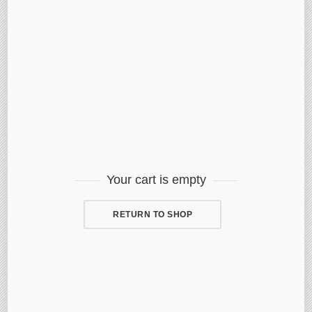
Your cart is empty
RETURN TO SHOP