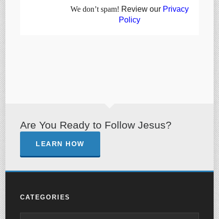
We don’t spam!
Review our
Privacy
Policy
Are You Ready to Follow Jesus?
LEARN HOW
CATEGORIES