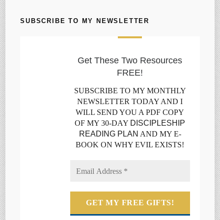
SUBSCRIBE TO MY NEWSLETTER
Get These Two Resources
FREE!
SUBSCRIBE TO MY MONTHLY
NEWSLETTER TODAY AND I
WILL SEND YOU A PDF COPY
OF MY 30-DAY
DISCIPLESHIP
READING PLAN
AND MY E-
BOOK ON WHY EVIL EXISTS!