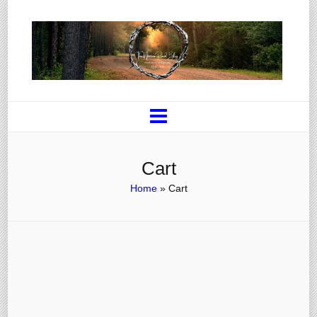
Cart
Home
»
Cart