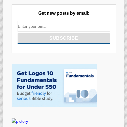
Get new posts by email: